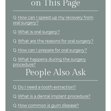
on This Page
Q.
How can I speed up my recovery from
oral surgery?
Q.
What is oral surgery?
Q.
What are the reasons for oral surgery?
Q.
How can I prepare for oral surgery?
Q.
What happens during the surgery
procedure?
People Also Ask
Q.
Do I need a tooth extraction?
Q.
What is a dental implant procedure?
Q.
How common is gum disease?