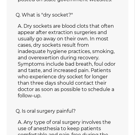
Q.
What is "dry socket?"
A.
Dry sockets are blood clots that often
appear after extraction surgeries and
usually go away on their own. In most
cases, dry sockets result from
inadequate hygiene practices, smoking,
and overexertion during recovery.
Symptoms include bad breath, foul odor
and taste, and increased pain. Patients
who experience dry socket for longer
than three days should contact their
doctor as soon as possible to schedule a
follow-up.
Q.
Is oral surgery painful?
A.
Any type of oral surgery involves the
use of anesthesia to keep patients
comfortable and pain-free during the