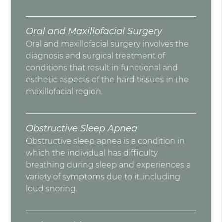
Oral and Maxillofacial Surgery
Oral and maxillofacial surgery involves the
diagnosis and surgical treatment of
conditions that result in functional and
esthetic aspects of the hard tissues in the
maxillofacial region.
Obstructive Sleep Apnea
Obstructive sleep apnea is a condition in
which the individual has difficulty
breathing during sleep and experiences a
variety of symptoms due to it, including
loud snoring.