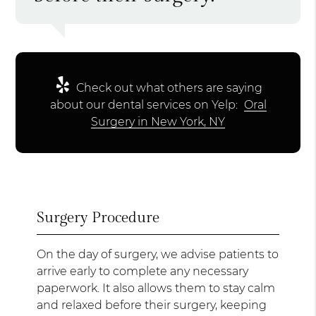
Check out what others are saying
about our dental services on Yelp:
Oral
Surgery in New York, NY
Surgery Procedure
On the day of surgery, we advise patients to
arrive early to complete any necessary
paperwork. It also allows them to stay calm
and relaxed before their surgery, keeping