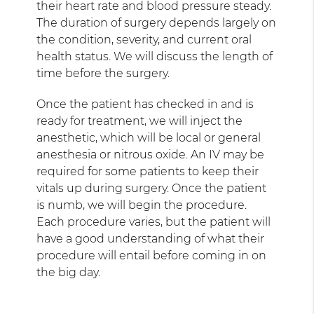
their heart rate and blood pressure steady.
The duration of surgery depends largely on
the condition, severity, and current oral
health status. We will discuss the length of
time before the surgery.
Once the patient has checked in and is
ready for treatment, we will inject the
anesthetic, which will be local or general
anesthesia or nitrous oxide. An IV may be
required for some patients to keep their
vitals up during surgery. Once the patient
is numb, we will begin the procedure.
Each procedure varies, but the patient will
have a good understanding of what their
procedure will entail before coming in on
the big day.