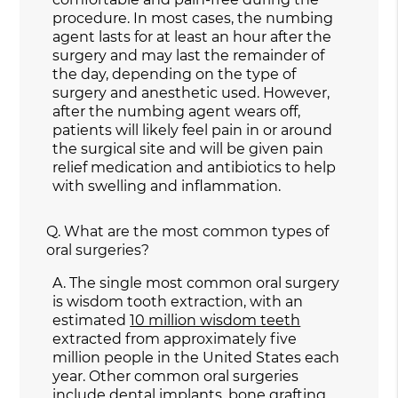
procedure. In most cases, the numbing
agent lasts for at least an hour after the
surgery and may last the remainder of
the day, depending on the type of
surgery and anesthetic used. However,
after the numbing agent wears off,
patients will likely feel pain in or around
the surgical site and will be given pain
relief medication and antibiotics to help
with swelling and inflammation.
Q.
What are the most common types of
oral surgeries?
A.
The single most common oral surgery
is wisdom tooth extraction, with an
estimated
10 million wisdom teeth
extracted from approximately five
million people in the United States each
year. Other common oral surgeries
include dental implants, bone grafting,