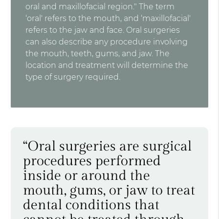
oral and maxillofacial region." The term
‘oral' refers to the mouth, and ‘maxillofacial'
refers to the jaw and face. Oral surgeries
can also describe any procedure involving
the mouth, teeth, gums, and jaw. The
location and treatment will determine the
type of surgery required.
“Oral surgeries are surgical
procedures performed
inside or around the
mouth, gums, or jaw to treat
dental conditions that