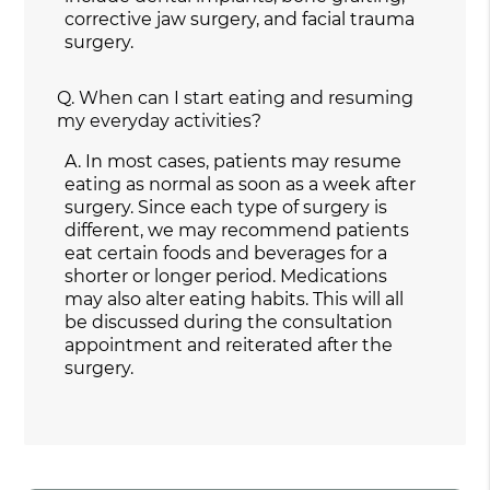
corrective jaw surgery, and facial trauma
surgery.
Q.
When can I start eating and resuming
my everyday activities?
A.
In most cases, patients may resume
eating as normal as soon as a week after
surgery. Since each type of surgery is
different, we may recommend patients
eat certain foods and beverages for a
shorter or longer period. Medications
may also alter eating habits. This will all
be discussed during the consultation
appointment and reiterated after the
surgery.