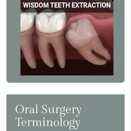
Oral Surgery
Terminology