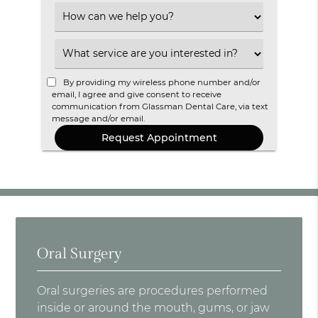
Option
Select
an
Option
Select
an
Option
By providing my wireless phone number and/or
email, I agree and give consent to receive
communication from Glassman Dental Care, via text
message and/or email.
Oral Surgery
Oral surgeries are procedures performed
inside or around the mouth, gums, or jaw