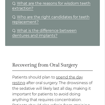
Q.
What are the reasons for wisdom teeth
extraction?
Q.
Who are the right candidates for teeth
replacement?
Q.
What is the difference between
dentures and implants?
Recovering from Oral Surgery
Patients should plan to
spend the day
resting
after oral surgery. The drowsiness of
the sedative will likely last all day, making it
important for patients to avoid doing
anything that requires concentration.