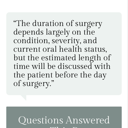
“The duration of surgery
depends largely on the
condition, severity, and
current oral health status,
but the estimated length of
time will be discussed with
the patient before the day
of surgery.”
Questions Answered