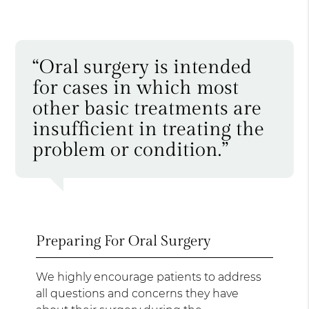
“Oral surgery is intended
for cases in which most
other basic treatments are
insufficient in treating the
problem or condition.”
Preparing For Oral Surgery
We highly encourage patients to address
all questions and concerns they have