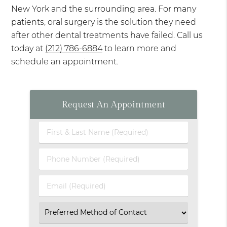
New York and the surrounding area. For many
patients, oral surgery is the solution they need
after other dental treatments have failed. Call us
today at
(212) 786-6884
to learn more and
schedule an appointment.
Request An Appointment
First
&
Last
Phone
Name
Number
(Required)
(Required)
Email
(Required)
Select
an