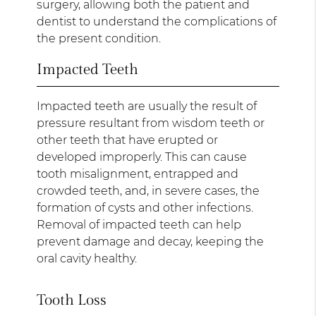
surgery, allowing both the patient and
dentist to understand the complications of
the present condition.
Impacted Teeth
Impacted teeth are usually the result of
pressure resultant from wisdom teeth or
other teeth that have erupted or
developed improperly. This can cause
tooth misalignment, entrapped and
crowded teeth, and, in severe cases, the
formation of cysts and other infections.
Removal of impacted teeth can help
prevent damage and decay, keeping the
oral cavity healthy.
Tooth Loss