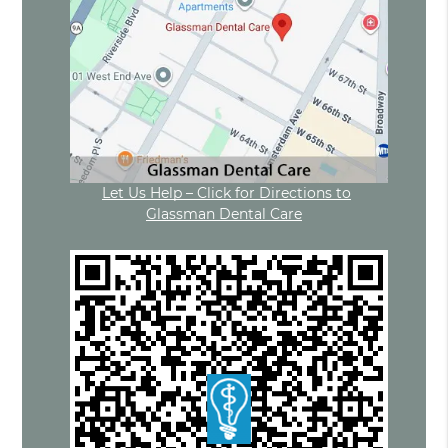
Let Us Help – Click for Directions to
Glassman Dental Care