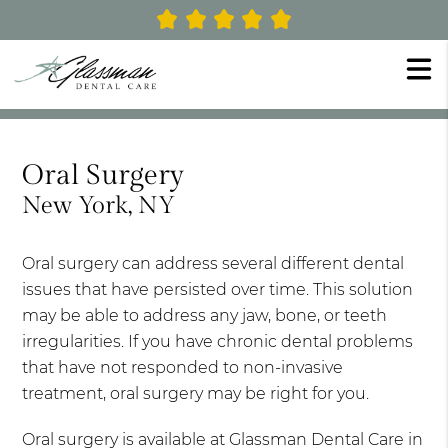
Oral Surgery
New York, NY
Oral surgery can address several different dental
issues that have persisted over time. This solution
may be able to address any jaw, bone, or teeth
irregularities. If you have chronic dental problems
that have not responded to non-invasive
treatment, oral surgery may be right for you.
Oral surgery is available at Glassman Dental Care in