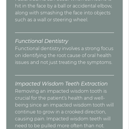
hit in the face by a ball or accidental elbow,
along with smashing the face into objects
such as a wall or steering wheel.
Functional Dentistry
Functional dentistry involves a strong focus
on identifying the root cause of oral health
issues and not just treating the symptoms.
Impacted Wisdom Teeth Extraction
Removing an impacted wisdom tooth is
crucial for the patient’s health and well-
being since an impacted wisdom tooth will
continue to grow in a crooked direction,
causing pain. Impacted wisdom teeth will
need to be pulled more often than not.