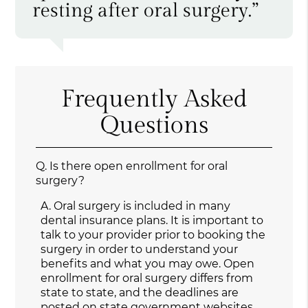
resting after oral surgery.”
Frequently Asked
Questions
Q.
Is there open enrollment for oral
surgery?
A.
Oral surgery is included in many
dental insurance plans. It is important to
talk to your provider prior to booking the
surgery in order to understand your
benefits and what you may owe. Open
enrollment for oral surgery differs from
state to state, and the deadlines are
posted on state government websites.