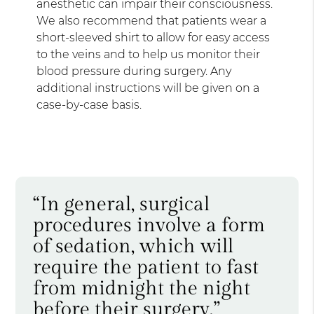
anesthetic can impair their consciousness.
We also recommend that patients wear a
short-sleeved shirt to allow for easy access
to the veins and to help us monitor their
blood pressure during surgery. Any
additional instructions will be given on a
case-by-case basis.
“In general, surgical
procedures involve a form
of sedation, which will
require the patient to fast
from midnight the night
before their surgery.”