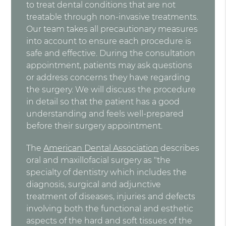
to treat dental conditions that are not
treatable through non-invasive treatments.
Our team takes all precautionary measures
into account to ensure each procedure is
safe and effective. During the consultation
appointment, patients may ask questions
or address concerns they have regarding
the surgery. We will discuss the procedure
in detail so that the patient has a good
understanding and feels well-prepared
before their surgery appointment.
The
American Dental Association
describes
oral and maxillofacial surgery as "the
specialty of dentistry which includes the
diagnosis, surgical and adjunctive
treatment of diseases, injuries and defects
involving both the functional and esthetic
aspects of the hard and soft tissues of the