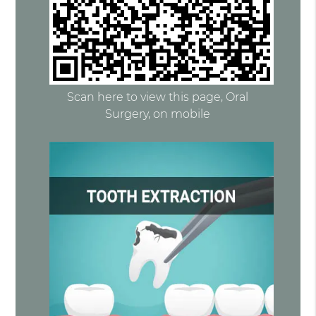
Scan here to view this page, Oral
Surgery, on mobile