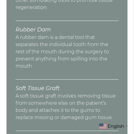
other stimulating tools to promote tissue
regeneration.
Rubber Dam
A rubber dam is a dental tool that
separates the individual tooth from the
rest of the mouth during the surgery to
prevent anything from spilling into the
mouth.
Soft Tissue Graft
A soft tissue graft involves removing tissue
from somewhere else on the patient’s
body and attaches it to the gums to
replace missing or damaged gum tissue.
English
▼