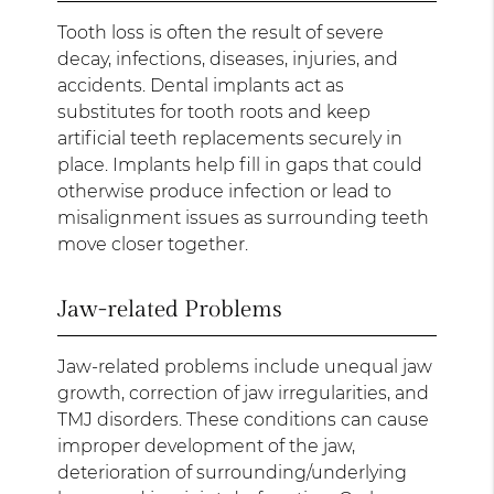
Tooth loss is often the result of severe
decay, infections, diseases, injuries, and
accidents. Dental implants act as
substitutes for tooth roots and keep
artificial teeth replacements securely in
place. Implants help fill in gaps that could
otherwise produce infection or lead to
misalignment issues as surrounding teeth
move closer together.
Jaw-related Problems
Jaw-related problems include unequal jaw
growth, correction of jaw irregularities, and
TMJ disorders. These conditions can cause
improper development of the jaw,
deterioration of surrounding/underlying