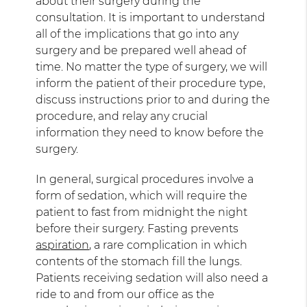
about their surgery during the
consultation. It is important to understand
all of the implications that go into any
surgery and be prepared well ahead of
time. No matter the type of surgery, we will
inform the patient of their procedure type,
discuss instructions prior to and during the
procedure, and relay any crucial
information they need to know before the
surgery.
In general, surgical procedures involve a
form of sedation, which will require the
patient to fast from midnight the night
before their surgery. Fasting prevents
aspiration
, a rare complication in which
contents of the stomach fill the lungs.
Patients receiving sedation will also need a
ride to and from our office as the