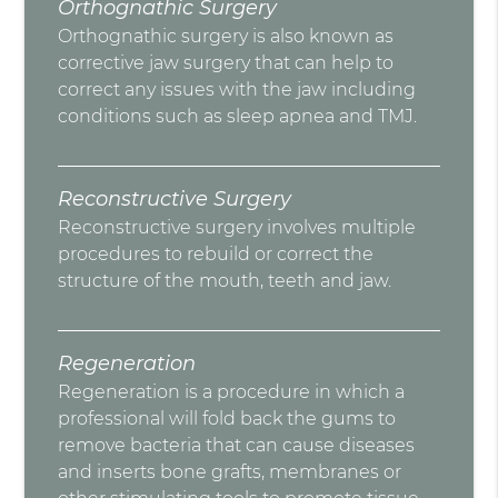
Orthognathic Surgery
Orthognathic surgery is also known as
corrective jaw surgery that can help to
correct any issues with the jaw including
conditions such as sleep apnea and TMJ.
Reconstructive Surgery
Reconstructive surgery involves multiple
procedures to rebuild or correct the
structure of the mouth, teeth and jaw.
Regeneration
Regeneration is a procedure in which a
professional will fold back the gums to
remove bacteria that can cause diseases
and inserts bone grafts, membranes or