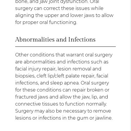
bone, and jaw joint dysfunction. Oral
surgery can correct these issues while
aligning the upper and lower jaws to allow
for proper oral functioning.
Abnormalities and Infections
Other conditions that warrant oral surgery
are abnormalities and infections such as
facial injury repair, lesion removal and
biopsies, cleft lip/cleft palate repair, facial
infections, and sleep apnea. Oral surgery
for these conditions can repair broken or
fractured jaws and allow the jaw, lip, and
connective tissues to function normally.
Surgery may also be necessary to remove
lesions or infections in the gum or jawline.