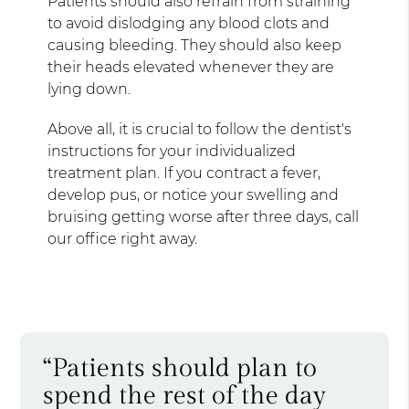
Patients should also refrain from straining
to avoid dislodging any blood clots and
causing bleeding. They should also keep
their heads elevated whenever they are
lying down.
Above all, it is crucial to follow the dentist's
instructions for your individualized
treatment plan. If you contract a fever,
develop pus, or notice your swelling and
bruising getting worse after three days, call
our office right away.
“Patients should plan to
spend the rest of the day