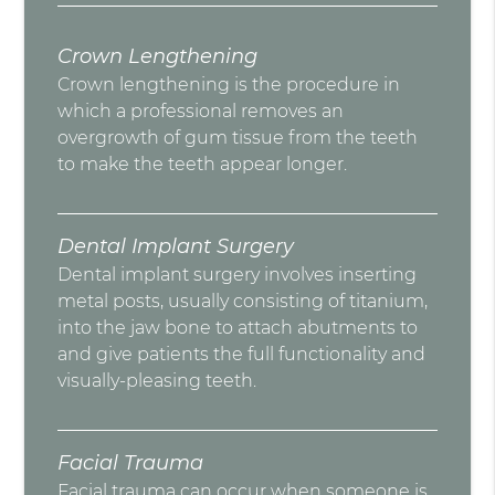
Crown Lengthening
Crown lengthening is the procedure in
which a professional removes an
overgrowth of gum tissue from the teeth
to make the teeth appear longer.
Dental Implant Surgery
Dental implant surgery involves inserting
metal posts, usually consisting of titanium,
into the jaw bone to attach abutments to
and give patients the full functionality and
visually-pleasing teeth.
Facial Trauma
Facial trauma can occur when someone is