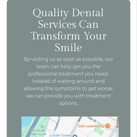
Quality Dental
Services Can
Transform Your
Smile
By visiting us as soon as possible, our
team can help get you the
professional treatment you need.
Instead of waiting around and
allowing the symptoms to get worse,
we can provide you with treatment
options.