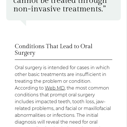
cannot be treated through
non-invasive treatments.”
Conditions That Lead to Oral
Surgery
Oral surgery is intended for cases in which
other basic treatments are insufficient in
treating the problem or condition.
According to
Web MD
, the most common
conditions that prompt oral surgery
includes impacted teeth, tooth loss, jaw-
related problems, and facial or maxillofacial
abnormalities or infections. The initial
diagnosis will reveal the need for oral