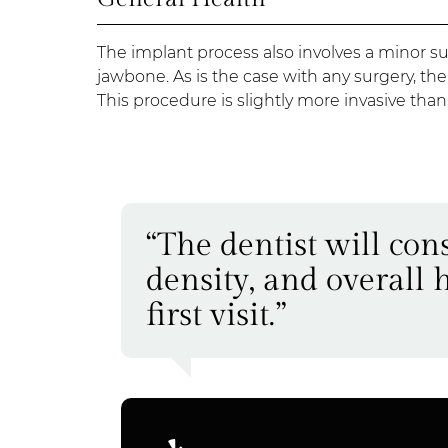
The implant process also involves a minor su
jawbone. As is the case with any surgery, th
This procedure is slightly more invasive tha
“The dentist will co
density, and overall 
first visit.”