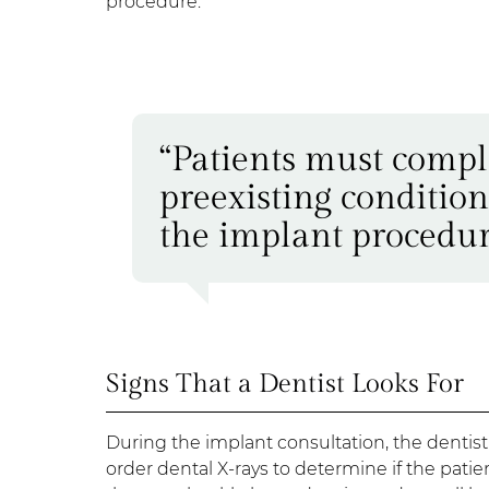
procedure.
“Patients must compl
preexisting condition
the implant procedur
Signs That a Dentist Looks For
During the implant consultation, the dentist
order dental X-rays to determine if the patien