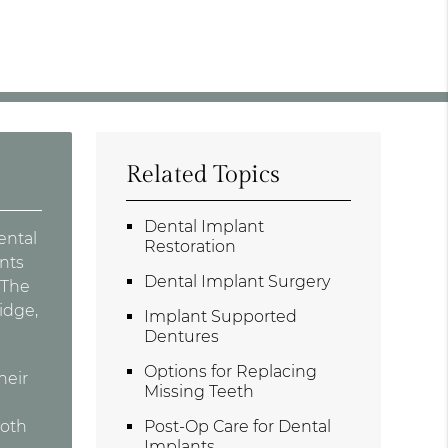
Related Topics
Dental Implant
ental
Restoration
nts
Dental Implant Surgery
 The
idge,
Implant Supported
Dentures
Options for Replacing
heir
Missing Teeth
ooth
Post-Op Care for Dental
Implants