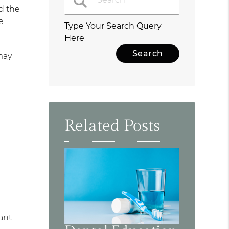
d the
e
Type Your Search Query
Here
may
Related Posts
ant