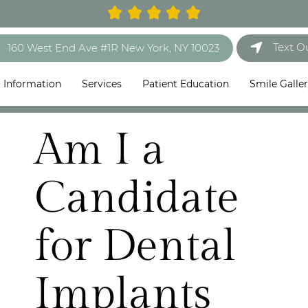
Text O
160 West End Ave #1R New York, NY 10023
t Information
Services
Patient Education
Smile Galle
Am I a
Candidate
for Dental
Implants