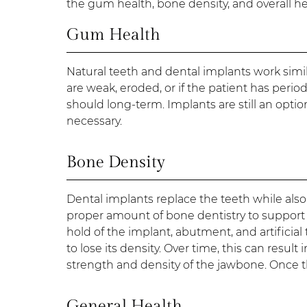
the gum health, bone density, and overall heal
Gum Health
Natural teeth and dental implants work simi
are weak, eroded, or if the patient has perio
should long-term. Implants are still an optio
necessary.
Bone Density
Dental implants replace the teeth while als
proper amount of bone dentistry to support t
hold of the implant, abutment, and artificial
to lose its density. Over time, this can resul
strength and density of the jawbone. Once t
General Health