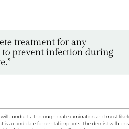
ete treatment for any
 to prevent infection during
e.”
 will conduct a thorough oral examination and most likel
t is a candidate for dental implants. The dentist will con