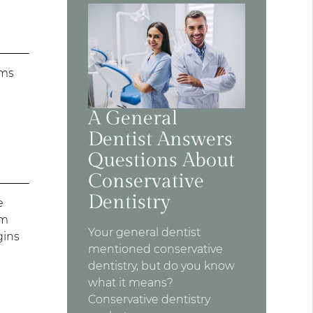
ums
A General
Dentist Answers
Questions About
Conservative
Dentistry
e
rm
Your general dentist
gins
mentioned conservative
dentistry, but do you know
what it means?
Conservative dentistry