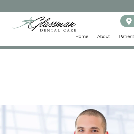
Home
About
Patien