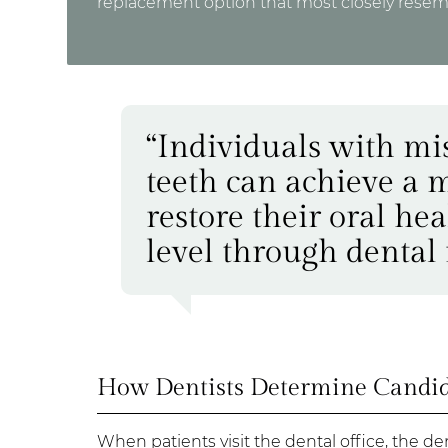
replacement option that most closely resemb
“Individuals with mi
teeth can achieve a m
restore their oral he
level through dental 
How Dentists Determine Candida
When patients visit the dental office, the d