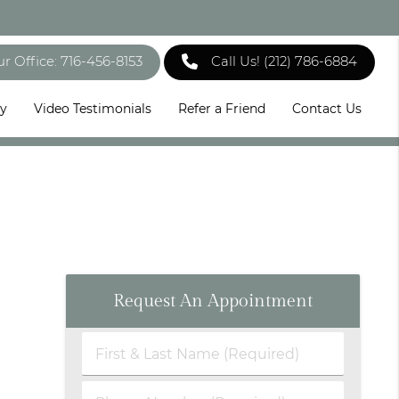
ur Office: 716-456-8153
Call Us!
(212) 786-6884
ry
Video Testimonials
Refer a Friend
Contact Us
Request An Appointment
First
&
Last