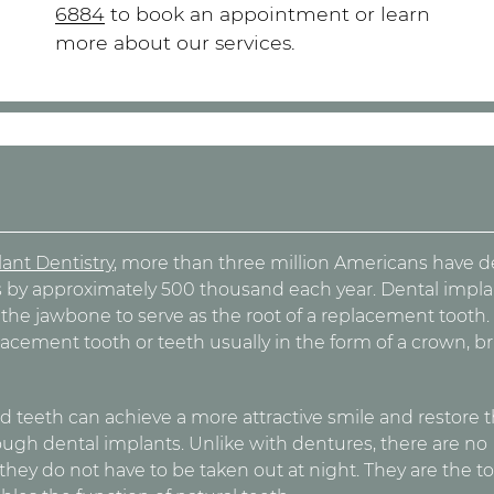
6884
to book an appointment or learn
more about our services.
s
ant Dentistry
, more than three million Americans have d
 by approximately 500 thousand each year. Dental impla
o the jawbone to serve as the root of a replacement tooth.
lacement tooth or teeth usually in the form of a crown, br
 teeth can achieve a more attractive smile and restore t
rough dental implants. Unlike with dentures, there are no
ey do not have to be taken out at night. They are the t