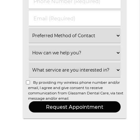
Phone
Name
Number
(Required)
(Required)
Email
(Required)
Select
an
Option
Select
an
Option
Select
an
Option
By providing my wireless phone number and/or
email, I agree and give consent to receive
communication from Glassman Dental Care, via text
message and/or email.