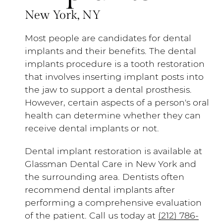
New York, NY
Most people are candidates for dental
implants and their benefits. The dental
implants procedure is a tooth restoration
that involves inserting implant posts into
the jaw to support a dental prosthesis.
However, certain aspects of a person's oral
health can determine whether they can
receive dental implants or not.
Dental implant restoration is available at
Glassman Dental Care in New York and
the surrounding area. Dentists often
recommend dental implants after
performing a comprehensive evaluation
of the patient. Call us today at
(212) 786-