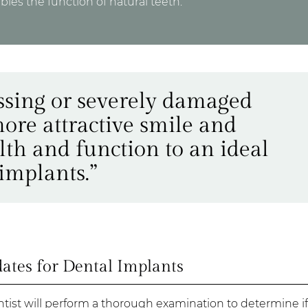
les the function of natural teeth.
ssing or severely damaged
ore attractive smile and
alth and function to an ideal
implants.”
tes for Dental Implants
entist will perform a thorough examination to determine if