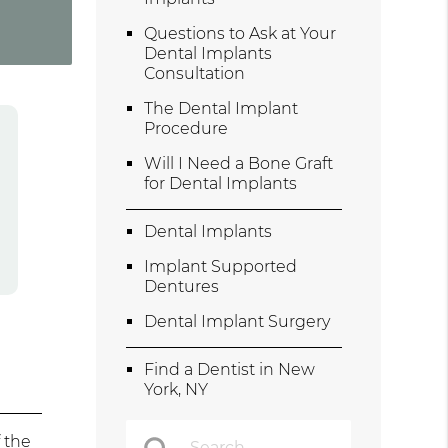
Questions to Ask at Your
Dental Implants
Consultation
The Dental Implant
Procedure
Will I Need a Bone Graft
for Dental Implants
Dental Implants
Implant Supported
Dentures
Dental Implant Surgery
Find a Dentist in New
York, NY
 the