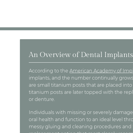
An Overview of Dental Implant
According to the
American Academy of Impl
implants, and the number continually grows
are small titanium posts that are placed int
titanium posts are later topped with the rep
or denture.
Individuals with missing or severely damaged
oral health and function to an ideal level th
messy gluing and cleaning procedures and th