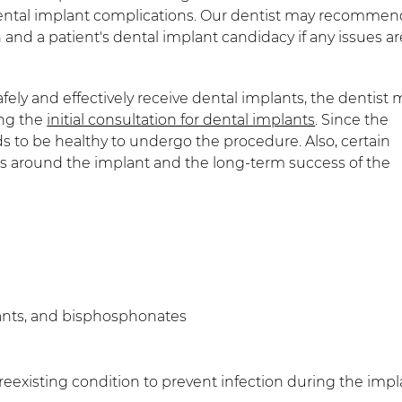
n dental implant complications. Our dentist may recommen
 and a patient's dental implant candidacy if any issues ar
ly and effectively receive dental implants, the dentist 
ing the
initial consultation for dental implants
. Since the
s to be healthy to undergo the procedure. Also, certain
ls around the implant and the long-term success of the
ants, and bisphosphonates
eexisting condition to prevent infection during the impl