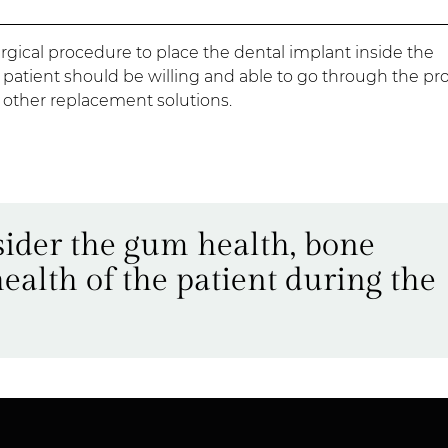
rgical procedure to place the dental implant inside the
e patient should be willing and able to go through the pr
n other replacement solutions.
nsider the gum health, bone
health of the patient during the