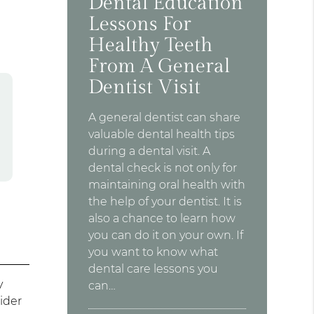
Dental Education
Lessons For
Healthy Teeth
From A General
Dentist Visit
A general dentist can share
valuable dental health tips
during a dental visit. A
dental check is not only for
maintaining oral health with
the help of your dentist. It is
also a chance to learn how
you can do it on your own. If
you want to know what
dental care lessons you
y
can…
sider