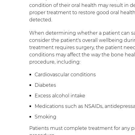
condition of their oral health may result i
proper treatment to restore good oral health
detected.
When determining whether a patient can safe
consider the patient's overall wellbeing dur
treatment requires surgery, the patient need
conditions may affect the way the bone hea
procedure, including:
Cardiovascular conditions
Diabetes
Excess alcohol intake
Medications such as NSAIDs, antidepress
Smoking
Patients must complete treatment for any pr