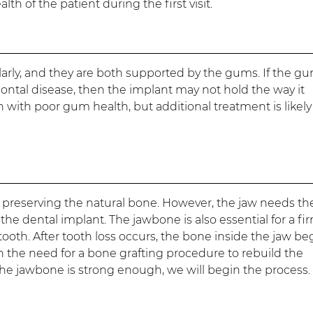
th of the patient during the first visit.
larly, and they are both supported by the gums. If the g
dontal disease, then the implant may not hold the way it
n with poor gum health, but additional treatment is likely
o preserving the natural bone. However, the jaw needs th
he dental implant. The jawbone is also essential for a fi
 tooth. After tooth loss occurs, the bone inside the jaw be
t in the need for a bone grafting procedure to rebuild the
he jawbone is strong enough, we will begin the process.