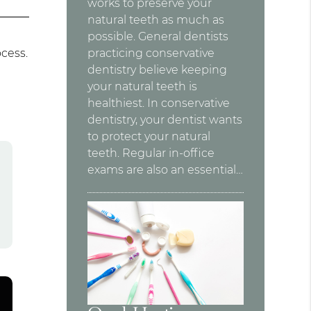
works to preserve your
natural teeth as much as
possible. General dentists
ocess.
practicing conservative
dentistry believe keeping
your natural teeth is
healthiest. In conservative
dentistry, your dentist wants
to protect your natural
teeth. Regular in-office
exams are also an essential…