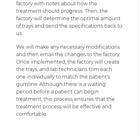
factory with notes about how the
treatment should progress. Then, the
factory will determine the optimal amount
of trays and send the specifications back to
us.
We will make any necessary modifications
and then email the changes to the factory.
Once implemented, the factory will create
the trays, and lab technicians trim each
one individually to match the patient's
gumline. Although there is a waiting
period before a patient can begin
treatment, this process ensures that the
treatment process will be effective and
comfortable.