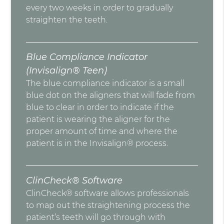
every two weeks in order to gradually
straighten the teeth.
Blue Compliance Indicator
(Invisalign® Teen)
The blue compliance indicator is a small
blue dot on the aligners that will fade from
blue to clear in order to indicate if the
patient is wearing the aligner for the
proper amount of time and where the
patient is in the Invisalign® process.
ClinCheck® Software
ClinCheck® software allows professionals
to map out the straightening process the
patient’s teeth will go through with