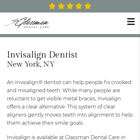
Invisalign Dentist
New York, NY
An Invisalign® dentist can help people fix crooked
and misaligned teeth. While many people are
reluctant to get visible metal braces, Invisalign
offers a clear alternative. This system of clear
aligners gently moves teeth into alignment to help
them achieve their smile goals.
Invisalign is available at Glassman Dental Care in