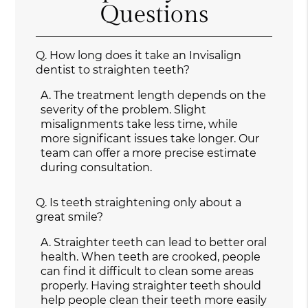
Questions
Q.
How long does it take an Invisalign
dentist to straighten teeth?
A.
The treatment length depends on the
severity of the problem. Slight
misalignments take less time, while
more significant issues take longer. Our
team can offer a more precise estimate
during consultation.
Q.
Is teeth straightening only about a
great smile?
A.
Straighter teeth can lead to better oral
health. When teeth are crooked, people
can find it difficult to clean some areas
properly. Having straighter teeth should
help people clean their teeth more easily