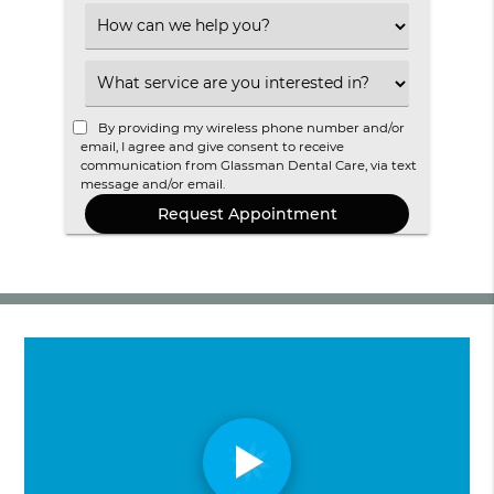
Option
Select
an
Option
Select
an
Option
By providing my wireless phone number and/or
email, I agree and give consent to receive
communication from Glassman Dental Care, via text
message and/or email.