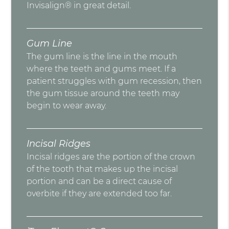
Invisalign® in great detail.
Gum Line
The gum line is the line in the mouth
where the teeth and gums meet. If a
patient struggles with gum recession, then
the gum tissue around the teeth may
begin to wear away.
Incisal Ridges
Incisal ridges are the portion of the crown
of the tooth that makes up the incisal
portion and can be a direct cause of
overbite if they are extended too far.