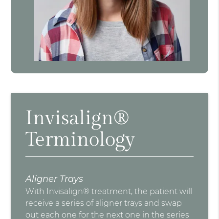
Invisalign®
Terminology
Aligner Trays
With Invisalign® treatment, the patient will
receive a series of aligner trays and swap
out each one for the next one in the series