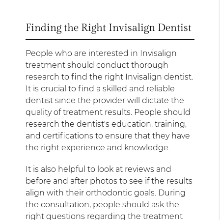
Finding the Right Invisalign Dentist
People who are interested in Invisalign
treatment should conduct thorough
research to find the right Invisalign dentist.
It is crucial to find a skilled and reliable
dentist since the provider will dictate the
quality of treatment results. People should
research the dentist's education, training,
and certifications to ensure that they have
the right experience and knowledge.
It is also helpful to look at reviews and
before and after photos to see if the results
align with their orthodontic goals. During
the consultation, people should ask the
right questions regarding the treatment