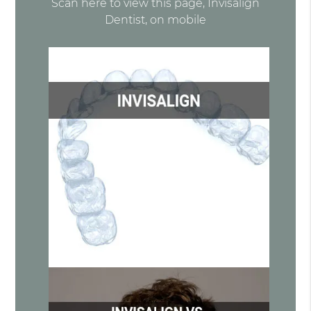
Scan here to view this page, Invisalign
Dentist, on mobile