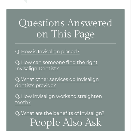
Questions Answered
on This Page
Q.
How is Invisalign placed?
Q.
How can someone find the right
Invisalign Dentist?
Q.
What other services do Invisalign
dentists provide?
Q.
How invisalign works to straighten
teeth?
Q.
What are the benefits of Invisalign?
People Also Ask