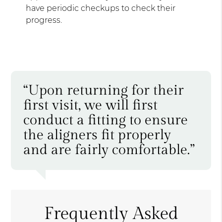
have periodic checkups to check their
progress.
“Upon returning for their
first visit, we will first
conduct a fitting to ensure
the aligners fit properly
and are fairly comfortable.”
Frequently Asked