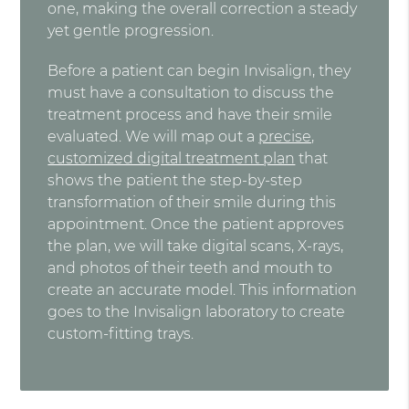
one, making the overall correction a steady
yet gentle progression.
Before a patient can begin Invisalign, they
must have a consultation to discuss the
treatment process and have their smile
evaluated. We will map out a
precise,
customized digital treatment plan
that
shows the patient the step-by-step
transformation of their smile during this
appointment. Once the patient approves
the plan, we will take digital scans, X-rays,
and photos of their teeth and mouth to
create an accurate model. This information
goes to the Invisalign laboratory to create
custom-fitting trays.