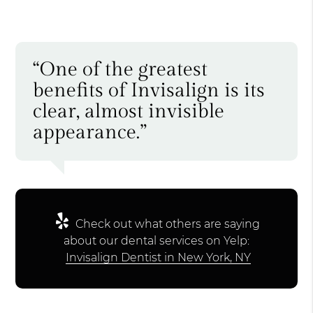
“One of the greatest
benefits of Invisalign is its
clear, almost invisible
appearance.”
Check out what others are saying
about our dental services on Yelp:
Invisalign Dentist in New York, NY