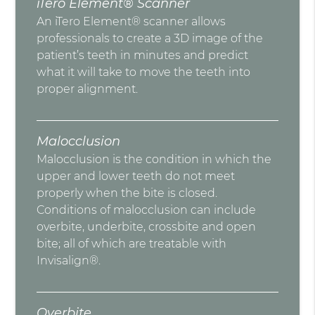
iTero Element® Scanner
An iTero Element® scanner allows
professionals to create a 3D image of the
patient’s teeth in minutes and predict
what it will take to move the teeth into
proper alignment.
Malocclusion
Malocclusion is the condition in which the
upper and lower teeth do not meet
properly when the bite is closed.
Conditions of malocclusion can include
overbite, underbite, crossbite and open
bite; all of which are treatable with
Invisalign®.
Overbite