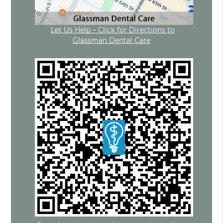
Let Us Help – Click for Directions to
Glassman Dental Care