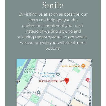
Smile
By visiting us as soon as possible, our
team can help get you the
professional treatment you need.
Instead of waiting around and
allowing the symptoms to get worse,
we can provide you with treatment
options.