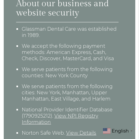
About our business and
website security
Glassman Dental Care was established
in 1989.
We accept the following payment
methods: American Express, Cash,
Check, Discover, MasterCard, and Visa
We serve patients from the following
counties: New York County
We serve patients from the following
cities: New York, Manhattan, Upper
Manhattan, East Village, and Harlem
National Provider Identifier Database
(1790925212).
View NPI Registry
Information
English
▼
Norton Safe Web
.
View Details