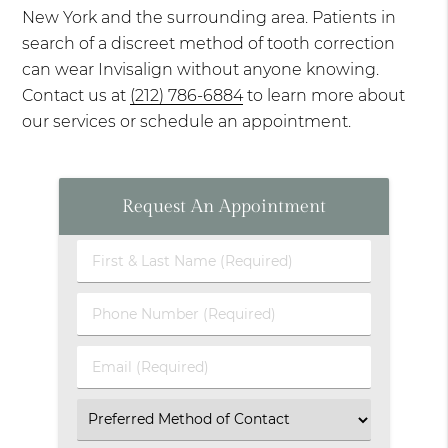
New York and the surrounding area. Patients in
search of a discreet method of tooth correction
can wear Invisalign without anyone knowing.
Contact us at
(212) 786-6884
to learn more about
our services or schedule an appointment.
Request An Appointment
First
&
Last
Phone
Name
Number
(Required)
(Required)
Email
(Required)
Select
an