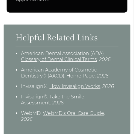
Helpful Related Links
American Dental Association (ADA)
.
Glossary of Dental Clinical Terms
.
2026
American Academy of Cosmetic
Dentistry® (AACD)
.
Home Page
.
2026
Invisalign®
.
How Invisalign Works
.
2026
Invisalign®
.
Take the Smile
Assessment
.
2026
WebMD
.
WebMD’s Oral Care Guide
.
2026