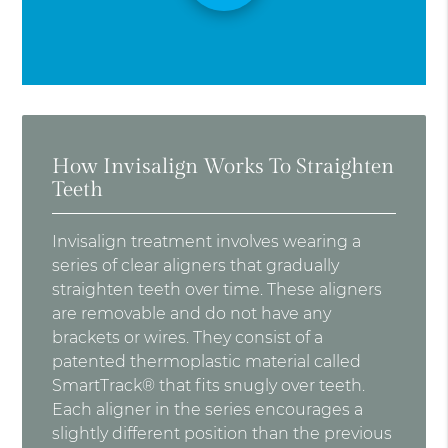
How Invisalign Works To Straighten
Teeth
Invisalign treatment involves wearing a
series of clear aligners that gradually
straighten teeth over time. These aligners
are removable and do not have any
brackets or wires. They consist of a
patented thermoplastic material called
SmartTrack® that fits snugly over teeth.
Each aligner in the series encourages a
slightly different position than the previous