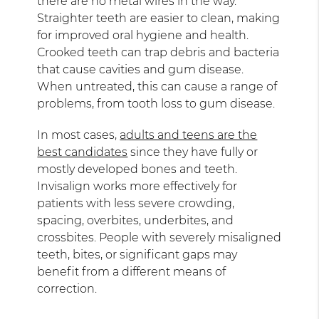
there are no metal wires in the way.
Straighter teeth are easier to clean, making
for improved oral hygiene and health.
Crooked teeth can trap debris and bacteria
that cause cavities and gum disease.
When untreated, this can cause a range of
problems, from tooth loss to gum disease.
In most cases,
adults and teens are the
best candidates
since they have fully or
mostly developed bones and teeth.
Invisalign works more effectively for
patients with less severe crowding,
spacing, overbites, underbites, and
crossbites. People with severely misaligned
teeth, bites, or significant gaps may
benefit from a different means of
correction.