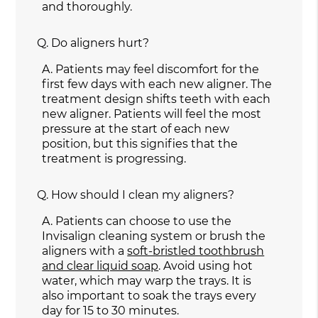
and thoroughly.
Q.
Do aligners hurt?
A.
Patients may feel discomfort for the
first few days with each new aligner. The
treatment design shifts teeth with each
new aligner. Patients will feel the most
pressure at the start of each new
position, but this signifies that the
treatment is progressing.
Q.
How should I clean my aligners?
A.
Patients can choose to use the
Invisalign cleaning system or brush the
aligners with a
soft-bristled toothbrush
and clear liquid soap
. Avoid using hot
water, which may warp the trays. It is
also important to soak the trays every
day for 15 to 30 minutes.