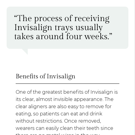
“The process of receiving
Invisalign trays usually
takes around four weeks.”
Benefits of Invisalign
One of the greatest benefits of Invisalign is
its clear, almost invisible appearance. The
clear aligners are also easy to remove for
eating, so patients can eat and drink
without restrictions. Once removed,
wearers can easily clean their teeth since