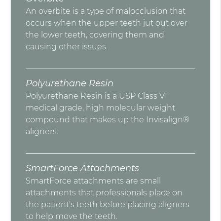
An overbite is a type of malocclusion that
occurs when the upper teeth jut out over
the lower teeth, covering them and
causing other issues.
Polyurethane Resin
Polyurethane Resin is a USP Class VI
medical grade, high molecular weight
compound that makes up the Invisalign®
aligners.
SmartForce Attachments
SmartForce attachments are small
attachments that professionals place on
the patient’s teeth before placing aligners
to help move the teeth.