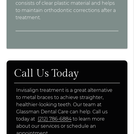
consists of clear plastic material and helps
to maintain orthodontic corrections after a
treatment.
Call Us Today
Invisalign treatment is a great alternative
to metal braces to achieve straighter,
healthier-looking teeth. Our team at
Glassman Dental Care can help. Call us
today at
(212) 786-6884
to learn more
about our services or schedule an
appointment.