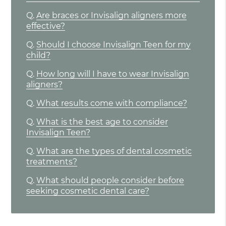
Q.
Are braces or Invisalign aligners more
effective?
Q.
Should I choose Invisalign Teen for my
child?
Q.
How long will I have to wear Invisalign
aligners?
Q.
What results come with compliance?
Q.
What is the best age to consider
Invisalign Teen?
Q.
What are the types of dental cosmetic
treatments?
Q.
What should people consider before
seeking cosmetic dental care?