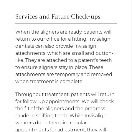
Services and Future Check-ups
When the aligners are ready, patients will
return to our office for a fitting. Invisalign
dentists can also provide Invisalign
attachments, which are small and button-
like. They are attached to a patient's teeth
to ensure aligners stay in place. These
attachments are temporary and removed
when treatment is complete.
Throughout treatment, patients will return
for follow-up appointments. We will check
the fit of the aligners and the progress
made in shifting teeth. While Invisalign
wearers do not require regular
appointments for adjustment, they will