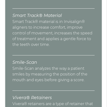
Smart Track® Material
Smart Track® material is in Invisalign®
aligners to increase comfort, improve
control of movement, increases the speed
of treatment and applies a gentle force to
the teeth over time.
Smile-Scan
Smile-Scan analyzes the way a patient
smiles by measuring the position of the
mouth and eyes before giving a score.
Vivera® Retainers
Vivera® retainers are a type of retainer that