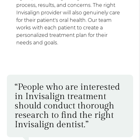
process, results, and concerns. The right
Invisalign provider will also genuinely care
for their patient's oral health. Our team
works with each patient to create a
personalized treatment plan for their
needs and goals.
“People who are interested
in Invisalign treatment
should conduct thorough
research to find the right
Invisalign dentist.”