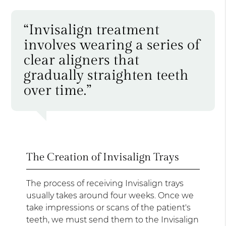
“Invisalign treatment
involves wearing a series of
clear aligners that
gradually straighten teeth
over time.”
The Creation of Invisalign Trays
The process of receiving Invisalign trays
usually takes around four weeks. Once we
take impressions or scans of the patient's
teeth, we must send them to the Invisalign