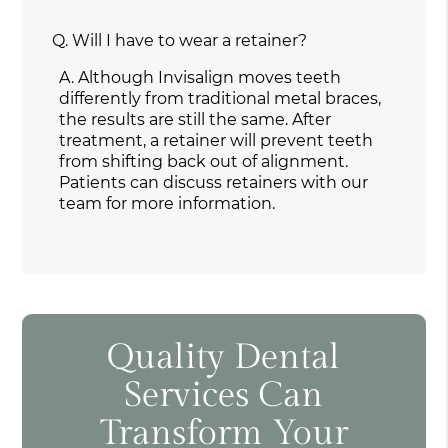
Q.
Will I have to wear a retainer?
A.
Although Invisalign moves teeth
differently from traditional metal braces,
the results are still the same. After
treatment, a retainer will prevent teeth
from shifting back out of alignment.
Patients can discuss retainers with our
team for more information.
Quality Dental
Services Can
Transform Your