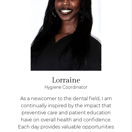
Lorraine
Hygiene Coordinator
As a newcomer to the dental field, I am
continually inspired by the impact that
preventive care and patient education
have on overall health and confidence.
Each day provides valuable opportunities