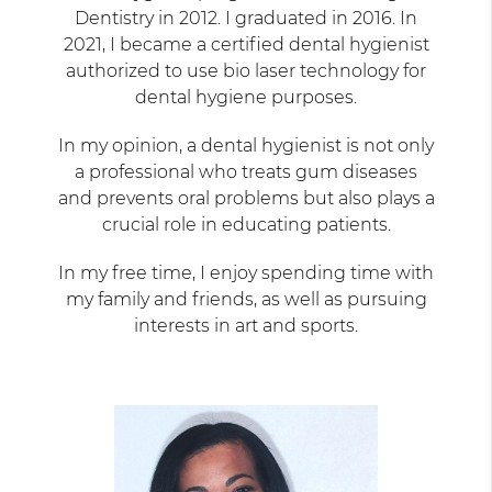
Dentistry in 2012. I graduated in 2016. In
2021, I became a certified dental hygienist
authorized to use bio laser technology for
dental hygiene purposes.
In my opinion, a dental hygienist is not only
a professional who treats gum diseases
and prevents oral problems but also plays a
crucial role in educating patients.
In my free time, I enjoy spending time with
my family and friends, as well as pursuing
interests in art and sports.