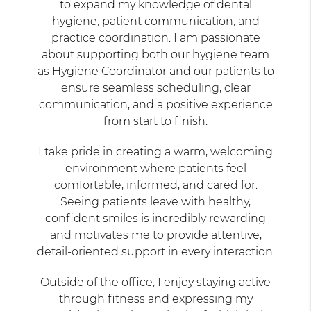
to expand my knowledge of dental
hygiene, patient communication, and
practice coordination. I am passionate
about supporting both our hygiene team
as Hygiene Coordinator and our patients to
ensure seamless scheduling, clear
communication, and a positive experience
from start to finish.
I take pride in creating a warm, welcoming
environment where patients feel
comfortable, informed, and cared for.
Seeing patients leave with healthy,
confident smiles is incredibly rewarding
and motivates me to provide attentive,
detail-oriented support in every interaction.
Outside of the office, I enjoy staying active
through fitness and expressing my