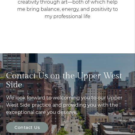
creativity through art—both of which help
me bring balance, energy, and positivity to
my professional life
Contact Us on the Upper West
Side
We look forward to welcoming you to our Upper
West Side practice and providing you with the
exceptional care you deserve.
Contact Us