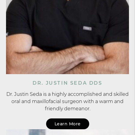
DR. JUSTIN SEDA DDS
Dr. Justin Seda is a highly accomplished and skilled
oral and maxillofacial surgeon with a warm and
friendly demeanor.
Learn More