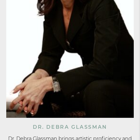
DR. DEBRA GLASSMAN
Dr. Debra Glassman brings artistic proficiency and