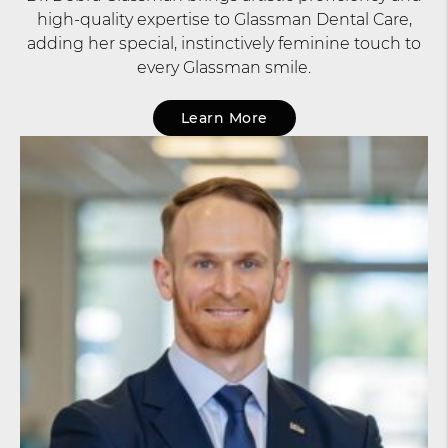
high-quality expertise to Glassman Dental Care,
adding her special, instinctively feminine touch to
every Glassman smile.
Learn More