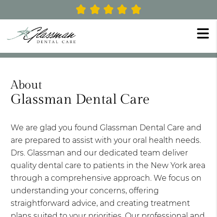
About
Glassman Dental Care
We are glad you found Glassman Dental Care and
are prepared to assist with your oral health needs.
Drs. Glassman and our dedicated team deliver
quality dental care to patients in the New York area
through a comprehensive approach. We focus on
understanding your concerns, offering
straightforward advice, and creating treatment
plans suited to your priorities. Our professional and