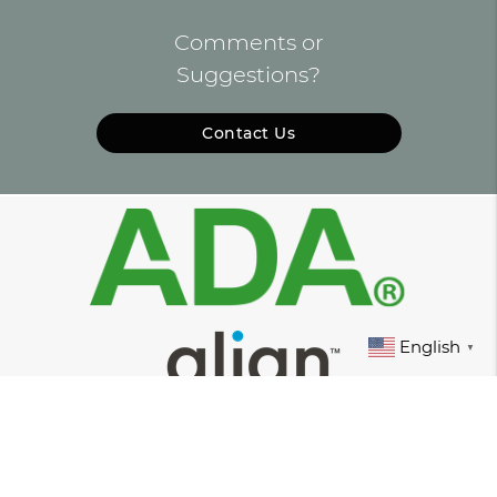
Comments or
Suggestions?
Contact Us
English
▼