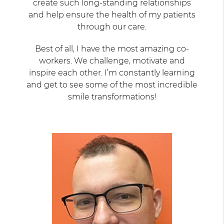
create such long-standing relationships
and help ensure the health of my patients
through our care.
Best of all, I have the most amazing co-
workers. We challenge, motivate and
inspire each other. I’m constantly learning
and get to see some of the most incredible
smile transformations!