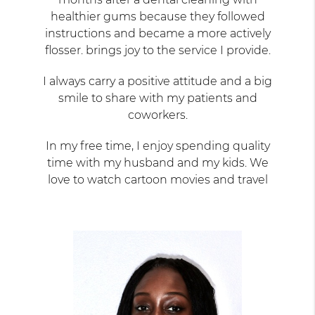
healthier gums because they followed
instructions and became a more actively
flosser. brings joy to the service I provide.
I always carry a positive attitude and a big
smile to share with my patients and
coworkers.
In my free time, I enjoy spending quality
time with my husband and my kids. We
love to watch cartoon movies and travel