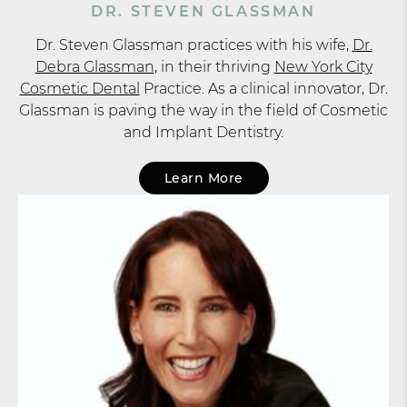
DR. STEVEN GLASSMAN
Dr. Steven Glassman practices with his wife,
Dr.
Debra Glassman,
in their thriving
New York City
Cosmetic Dental
Practice. As a clinical innovator, Dr.
Glassman is paving the way in the field of Cosmetic
and Implant Dentistry.
Learn More