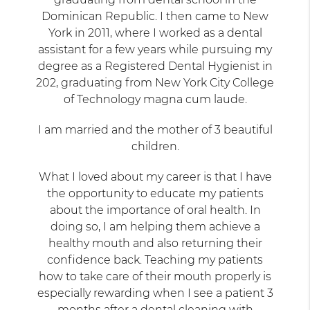
Dominican Republic. I then came to New
York in 2011, where I worked as a dental
assistant for a few years while pursuing my
degree as a Registered Dental Hygienist in
202, graduating from New York City College
of Technology magna cum laude.
I am married and the mother of 3 beautiful
children.
What I loved about my career is that I have
the opportunity to educate my patients
about the importance of oral health. In
doing so, I am helping them achieve a
healthy mouth and also returning their
confidence back. Teaching my patients
how to take care of their mouth properly is
especially rewarding when I see a patient 3
months after a dental cleaning with