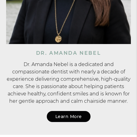
DR. AMANDA NEBEL
Dr. Amanda Nebel is a dedicated and
compassionate dentist with nearly a decade of
experience delivering comprehensive, high-quality
care. She is passionate about helping patients
achieve healthy, confident smiles and is known for
her gentle approach and calm chairside manner.
Learn More