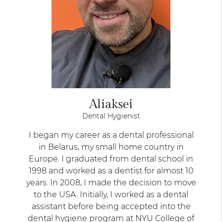
Aliaksei
Dental Hygienist
I began my career as a dental professional
in Belarus, my small home country in
Europe. I graduated from dental school in
1998 and worked as a dentist for almost 10
years. In 2008, I made the decision to move
to the USA. Initially, I worked as a dental
assistant before being accepted into the
dental hygiene program at NYU College of