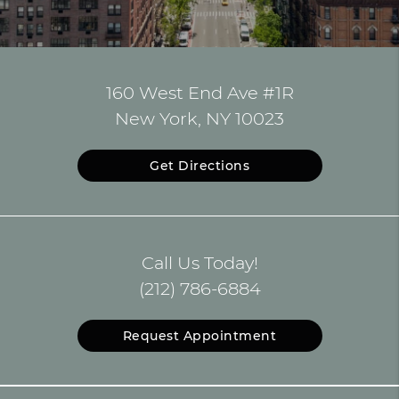
160 West End Ave #1R
New York, NY 10023
Get Directions
Call Us Today!
(212) 786-6884
Request Appointment