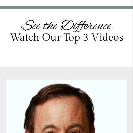
See the Difference
Watch Our Top 3 Videos