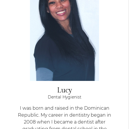
Lucy
Dental Hygienist
I was born and raised in the Dominican
Republic. My career in dentistry began in
2008 when I became a dentist after
graduating from dental school in the