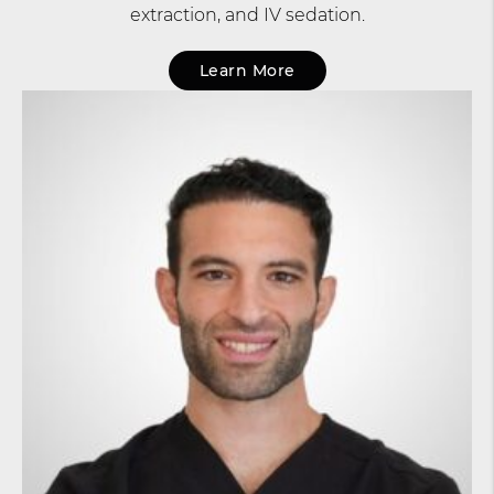
extraction, and IV sedation.
Learn More