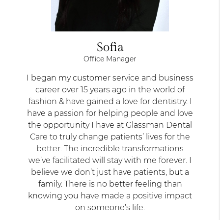
Sofia
Office Manager
I began my customer service and business
career over 15 years ago in the world of
fashion & have gained a love for dentistry. I
have a passion for helping people and love
the opportunity I have at Glassman Dental
Care to truly change patients’ lives for the
better. The incredible transformations
we’ve facilitated will stay with me forever. I
believe we don’t just have patients, but a
family. There is no better feeling than
knowing you have made a positive impact
on someone’s life.