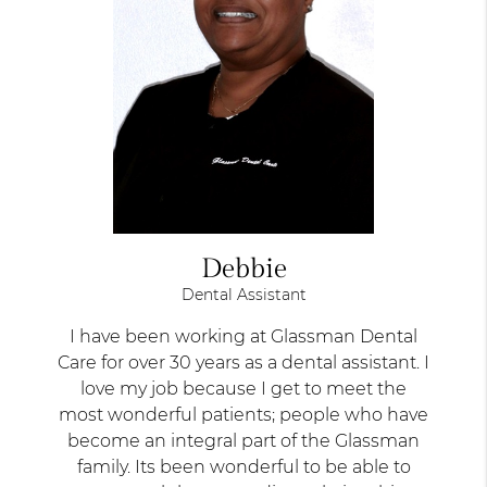
Debbie
Dental Assistant
I have been working at Glassman Dental
Care for over 30 years as a dental assistant. I
love my job because I get to meet the
most wonderful patients; people who have
become an integral part of the Glassman
family. Its been wonderful to be able to