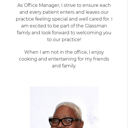
As Office Manager, I strive to ensure each
and every patient enters and leaves our
practice feeling special and well cared for. I
am excited to be part of the Glassman
family and look forward to welcoming you
to our practice!
When I am not in the office, I enjoy
cooking and entertaining for my friends
and family.