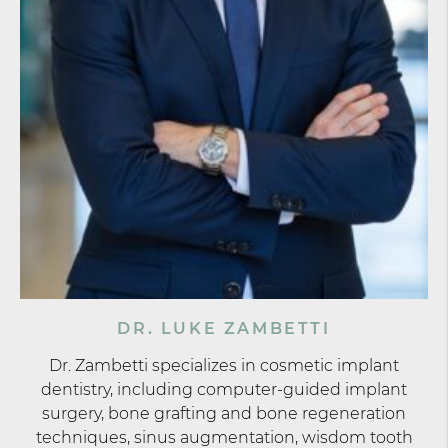
DR. LUKE ZAMBETTI
Dr. Zambetti specializes in cosmetic implant
dentistry, including computer-guided implant
surgery, bone grafting and bone regeneration
techniques, sinus augmentation, wisdom tooth