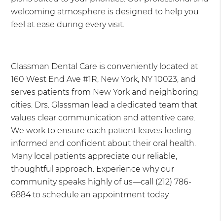
welcoming atmosphere is designed to help you
feel at ease during every visit.
Glassman Dental Care is conveniently located at
160 West End Ave #1R, New York, NY 10023, and
serves patients from New York and neighboring
cities. Drs. Glassman lead a dedicated team that
values clear communication and attentive care.
We work to ensure each patient leaves feeling
informed and confident about their oral health.
Many local patients appreciate our reliable,
thoughtful approach. Experience why our
community speaks highly of us—call (212) 786-
6884 to schedule an appointment today.