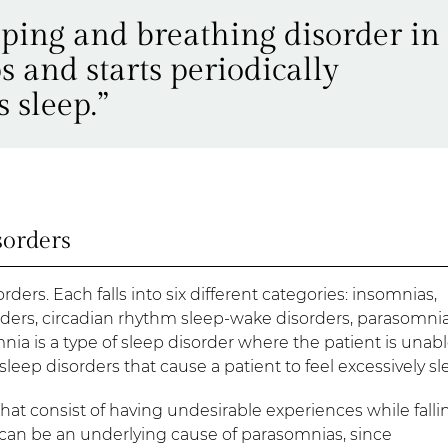
eping and breathing disorder in
 and starts periodically
 sleep.”
sorders
rders. Each falls into six different categories: insomnias,
ders, circadian rhythm sleep-wake disorders, parasomnia
a is a type of sleep disorder where the patient is unabl
 sleep disorders that cause a patient to feel excessively sl
hat consist of having undesirable experiences while falli
 can be an underlying cause of parasomnias, since