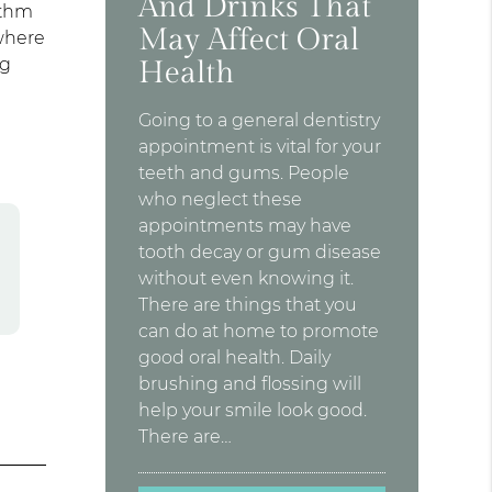
And Drinks That
ythm
May Affect Oral
where
ng
Health
Going to a general dentistry
appointment is vital for your
teeth and gums. People
who neglect these
appointments may have
tooth decay or gum disease
without even knowing it.
There are things that you
can do at home to promote
good oral health. Daily
brushing and flossing will
help your smile look good.
There are…