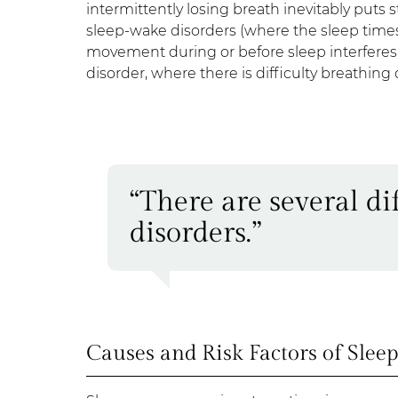
intermittently losing breath inevitably puts
sleep-wake disorders (where the sleep time
movement during or before sleep interferes w
disorder, where there is difficulty breathing
“There are several dif
disorders.”
Causes and Risk Factors of Slee