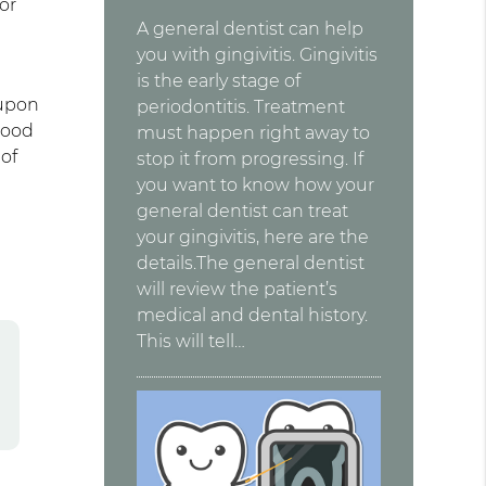
or
A general dentist can help
you with gingivitis. Gingivitis
is the early stage of
 upon
periodontitis. Treatment
lood
must happen right away to
 of
stop it from progressing. If
you want to know how your
general dentist can treat
your gingivitis, here are the
details.The general dentist
will review the patient’s
medical and dental history.
This will tell…