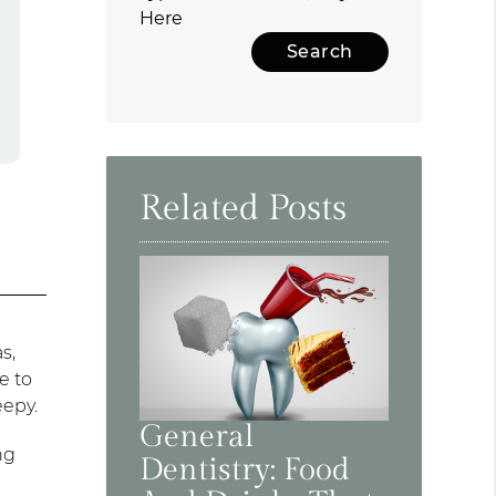
Here
Related Posts
s,
e to
eepy.
General
ng
Dentistry: Food