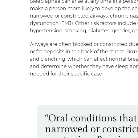
Sleep apnea can arise at any time in a person
make a person more likely to develop the co
narrowed or constricted airways, chronic n
dysfunction (TMJ). Other risk factors includ
hypertension, smoking, diabetes, gender, g
Airways are often blocked or constricted due t
or fat deposits in the back of the throat. B
and clenching, which can affect normal bre
and determine whether they have sleep apnea,
needed for their specific case.
“Oral conditions tha
narrowed or constric