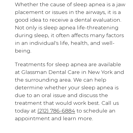
Whether the cause of sleep apnea is a jaw
placement or issues in the airways, it is a
good idea to receive a dental evaluation.
Not only is sleep apnea life-threatening
during sleep, it often affects many factors
in an individual's life, health, and well-
being.
Treatments for sleep apnea are available
at Glassman Dental Care in New York and
the surrounding area. We can help
determine whether your sleep apnea is
due to an oral issue and discuss the
treatment that would work best. Call us
today at
(212) 786-6884
to schedule an
appointment and learn more.