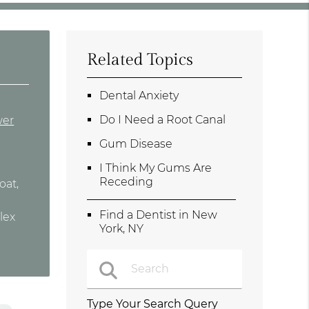
Related Topics
Dental Anxiety
Do I Need a Root Canal
wer
Gum Disease
I Think My Gums Are
Receding
oat,
Find a Dentist in New
lex
York, NY
Type Your Search Query