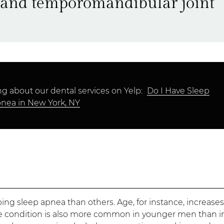
, and temporomandibular joint
g about our dental services on Yelp:
Do I Have Sleep
nea in New York, NY
ng sleep apnea than others. Age, for instance, increase
he condition is also more common in younger men than i