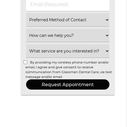
(Required)
Email
(Required)
Select
an
Option
Select
an
Option
Select
an
Option
By providing my wireless phone number and/or
email, I agree and give consent to receive
communication from Glassman Dental Care, via text
message and/or email.