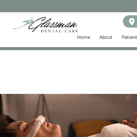
Home
About
Patien