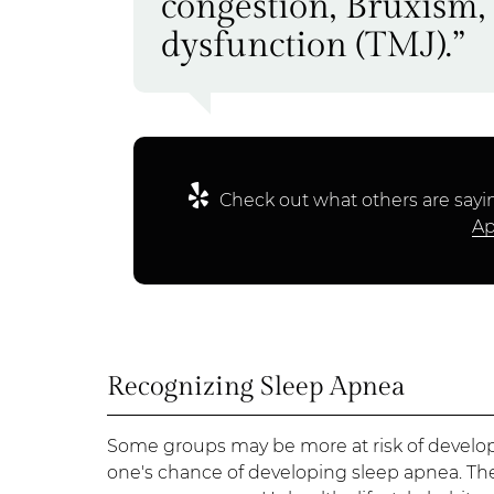
congestion, Bruxism
dysfunction (TMJ).”
Check out what others are sayin
Ap
Recognizing Sleep Apnea
Some groups may be more at risk of developi
one's chance of developing sleep apnea. T