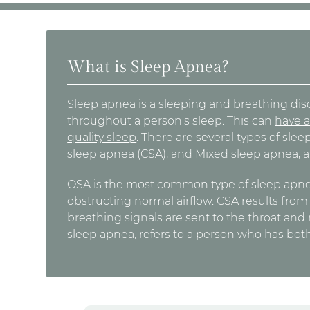
What is Sleep Apnea?
Sleep apnea is a sleeping and breathing diso
throughout a person's sleep. This can
have a
quality sleep
. There are several types of sle
sleep apnea (CSA), and Mixed sleep apnea, a
OSA is the most common type of sleep apnea,
obstructing normal airflow. CSA results fro
breathing signals are sent to the throat and
sleep apnea, refers to a person who has bo