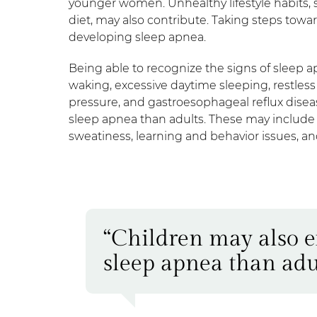
younger women. Unhealthy lifestyle habits,
diet, may also contribute. Taking steps toward
developing sleep apnea.
Being able to recognize the signs of sleep a
waking, excessive daytime sleeping, restless
pressure, and gastroesophageal reflux disea
sleep apnea than adults. These may include 
sweatiness, learning and behavior issues, a
“Children may also e
sleep apnea than adul