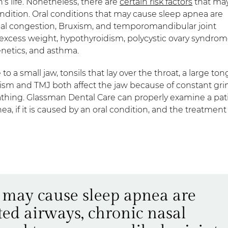
's life. Nonetheless, there are
certain risk factors
that ma
ndition. Oral conditions that may cause sleep apnea are
asal congestion, Bruxism, and temporomandibular joint
e excess weight, hypothyroidism, polycystic ovary syndrom
enetics, and asthma.
o a small jaw, tonsils that lay over the throat, a large ton
ruxism and TMJ both affect the jaw because of constant gr
athing. Glassman Dental Care can properly examine a pat
 if it is caused by an oral condition, and the treatment
t may cause sleep apnea are
ted airways, chronic nasal