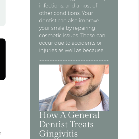
infections, and a host of
other conditions. Your
dentist can also improve
your smile by repairing
cosmetic issues. These can
occur due to accidents or
injuries as well as because…
How A General
Dentist Treats
s
Gingivitis
n