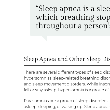
“Sleep apnea is a sle
which breathing stops
throughout a person’s
Sleep Apnea and Other Sleep Di
There are several different types of sleep diso
hypersomnias, sleep-related breathing disor
and sleep movement disorders. While insomni
fall or stay asleep, hypersomnia is a group of
Parasomnias are a group of sleep disorders t
asleep, sleeping, or waking up. Sleep apnea