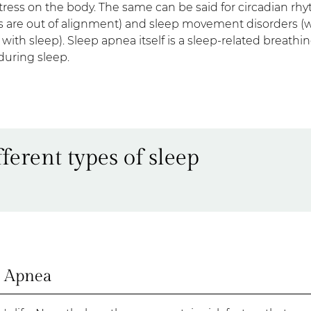
 stress on the body. The same can be said for circadian rh
s are out of alignment) and sleep movement disorders (
ith sleep). Sleep apnea itself is a sleep-related breathi
 during sleep.
ferent types of sleep
p Apnea