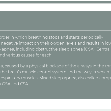
rder in which breathing stops and starts periodically
 negative impact on their oxygen levels and results in lo
ep apnea, including obstructive sleep apnea (OSA), Central
nd various causes for each.
 caused by a physical blockage of the airways in the thr
m the brain's muscle control system and the way in which
 respiratory muscles. Mixed sleep apnea, also called comp
th OSA and CSA.