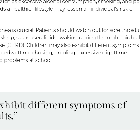
 such as excessive alcohol consumption, smoking, and po
s a healthier lifestyle may lessen an individual's risk of
pnea is crucial. Patients should watch out for sore throat
 sleep, decreased libido, waking during the night, high b
se (GERD). Children may also exhibit different symptoms
bedwetting, choking, drooling, excessive nighttime
nd problems at school.
xhibit different symptoms of
ts.”