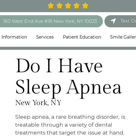
Text O
160 West End Ave #1R New York, NY 10023
t Information
Services
Patient Education
Smile Galle
Do I Have
Sleep Apnea
New York, NY
Sleep apnea, a rare breathing disorder, is
treatable through a variety of dental
treatments that target the issue at hand.