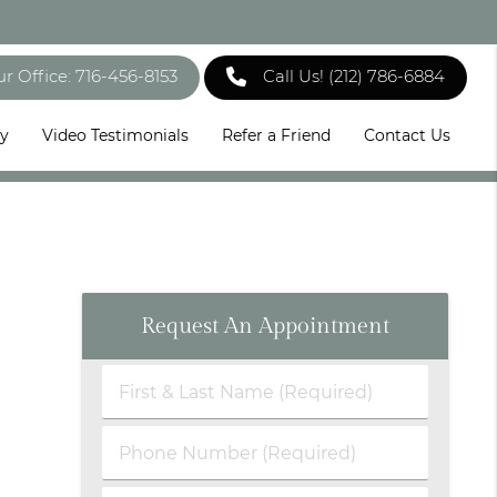
ur Office: 716-456-8153
Call Us!
(212) 786-6884
ry
Video Testimonials
Refer a Friend
Contact Us
Request An Appointment
First
&
Last
Phone
Name
Number
(Required)