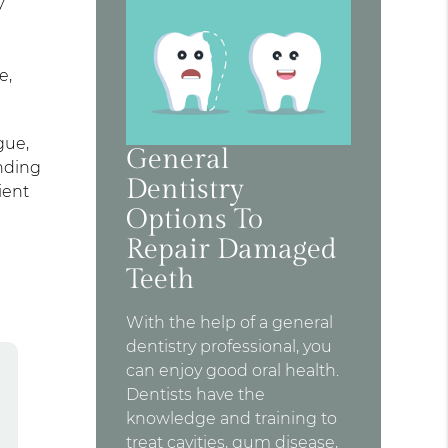
y
e,
gue,
General
inding
Dentistry
ient
Options To
Repair Damaged
Teeth
With the help of a general
dentistry professional, you
can enjoy good oral health.
Dentists have the
knowledge and training to
treat cavities, gum disease,