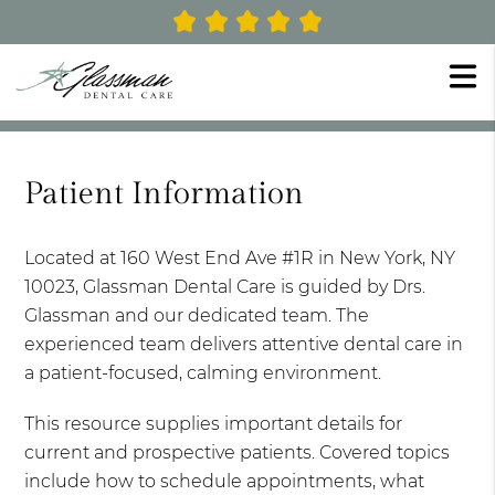
Patient Information
Located at 160 West End Ave #1R in New York, NY
10023, Glassman Dental Care is guided by Drs.
Glassman and our dedicated team. The
experienced team delivers attentive dental care in
a patient-focused, calming environment.
This resource supplies important details for
current and prospective patients. Covered topics
include how to schedule appointments, what