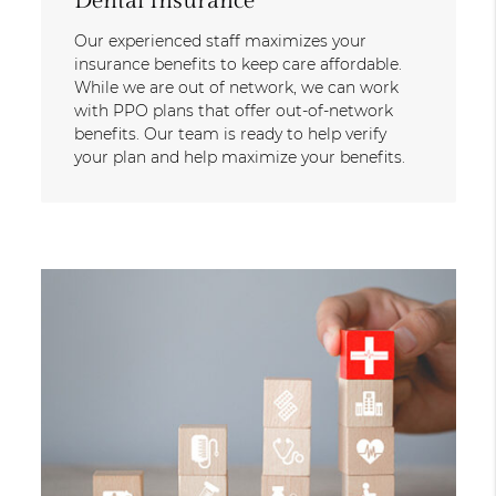
Dental Insurance
Our experienced staff maximizes your
insurance benefits to keep care affordable.
While we are out of network, we can work
with PPO plans that offer out-of-network
benefits. Our team is ready to help verify
your plan and help maximize your benefits.