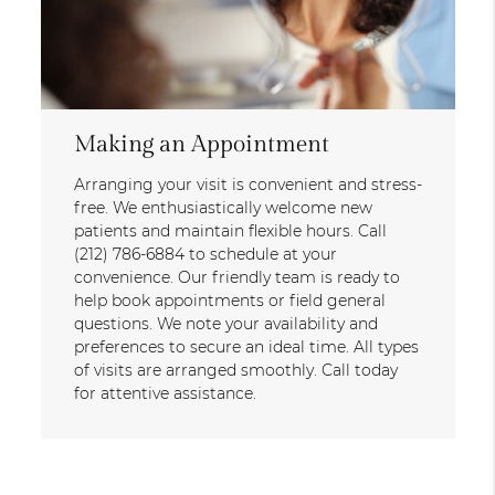
Making an Appointment
Arranging your visit is convenient and stress-
free. We enthusiastically welcome new
patients and maintain flexible hours. Call
(212) 786-6884 to schedule at your
convenience. Our friendly team is ready to
help book appointments or field general
questions. We note your availability and
preferences to secure an ideal time. All types
of visits are arranged smoothly. Call today
for attentive assistance.