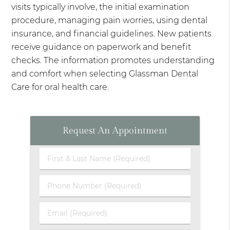
visits typically involve, the initial examination
procedure, managing pain worries, using dental
insurance, and financial guidelines. New patients
receive guidance on paperwork and benefit
checks. The information promotes understanding
and comfort when selecting Glassman Dental
Care for oral health care.
Request An Appointment
First
&
Last
Phone
Name
Number
(Required)
(Required)
Email
(Required)