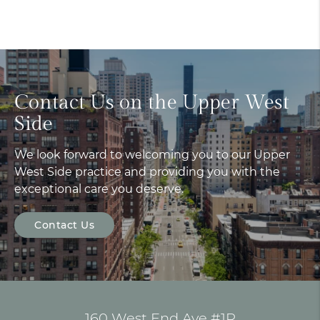
Contact Us on the Upper West
Side
We look forward to welcoming you to our Upper
West Side practice and providing you with the
exceptional care you deserve.
Contact Us
160 West End Ave #1R