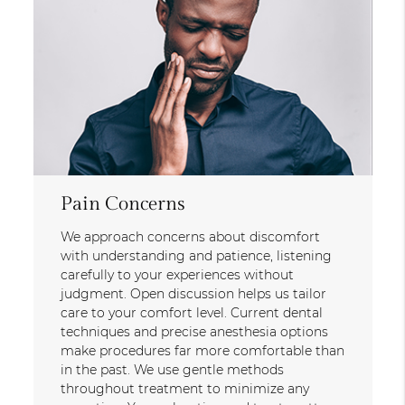
Pain Concerns
We approach concerns about discomfort
with understanding and patience, listening
carefully to your experiences without
judgment. Open discussion helps us tailor
care to your comfort level. Current dental
techniques and precise anesthesia options
make procedures far more comfortable than
in the past. We use gentle methods
throughout treatment to minimize any