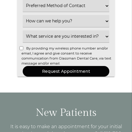
Select
an
Option
Select
an
Option
Select
an
Option
By providing my wireless phone number and/or
email, I agree and give consent to receive
communication from Glassman Dental Care, via text
message and/or email.
New Patients
It is easy to make an appointment for your initial