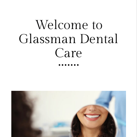
Welcome to
Glassman Dental
Care