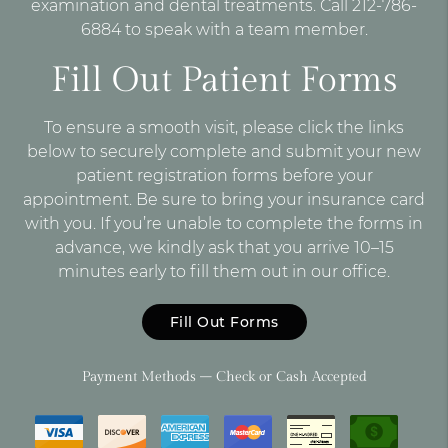
examination and dental treatments. Call 212-786-
6884 to speak with a team member.
Fill Out Patient Forms
To ensure a smooth visit, please click the links
below to securely complete and submit your new
patient registration forms before your
appointment. Be sure to bring your insurance card
with you. If you’re unable to complete the forms in
advance, we kindly ask that you arrive 10–15
minutes early to fill them out in our office.
Fill Out Forms
Payment Methods – Check or Cash Accepted