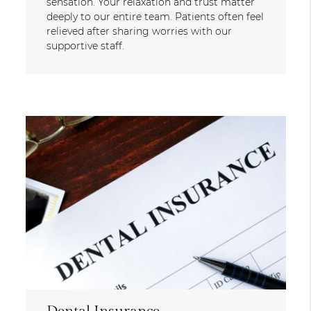
sensation. Your relaxation and trust matter
deeply to our entire team. Patients often feel
relieved after sharing worries with our
supportive staff.