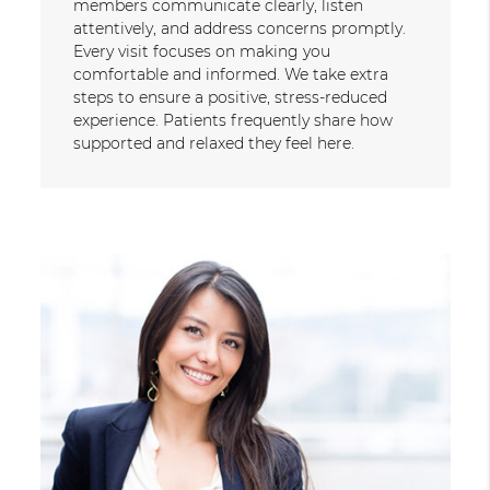
members communicate clearly, listen
attentively, and address concerns promptly.
Every visit focuses on making you
comfortable and informed. We take extra
steps to ensure a positive, stress-reduced
experience. Patients frequently share how
supported and relaxed they feel here.