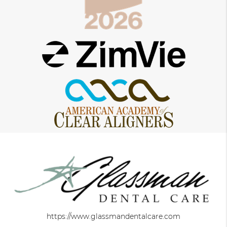
https://www.glassmandentalcare.com