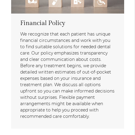
Financial Policy
We recognize that each patient has unique
financial circumstances and work with you
to find suitable solutions for needed dental
care. Our policy emphasizes transparency
and clear communication about costs.
Before any treatment begins, we provide
detailed written estimates of out-of-pocket
expenses based on your insurance and
treatment plan. We discuss all options
upfront so you can make informed decisions
without surprises. Flexible payment
arrangements might be available when
appropriate to help you proceed with
recommended care comfortably.