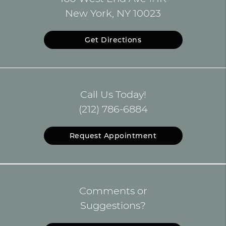
New York, NY 10023
Get Directions
Call Us Today!
(212) 786-6884
Request Appointment
Comments or
Suggestions?