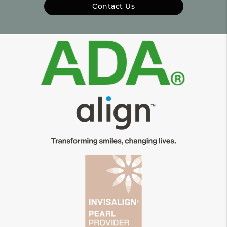
Contact Us