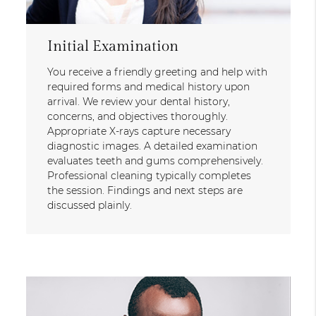
Initial Examination
You receive a friendly greeting and help with
required forms and medical history upon
arrival. We review your dental history,
concerns, and objectives thoroughly.
Appropriate X-rays capture necessary
diagnostic images. A detailed examination
evaluates teeth and gums comprehensively.
Professional cleaning typically completes
the session. Findings and next steps are
discussed plainly.