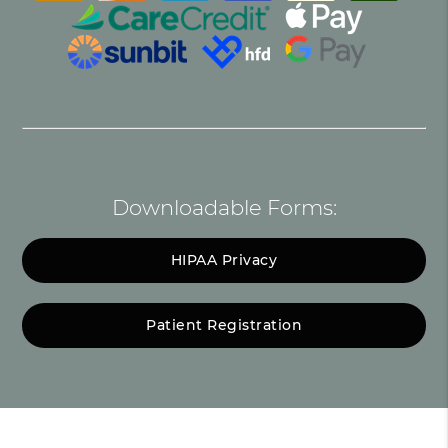
Downloadable Forms:
HIPAA Privacy
Patient Registration