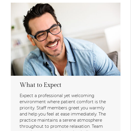
What to Expect
Expect a professional yet welcoming
environment where patient comfort is the
priority. Staff members greet you warmly
and help you feel at ease immediately. The
practice maintains a serene atmosphere
throughout to promote relaxation. Team