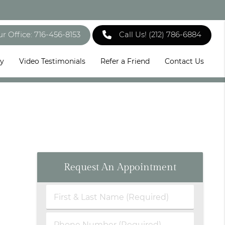
ur Office: 716-456-8153
Call Us!
(212) 786-6884
ry
Video Testimonials
Refer a Friend
Contact Us
Request An Appointment
First
&
Last
Phone