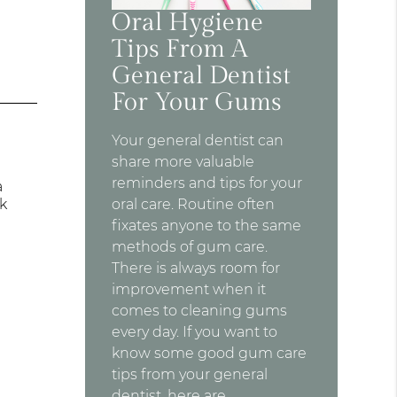
Oral Hygiene
Tips From A
General Dentist
For Your Gums
Your general dentist can
share more valuable
reminders and tips for your
a
ck
oral care. Routine often
fixates anyone to the same
methods of gum care.
There is always room for
improvement when it
comes to cleaning gums
every day. If you want to
know some good gum care
tips from your general
dentist, here are…