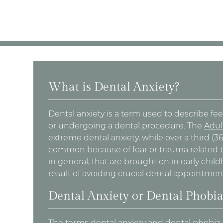
What is Dental Anxiety?
Dental anxiety is a term used to describe feeli
or undergoing a dental procedure. The
Adul
extreme dental anxiety, while over a third (
common because of fear or trauma related 
in general
, that are brought on in early chi
result of avoiding crucial dental appointment
Dental Anxiety or Dental Phobi
The terms dental anxiety and dental phobia 