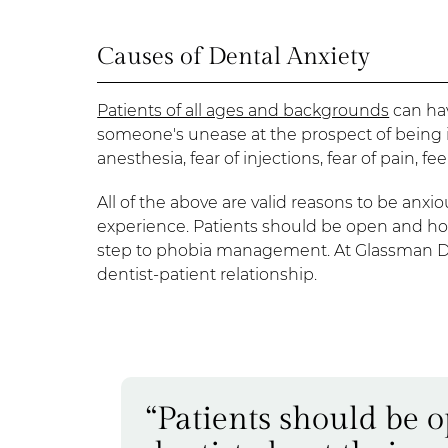
Causes of Dental Anxiety
Patients of all ages and backgrounds
can hav
someone's unease at the prospect of being in 
anesthesia, fear of injections, fear of pain, 
All of the above are valid reasons to be anxiou
experience. Patients should be open and honest
step to phobia management. At Glassman Den
dentist-patient relationship.
“Patients should be 