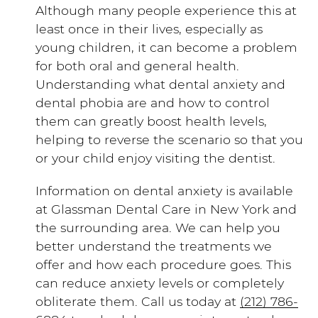
Although many people experience this at
least once in their lives, especially as
young children, it can become a problem
for both oral and general health.
Understanding what dental anxiety and
dental phobia are and how to control
them can greatly boost health levels,
helping to reverse the scenario so that you
or your child enjoy visiting the dentist.
Information on dental anxiety is available
at Glassman Dental Care in New York and
the surrounding area. We can help you
better understand the treatments we
offer and how each procedure goes. This
can reduce anxiety levels or completely
obliterate them. Call us today at
(212) 786-