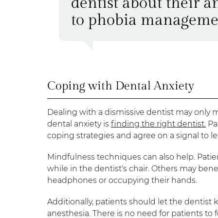
dentist about their anx
to phobia manageme
Coping with Dental Anxiety
Dealing with a dismissive dentist may only 
dental anxiety is
finding the right dentist.
Pa
coping strategies and agree on a signal to le
Mindfulness techniques can also help. Patie
while in the dentist's chair. Others may ben
headphones or occupying their hands.
Additionally, patients should let the dentist k
anesthesia. There is no need for patients t