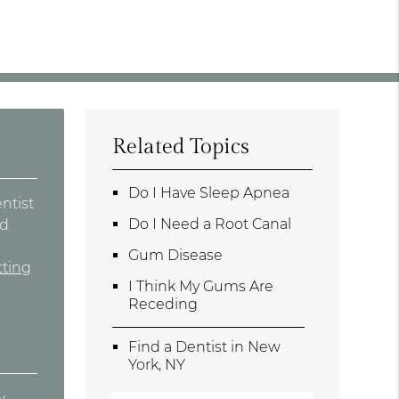
Related Topics
Do I Have Sleep Apnea
entist
Do I Need a Root Canal
ad
e
Gum Disease
tting
I Think My Gums Are
Receding
Find a Dentist in New
York, NY
w