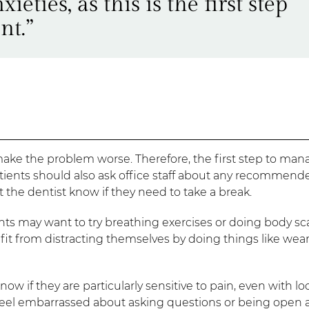
ieties, as this is the first step
nt.”
make the problem worse. Therefore, the first step to man
tients should also ask office staff about any recommend
t the dentist know if they need to take a break.
nts may want to try breathing exercises or doing body sc
efit from distracting themselves by doing things like wea
now if they are particularly sensitive to pain, even with lo
o feel embarrassed about asking questions or being open