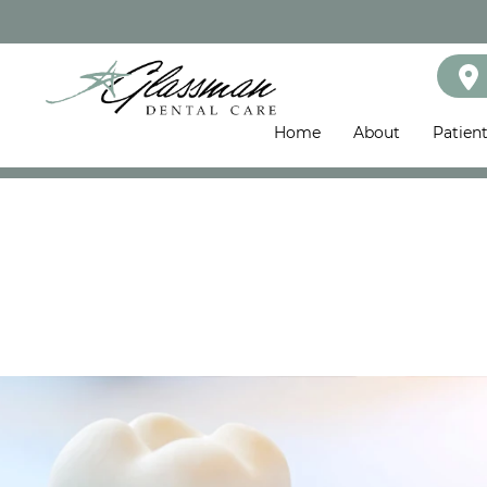
Home
About
Patien