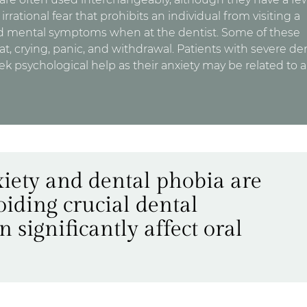
irrational fear that prohibits an individual from visiting a
nd mental symptoms when at the dentist. Some of these
, crying, panic, and withdrawal. Patients with severe de
ek psychological help as their anxiety may be related to a
iety and dental phobia are
voiding crucial dental
significantly affect oral