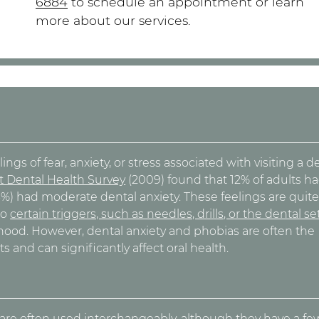
6884
to schedule an appointment or learn
more about our services.
ngs of fear, anxiety, or stress associated with visiting a d
t Dental Health Survey
(2009) found that 12% of adults h
36%) had moderate dental anxiety. These feelings are quit
to
certain triggers, such as needles, drills, or the dental se
ldhood. However, dental anxiety and phobias are often the
s and can significantly affect oral health.
a
are often used interchangeably, although they have a fe