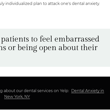
ruly individualized plan to attack one's dental anxiety.
 patients to feel embarrassed
ns or being open about their
g about our dental services on Yelp:
Dental Anxiety in
New York, NY