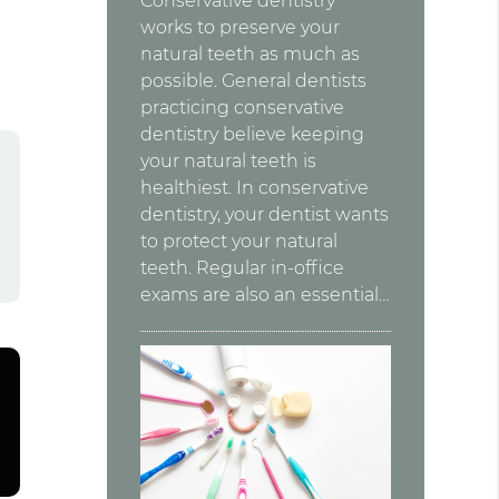
Conservative dentistry
works to preserve your
natural teeth as much as
possible. General dentists
practicing conservative
dentistry believe keeping
your natural teeth is
healthiest. In conservative
dentistry, your dentist wants
to protect your natural
teeth. Regular in-office
exams are also an essential…