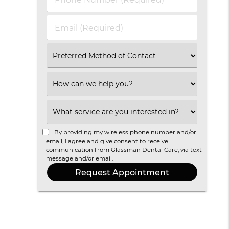
Name
Number
(Required)
(Required)
Email
(Required)
Select
an
Option
Select
an
Option
Select
an
Option
By providing my wireless phone number and/or
email, I agree and give consent to receive
communication from Glassman Dental Care, via text
message and/or email.