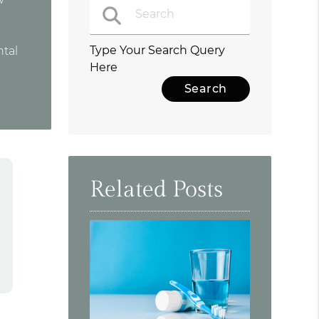
Type Your Search Query
ntal
Here
Related Posts