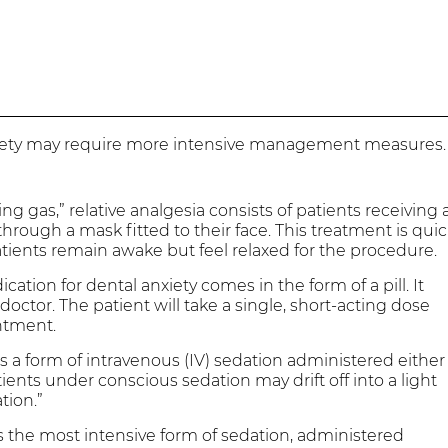
xiety may require more intensive management measures.
g gas,” relative analgesia consists of patients receiving 
rough a mask fitted to their face. This treatment is qui
Patients remain awake but feel relaxed for the procedure.
ication for dental anxiety comes in the form of a pill. It
doctor. The patient will take a single, short-acting dose
ntment.
s a form of intravenous (IV) sedation administered either
tients under conscious sedation may drift off into a light
tion.”
s the most intensive form of sedation, administered