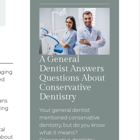
A General
Dentist Answers
aging
Questions About
ed
Conservative
Dentistry
ans
ring
Your general dentist
mentioned conservative
dentistry, but do you know
cal
what it means?
 about