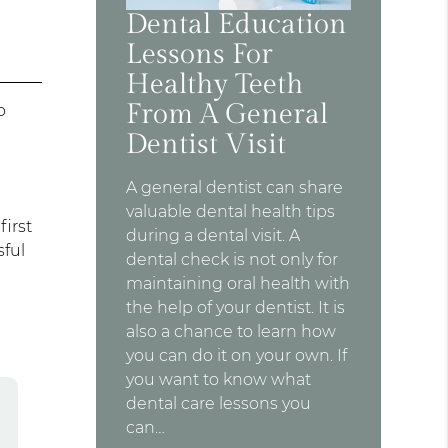
Dental Education
Lessons For
Healthy Teeth
From A General
o
Dentist Visit
A general dentist can share
valuable dental health tips
first
during a dental visit. A
sful
dental check is not only for
maintaining oral health with
the help of your dentist. It is
also a chance to learn how
you can do it on your own. If
you want to know what
dental care lessons you
can…