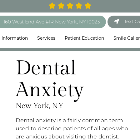
Text O
160 West End Ave #1R New York, NY 10023
t Information
Services
Patient Education
Smile Galle
Dental
Anxiety
New York, NY
Dental anxiety is a fairly common term
used to describe patients of all ages who
are anxious about visiting the dentist.