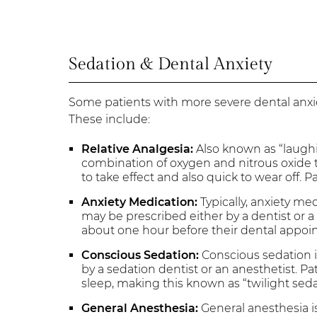
Sedation & Dental Anxiety
Some patients with more severe dental an
These include:
Relative Analgesia:
Also known as “laughin
combination of oxygen and nitrous oxide th
to take effect and also quick to wear off. 
Anxiety Medication:
Typically, anxiety med
may be prescribed either by a dentist or a 
about one hour before their dental appoi
Conscious Sedation:
Conscious sedation i
by a sedation dentist or an anesthetist. Pa
sleep, making this known as “twilight seda
General Anesthesia:
General anesthesia i