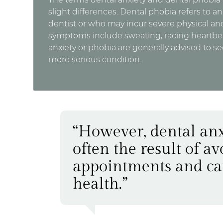
slight differences. Dental phobia refers to an 
dentist or who may incur severe physical a
symptoms include sweating, racing heartbeat
anxiety or phobia are generally advised to se
more serious condition.
“However, dental anx
often the result of a
appointments and can 
health.”