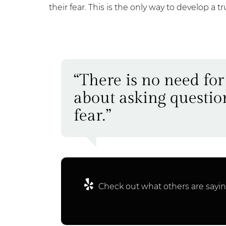
their fear. This is the only way to develop a t
“There is no need for
about asking questio
fear.”
Check out what others are sayin