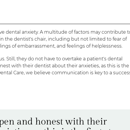
e dental anxiety. A multitude of factors may contribute t
the dentist's chair, including but not limited to fear of
feelings of embarrassment, and feelings of helplessness.
s. Still, they do not have to overtake a patient's dental
 with their dentist about their anxieties, as this is the 
tal Care, we believe communication is key to a succes
open and honest with their