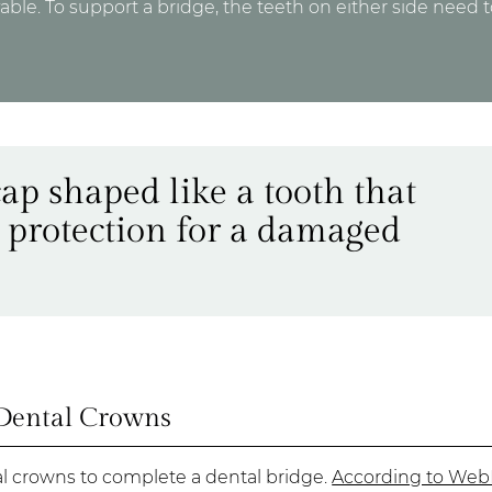
e. To support a bridge, the teeth on either side need 
cap shaped like a tooth that
 protection for a damaged
Dental Crowns
al crowns to complete a dental bridge.
According to We