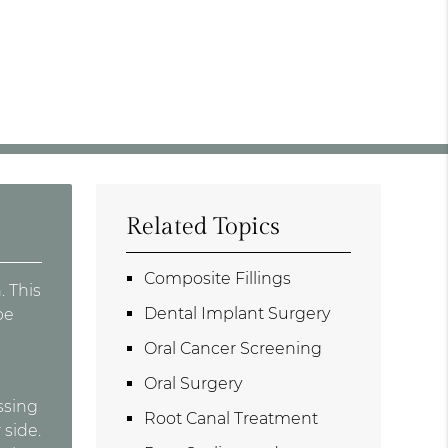
Related Topics
Composite Fillings
. This
Dental Implant Surgery
be
Oral Cancer Screening
Oral Surgery
ssing
Root Canal Treatment
 side.