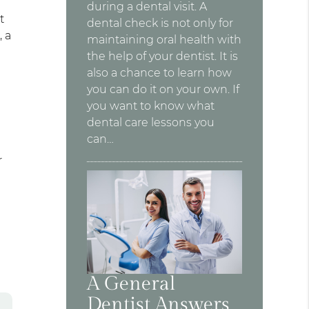
during a dental visit. A
t
dental check is not only for
, a
maintaining oral health with
the help of your dentist. It is
also a chance to learn how
you can do it on your own. If
you want to know what
dental care lessons you
can…
r
A General
Dentist Answers