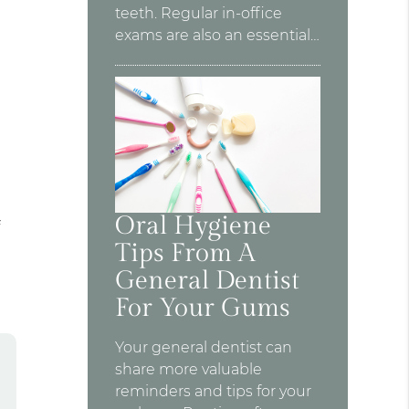
teeth. Regular in-office
exams are also an essential…
Oral Hygiene
f
Tips From A
General Dentist
For Your Gums
Your general dentist can
share more valuable
reminders and tips for your