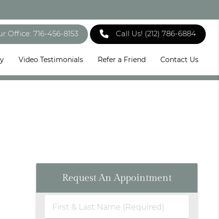
ur Office: 716-456-8153
Call Us!
(212) 786-6884
ry
Video Testimonials
Refer a Friend
Contact Us
Request An Appointment
First
&