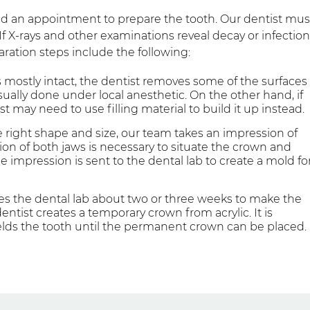
eed an appointment to prepare the tooth. Our dentist mus
f X-rays and other examinations reveal decay or infection
ration steps include the following:
is mostly intact, the dentist removes some of the surfaces
ually done under local anesthetic. On the other hand, if
tist may need to use filling material to build it up instead.
 right shape and size, our team takes an impression of
on of both jaws is necessary to situate the crown and
e impression is sent to the dental lab to create a mold fo
kes the dental lab about two or three weeks to make the
tist creates a temporary crown from acrylic. It is
lds the tooth until the permanent crown can be placed.