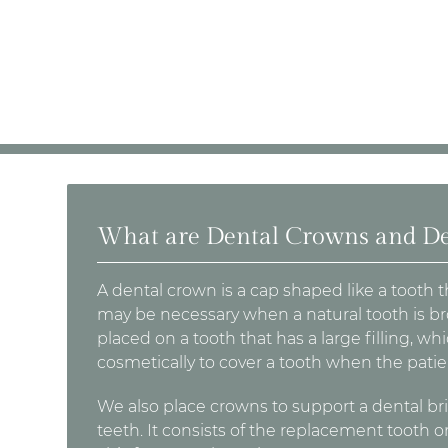
What are Dental Crowns and De
A dental crown is a cap shaped like a tooth 
may be necessary when a natural tooth is br
placed on a tooth that has a large filling, 
cosmetically to cover a tooth when the patien
We also place crowns to support a dental bri
teeth. It consists of the replacement tooth o