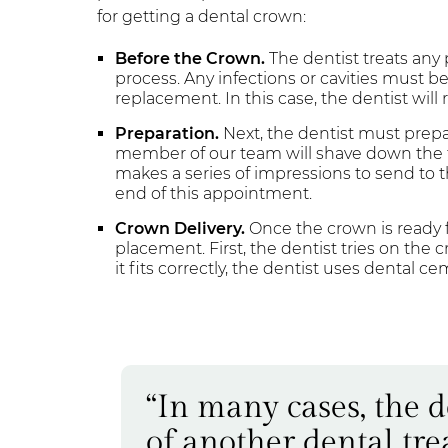
for getting a dental crown:
Before the Crown.
The dentist treats any
process. Any infections or cavities must 
replacement. In this case, the dentist will
Preparation.
Next, the dentist must prepa
member of our team will shave down the t
makes a series of impressions to send to 
end of this appointment.
Crown Delivery.
Once the crown is ready fo
placement. First, the dentist tries on the 
it fits correctly, the dentist uses dental c
“In many cases, the 
of another dental tre