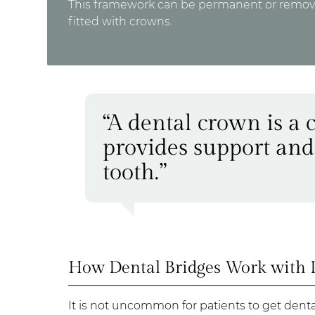
This framework can be permanent or removabl
fitted with crowns.
“A dental crown is a 
provides support and
tooth.”
How Dental Bridges Work with 
It is not uncommon for patients to get dent