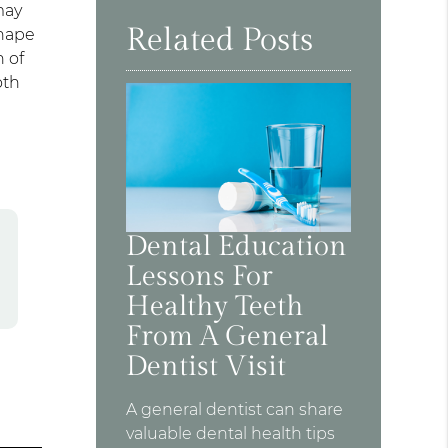
may
Related Posts
shape
 of
oth
Dental Education
Lessons For
Healthy Teeth
From A General
Dentist Visit
A general dentist can share
valuable dental health tips