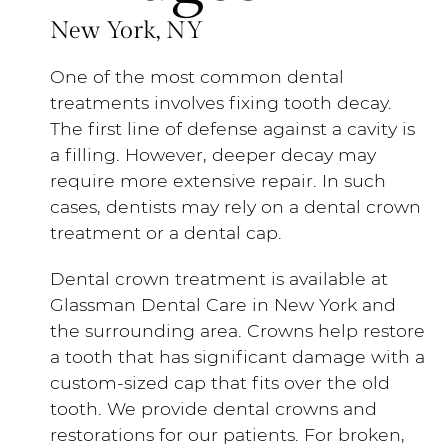
New York, NY
One of the most common dental
treatments involves fixing tooth decay.
The first line of defense against a cavity is
a filling. However, deeper decay may
require more extensive repair. In such
cases, dentists may rely on a dental crown
treatment or a dental cap.
Dental crown treatment is available at
Glassman Dental Care in New York and
the surrounding area. Crowns help restore
a tooth that has significant damage with a
custom-sized cap that fits over the old
tooth. We provide dental crowns and
restorations for our patients. For broken,