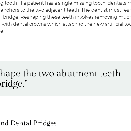
ng tooth. If a patient has a single missing tooth, dentists 
at anchors to the two adjacent teeth. The dentist must re
l bridge. Reshaping these teeth involves removing much
ith dental crowns which attach to the new artificial to
e.
shape the two abutment teeth
ridge.”
and Dental Bridges