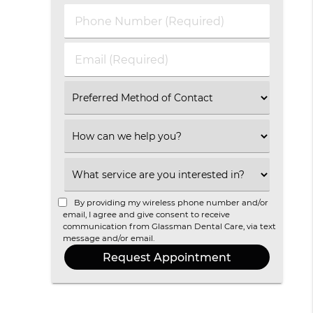
Last
Phone
Name
Number
(Required)
(Required)
Email
(Required)
Select
an
Option
Select
an
Option
Select
an
Option
By providing my wireless phone number and/or
email, I agree and give consent to receive
communication from Glassman Dental Care, via text
message and/or email.