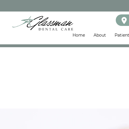
Home
About
Patien