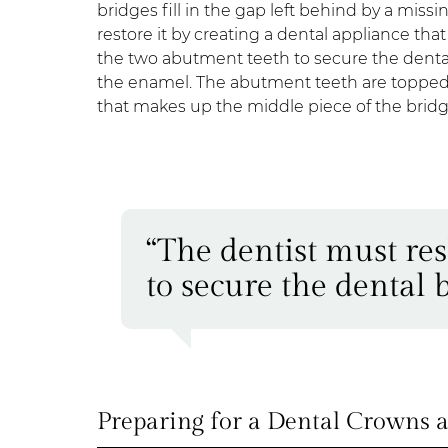
bridges fill in the gap left behind by a missi
restore it by creating a dental appliance th
the two abutment teeth to secure the denta
the enamel. The abutment teeth are topped w
that makes up the middle piece of the bridg
“The dentist must re
to secure the dental b
Preparing for a Dental Crowns 