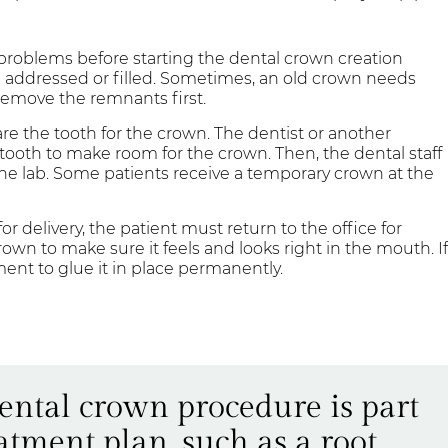
 problems before starting the dental crown creation
be addressed or filled. Sometimes, an old crown needs
 remove the remnants first.
re the tooth for the crown. The dentist or another
ooth to make room for the crown. Then, the dental staff
the lab. Some patients receive a temporary crown at the
r delivery, the patient must return to the office for
crown to make sure it feels and looks right in the mouth. I
ement to glue it in place permanently.
dental crown procedure is part
atment plan, such as a root