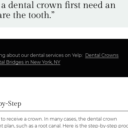
 a dental crown first need an
re the tooth.”
ng about our dental services on Yelp:
Dental Crowns
al Bridges in New York, NY
by-Step
 to receive a crown. In many cases, the dental crown
t plan, such as a root canal. Here is the step-by-step pro