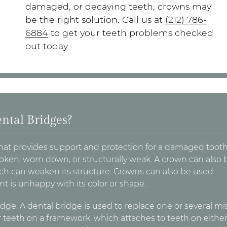
damaged, or decaying teeth, crowns may
be the right solution. Call us at
(212) 786-
6884
to get your teeth problems checked
out today.
ntal Bridges?
that provides support and protection for a damaged tooth
oken, worn down, or structurally weak. A crown can also 
which can weaken its structure. Crowns can also be used
t is unhappy with its color or shape.
dge. A dental bridge is used to replace one or several mi
r teeth on a framework, which attaches to teeth on either