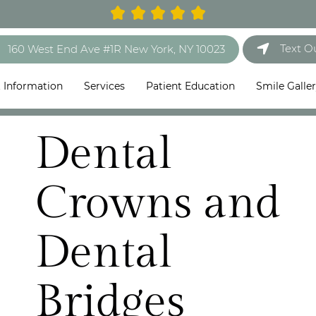
Text O
160 West End Ave #1R New York, NY 10023
t Information
Services
Patient Education
Smile Galle
Dental
Crowns and
Dental
Bridges