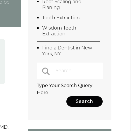
Root Scaling and
to be
Planing
Tooth Extraction
Wisdom Teeth
Extraction
Find a Dentist in New
York, NY
Type Your Search Query
Here
bMD
,