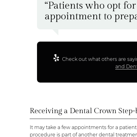
“Patients who opt for
appointment to prepa
Check out what others are sayi
and Dent
Receiving a Dental Crown Step-
It may take a few appointments for a patient
procedure is part of another dental treatmen