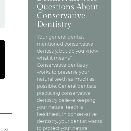
Questions About
Conservative
Dentistry
Your general dentist
mentioned conservative
dentistry, but do you know
what it means?
Conservative dentistry
works to preserve your
natural teeth as much as
possible. General dentists
practicing conservative
dentistry believe keeping
your natural teeth is
healthiest. In conservative
dentistry, your dentist wants
to protect your natural
cess