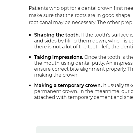
Patients who opt for a dental crown first n
make sure that the roots are in good shape. I
root canal may be necessary. The other prepa
Shaping the tooth.
If the tooth’s surface 
and sides by filing them down, which is us
there is not a lot of the tooth left, the den
Taking impressions.
Once the tooth is the
the mouth using dental putty. An impressi
ensure correct bite alignment properly. Th
making the crown.
Making a temporary crown.
It usually ta
permanent crown. In the meantime, our den
attached with temporary cement and shie