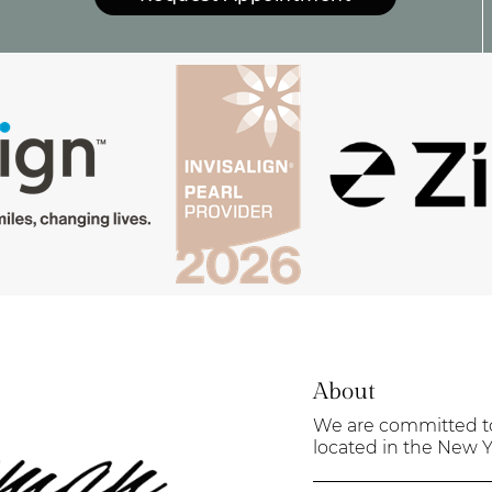
About
We are committed to 
located in the New Yo