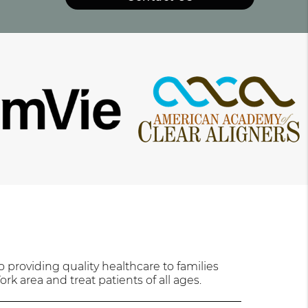
providing quality healthcare to families
rk area and treat patients of all ages.