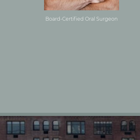
Board-Certified Oral Surgeon