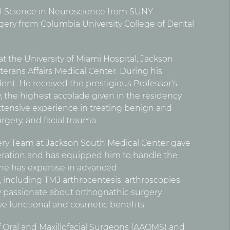
 Science in Neuroscience from SUNY
ery from Columbia University College of Dental
t the University of Miami Hospital, Jackson
erans Affairs Medical Center. During his
dent. He received the prestigious Professor’s
y, the highest accolade given in the residency
tensive experience in treating benign and
rgery, and facial trauma.
ery Team at Jackson South Medical Center gave
eration and has equipped him to handle the
 he has expertise in advanced
including TMJ arthrocentesis, arthroscopies,
rly passionate about orthognathic surgery
ive functional and cosmetic benefits.
of Oral and Maxillofacial Surgeons (AAOMS) and