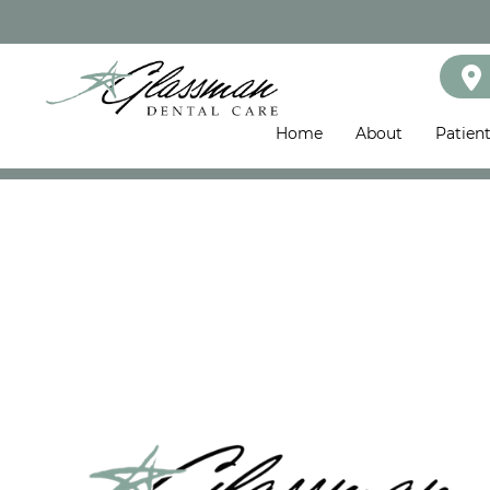
Home
About
Patien