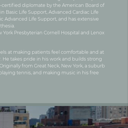
d-certified diplomate by the American Board of
s in Basic Life Support, Advanced Cardiac Life
ic Advanced Life Support, and has extensive
thesia.
New York Presbyterian Cornell Hospital and Lenox
ls at making patients feel comfortable and at
 He takes pride in his work and builds strong
. Originally from Great Neck, New York, a suburb
 playing tennis, and making music in his free