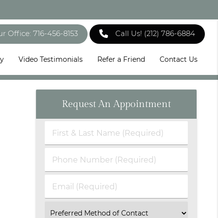
ur Office: 716-456-8153
Call Us!
(212) 786-6884
ry
Video Testimonials
Refer a Friend
Contact Us
Request An Appointment
First
&
Last
Phone
Name
Number
(Required)
(Required)
Email
(Required)
Select