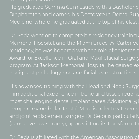
He graduated Summa Cum Laude with a Bachelor of
Binghamton and earned his Doctorate in Dental Surg
Medicine, where he graduated at the top of his class.
Dr. Seda went on to complete his residency training a
Memorial Hospital, and the Miami Bruce W. Carter Vet
residency, he was honored with the role of chief resi
Award for Excellence in Oral and Maxillofacial Surger
program. At Jackson Memorial Hospital, he gained ex
malignant pathology, oral and facial reconstructive su
His advanced training with the Head and Neck Surg
him additional experience in bone and tissue regen
most challenging dental implant cases. Additionally,
Temporomandibular Joint (TMJ) disorder treatments, 
and joint replacement surgery. Dr. Seda is particula
(corrective jaw surgery), appreciating its transformat
Dr. Seda is affiliated with the American Association 