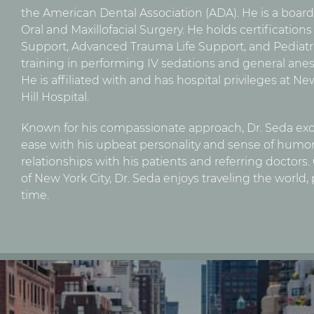
the American Dental Association (ADA). He is a boar
Oral and Maxillofacial Surgery. He holds certification
Support, Advanced Trauma Life Support, and Pediatr
training in performing IV sedations and general anes
He is affiliated with and has hospital privileges at 
Hill Hospital.
Known for his compassionate approach, Dr. Seda exce
ease with his upbeat personality and sense of humor.
relationships with his patients and referring doctors
of New York City, Dr. Seda enjoys traveling the world,
time.