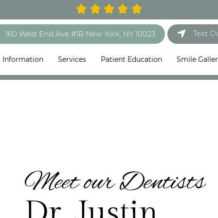
Text O
160 West End Ave #1R New York, NY 10023
t Information
Services
Patient Education
Smile Galle
Meet our Dentists
Dr. Justin