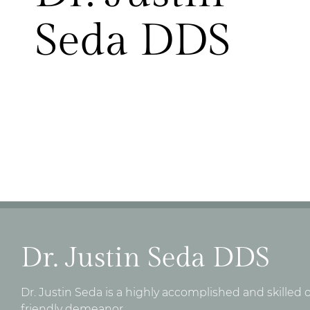
Seda DDS
Dr. Justin Seda DDS
Dr. Justin Seda is a highly accomplished and skilled
friendly demeanor.