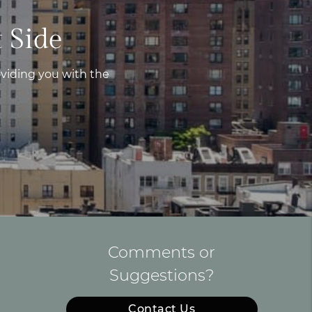
 Side
viding you with the
Comments or
Suggestions?
Contact Us