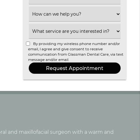
an
Option
Select
an
Option
Select
an
Option
By providing my wireless phone number and/or
email, I agree and give consent to receive
communication from Glassman Dental Care, via text
message and/or email.
 oral and maxillofacial surgeon with a warm and