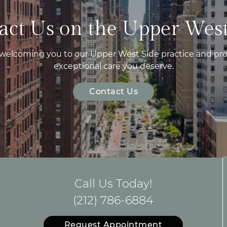
act Us on the Upper West
 welcoming you to our Upper West Side practice and pro
exceptional care you deserve.
Contact Us
Call Us Today!
(212) 786-6884
Request Appointment