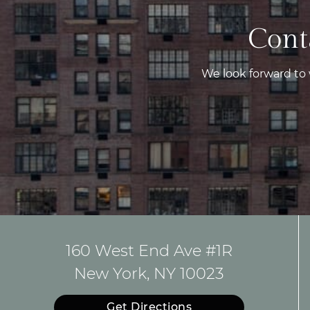
Cont
We look forward to
160 West End Ave #1R
New York, NY 10023
Get Directions