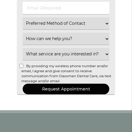
(Required)
(Required)
Email
(Required)
Select
an
Option
Select
an
Option
Select
an
Option
By providing my wireless phone number and/or
email, I agree and give consent to receive
communication from Glassman Dental Care, via text
message and/or email.