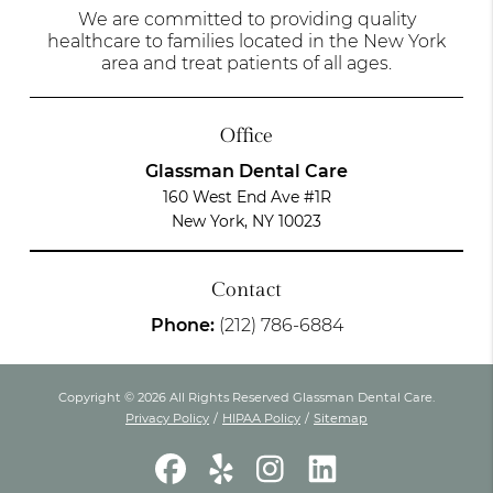
We are committed to providing quality
healthcare to families located in the New York
area and treat patients of all ages.
Office
Glassman Dental Care
160 West End Ave #1R
New York, NY 10023
Contact
Phone:
(212) 786-6884
Copyright © 2026 All Rights Reserved Glassman Dental Care.
Privacy Policy
/
HIPAA Policy
/
Sitemap