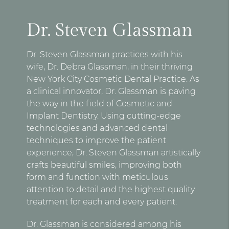
Dr. Steven Glassman
Dr. Steven Glassman practices with his
wife, Dr. Debra Glassman, in their thriving
New York City Cosmetic Dental Practice. As
a clinical innovator, Dr. Glassman is paving
the way in the field of Cosmetic and
Implant Dentistry. Using cutting-edge
technologies and advanced dental
techniques to improve the patient
experience, Dr. Steven Glassman artistically
crafts beautiful smiles, improving both
form and function with meticulous
attention to detail and the highest quality
treatment for each and every patient.
Dr. Glassman is considered among his