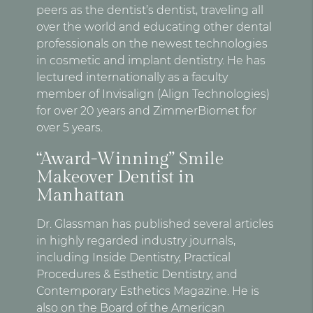
peers as the dentist’s dentist, traveling all
over the world and educating other dental
professionals on the newest technologies
in cosmetic and implant dentistry. He has
lectured internationally as a faculty
member of Invisalign (Align Technologies)
for over 20 years and ZimmerBiomet for
over 5 years.
“Award-Winning” Smile
Makeover Dentist in
Manhattan
Dr. Glassman has published several articles
in highly regarded industry journals,
including Inside Dentistry, Practical
Procedures & Esthetic Dentistry, and
Contemporary Esthetics Magazine. He is
also on the Board of the American