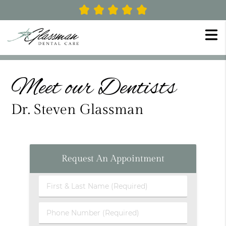
Meet our Dentists
Dr. Steven Glassman
Request An Appointment
First
&
Last
Phone
Name
Number