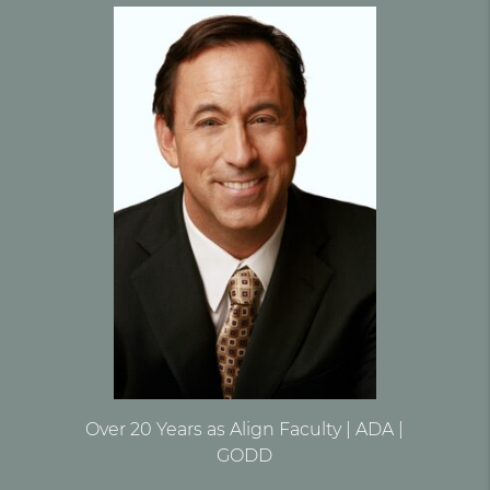
Over 20 Years as Align Faculty | ADA |
GODD