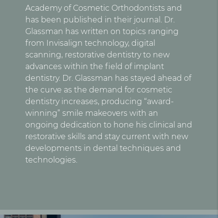
Academy of Cosmetic Orthodontists and
has been published in their journal. Dr.
Glassman has written on topics ranging
from Invisalign technology, digital
scanning, restorative dentistry to new
advances within the field of implant
dentistry. Dr. Glassman has stayed ahead of
the curve as the demand for cosmetic
dentistry increases, producing “award-
winning” smile makeovers with an
ongoing dedication to hone his clinical and
restorative skills and stay current with new
developments in dental techniques and
technologies.