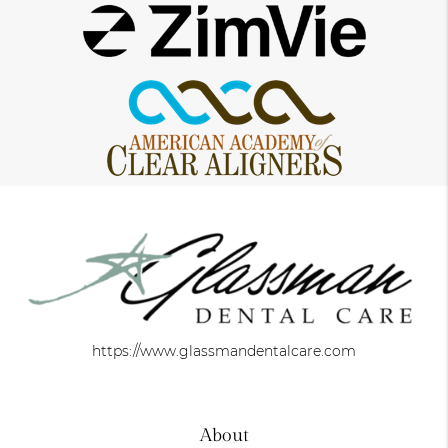
https://www.glassmandentalcare.com
About