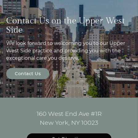
Contact Us on the Upper West
Side
We look forward to welcoming you to our Upper
West Side practice and providing you with the
exceptional care you deserve.
Contact Us
160 West End Ave #1R
New York, NY 10023