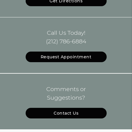
Get Directions
Call Us Today!
(212) 786-6884
Request Appointment
Comments or
Suggestions?
Contact Us