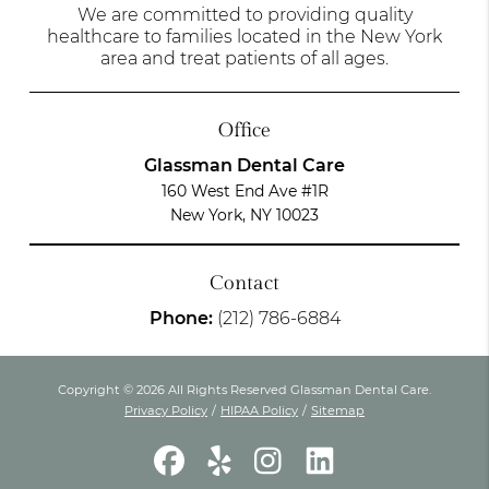
We are committed to providing quality
healthcare to families located in the New York
area and treat patients of all ages.
Office
Glassman Dental Care
160 West End Ave #1R
New York, NY 10023
Contact
Phone:
(212) 786-6884
Copyright © 2026 All Rights Reserved Glassman Dental Care.
Privacy Policy
/
HIPAA Policy
/
Sitemap