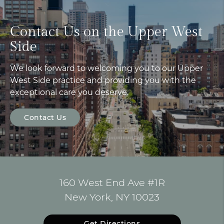
Contact Us on the Upper West
Side
We look forward to welcoming you to our Upper
West Side practice and providing you with the
exceptional care you deserve.
Contact Us
160 West End Ave #1R
New York, NY 10023
Get Directions