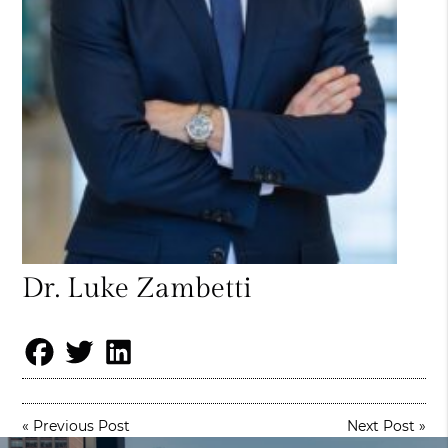
Dr. Luke Zambetti
«
Previous Post
Next Post
»