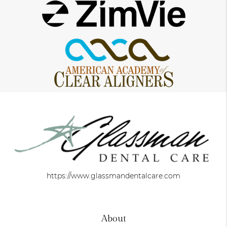
https://www.glassmandentalcare.com
About