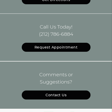
Call Us Today!
(212) 786-6884
Request Appointment
Comments or
Suggestions?
Contact Us