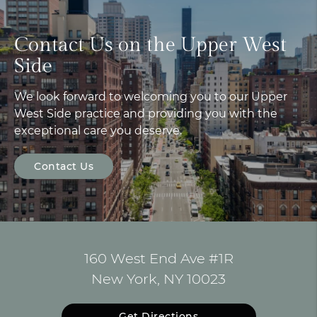
Contact Us on the Upper West
Side
We look forward to welcoming you to our Upper
West Side practice and providing you with the
exceptional care you deserve.
Contact Us
160 West End Ave #1R
New York, NY 10023
Get Directions