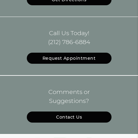
Call Us Today!
(212) 786-6884
Request Appointment
Comments or
Suggestions?
Contact Us