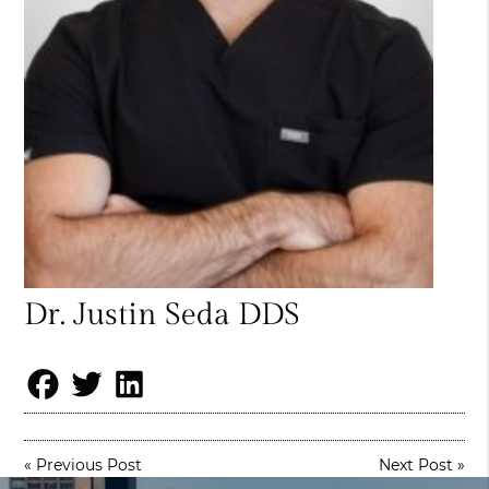
Dr. Justin Seda DDS
«
Previous Post
Next Post
»