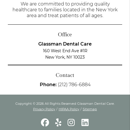
We are committed to providing quality
healthcare to families located in the New York
area and treat patients of all ages.
Office
Glassman Dental Care
160 West End Ave #1R
New York, NY 10023
Contact
Phone:
(212) 786-6884
Copyright © 2026 All Rights Reserved Glassman Dental Care.
Privacy Policy
/
HIPAA Policy
/
Sitemap