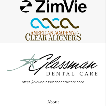
https://www.glassmandentalcare.com
About