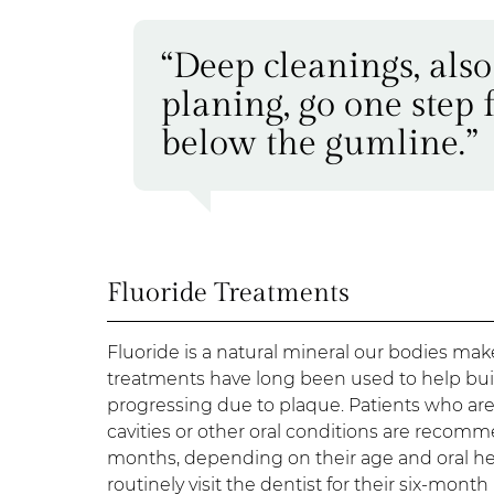
“Deep cleanings, als
planing, go one step 
below the gumline.”
Fluoride Treatments
Fluoride is a natural mineral our bodies mak
treatments have long been used to help bui
progressing due to plaque. Patients who are
cavities or other oral conditions are recomme
months, depending on their age and oral hea
routinely visit the dentist for their six-month