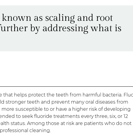
o known as scaling and root
further by addressing what is
e that helps protect the teeth from harmful bacteria. Flu
ld stronger teeth and prevent many oral diseases from
 more susceptible to or have a higher risk of developing
nded to seek fluoride treatments every three, six, or 12
lth status. Among those at risk are patients who do not
 professional cleaning.