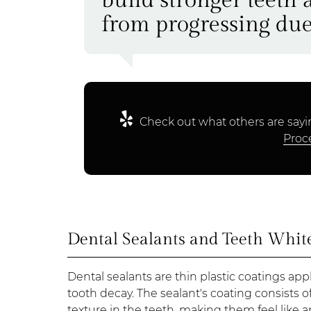
from progressing due
Check out what others are sayi
Proc
Dental Sealants and Teeth Whit
Dental sealants are thin plastic coatings ap
tooth decay. The sealant's coating consists o
texture in the teeth, making them feel like a