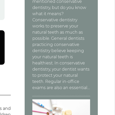
mentioned conservative
dentistry, but do you know
what it means?
Conservative dentistry
works to preserve your
natural teeth as much as
possible. General dentists
practicing conservative
dentistry believe keeping
your natural teeth is
healthiest. In conservative
dentistry, your dentist wants
to protect your natural
teeth. Regular in-office
exams are also an essential…
es and
ildren