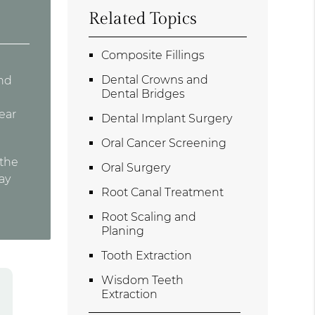
Related Topics
Composite Fillings
Dental Crowns and
and
Dental Bridges
wear
Dental Implant Surgery
Oral Cancer Screening
 the
Oral Surgery
ay
Root Canal Treatment
Root Scaling and
Planing
Tooth Extraction
Wisdom Teeth
Extraction