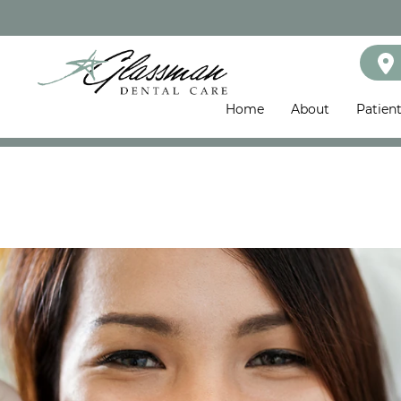
Home
About
Patien