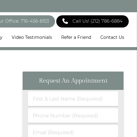
ur Office: 716-456-8153
Call Us!
(212) 786-6884
ry
Video Testimonials
Refer a Friend
Contact Us
Request An Appointment
First
&
Last
Phone
Name
Number
(Required)
(Required)
Email