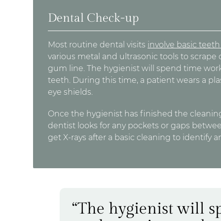
Dental Check-up
Most routine dental visits
involve basic teet
various metal and ultrasonic tools to scrape 
gum line. The hygienist will spend time wo
teeth. During this time, a patient wears a pl
eye shields.
Once the hygienist has finished the cleaning
dentist looks for any pockets or gaps betwe
get X-rays after a basic cleaning to identify 
“The hygienist will 