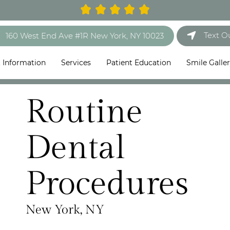
Text O
160 West End Ave #1R New York, NY 10023
t Information
Services
Patient Education
Smile Galle
Routine
Dental
Procedures
New York, NY