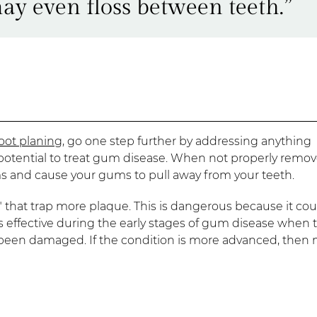
ay even floss between teeth.”
oot planing
, go one step further by addressing anything
potential to treat gum disease. When not properly remov
ms and cause your gums to pull away from your teeth.
that trap more plaque. This is dangerous because it cou
s effective during the early stages of gum disease when 
 been damaged. If the condition is more advanced, then