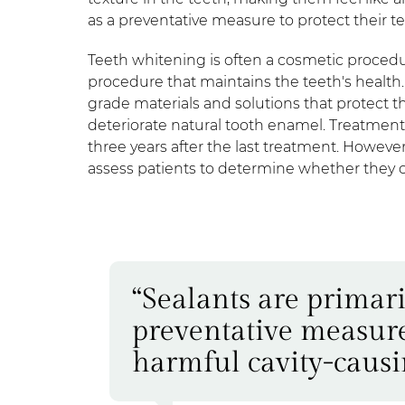
as a preventative measure to protect their t
Teeth whitening is often a cosmetic procedu
procedure that maintains the teeth's health
grade materials and solutions that protect t
deteriorate natural tooth enamel. Treatments
three years after the last treatment. However
assess patients to determine whether they 
“Sealants are primari
preventative measure 
harmful cavity-causin