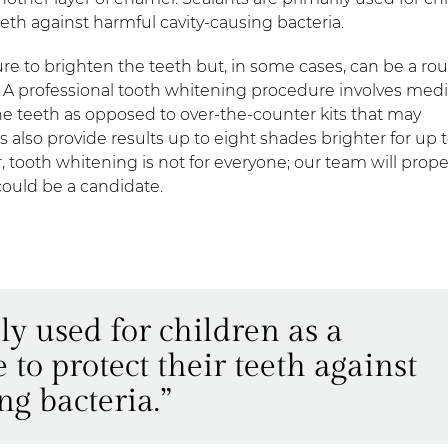
eeth against harmful cavity-causing bacteria.
re to brighten the teeth but, in some cases, can be a rou
. A professional tooth whitening procedure involves medi
he teeth as opposed to over-the-counter kits that may
 also provide results up to eight shades brighter for up 
, tooth whitening is not for everyone; our team will prope
could be a candidate.
ly used for children as a
to protect their teeth against
g bacteria.”