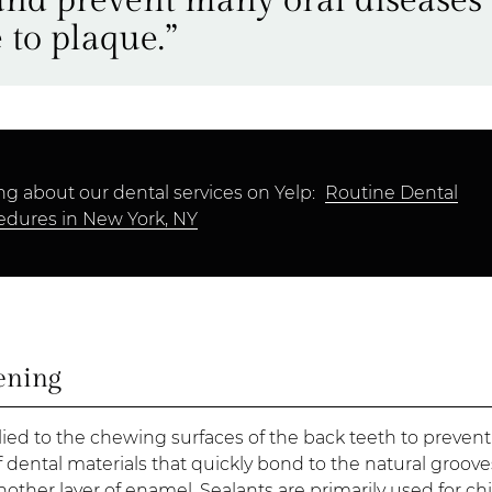
 to plaque.”
ng about our dental services on Yelp:
Routine Dental
edures in New York, NY
ening
plied to the chewing surfaces of the back teeth to prevent
f dental materials that quickly bond to the natural groov
nother layer of enamel. Sealants are primarily used for ch