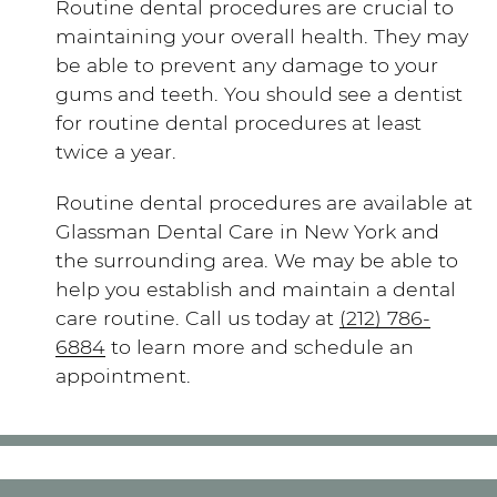
Routine dental procedures are crucial to
maintaining your overall health. They may
be able to prevent any damage to your
gums and teeth. You should see a dentist
for routine dental procedures at least
twice a year.
Routine dental procedures are available at
Glassman Dental Care in New York and
the surrounding area. We may be able to
help you establish and maintain a dental
care routine. Call us today at
(212) 786-
6884
to learn more and schedule an
appointment.