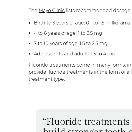
The
Mayo Clinic
lists recommended dosage b
Birth to 3 years of age: 0.1 to 1.5 milligram
4 to 6 years of age: 1 to 2.5 mg
7 to 10 years of age: 1.5 to 2.5 mg
Adolescents and adults: 1.5 to 4 mg
Fluoride treatments come in many forms, incl
provide fluoride treatments in the form of a
treatment type.
“Fluoride treatments
build stronger teeth