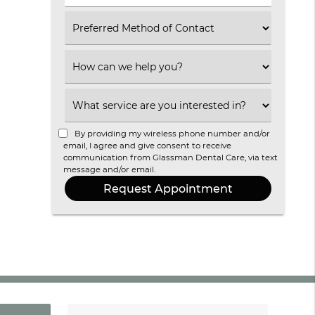
(Required)
Select
an
Option
Select
an
Option
Select
an
Option
By providing my wireless phone number and/or
email, I agree and give consent to receive
communication from Glassman Dental Care, via text
message and/or email.