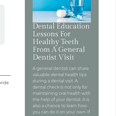
Dental Education
Lessons For
Healthy Teeth
From A General
Dentist Visit
A general dentist can share
valuable dental health tips
during a dental visit. A
oride
dental check is not only for
maintaining oral health with
the help of your dentist. It is
also a chance to learn how
you can do it on your own. If