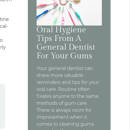
tine
cal-
Oral Hygiene
Tips From A
to
General Dentist
rly
For Your Gums
Your general dentist can
share more valuable
reminders and tips for your
oral care. Routine often
fixates anyone to the same
methods of gum care.
There is always room for
improvement when it
comes to cleaning gums