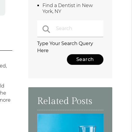
Find a Dentist in New
York, NY
Type Your Search Query
Here
ed,
ld
the
Related Posts
 more