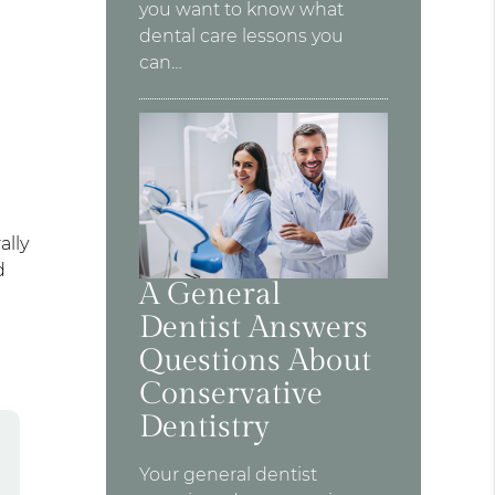
you want to know what
dental care lessons you
can…
ally
d
A General
Dentist Answers
Questions About
Conservative
Dentistry
Your general dentist