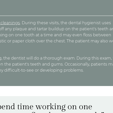
h cleanings
. During these visits, the dental hygienist uses
off any plaque and tartar buildup on the patient's teeth 
rking on one tooth at a time and may even floss between
astic or paper cloth over the chest. The patient may also 
, the dentist will do a thorough exam. During this exam,
en the patient's teeth and gums. Occasionally, patients m
any difficult-to-see or developing problems.
spend time working on one