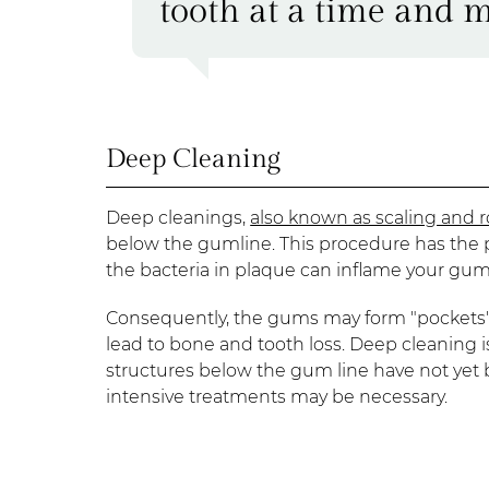
tooth at a time and m
Deep Cleaning
Deep cleanings,
also known as scaling and r
below the gumline. This procedure has the 
the bacteria in plaque can inflame your gu
Consequently, the gums may form "pockets" 
lead to bone and tooth loss. Deep cleaning i
structures below the gum line have not yet
intensive treatments may be necessary.