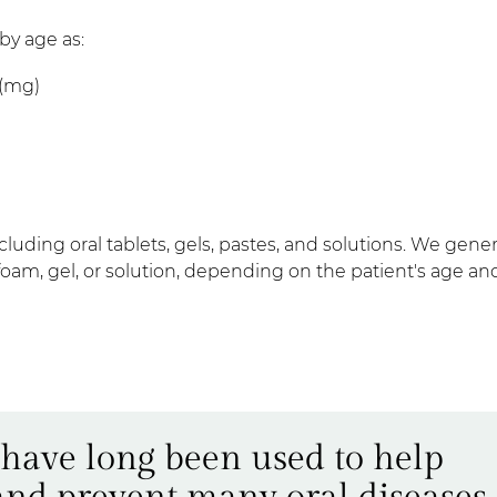
y age as:
s (mg)
uding oral tablets, gels, pastes, and solutions. We gener
 foam, gel, or solution, depending on the patient's age an
 have long been used to help
 and prevent many oral diseases