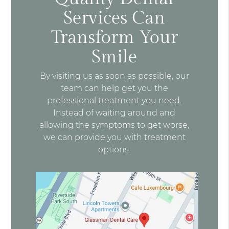
Services Can
Transform Your
Smile
By visiting us as soon as possible, our
team can help get you the
professional treatment you need.
Instead of waiting around and
allowing the symptoms to get worse,
we can provide you with treatment
options.