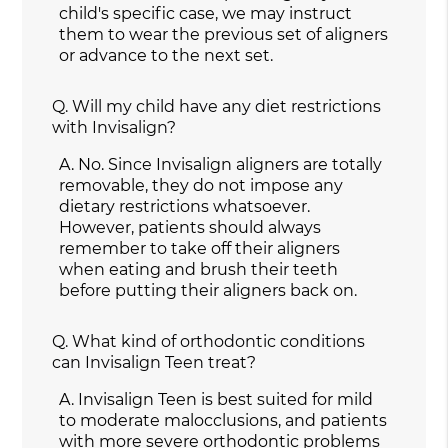
child's specific case, we may instruct
them to wear the previous set of aligners
or advance to the next set.
Q.
Will my child have any diet restrictions
with Invisalign?
A.
No. Since Invisalign aligners are totally
removable, they do not impose any
dietary restrictions whatsoever.
However, patients should always
remember to take off their aligners
when eating and brush their teeth
before putting their aligners back on.
Q.
What kind of orthodontic conditions
can Invisalign Teen treat?
A.
Invisalign Teen is best suited for mild
to moderate malocclusions, and patients
with more severe orthodontic problems