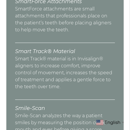
SmartForce Attachments
SmartForce attachments are small
attachments that professionals place on
the patient’s teeth before placing aligners
to help move the teeth.
Smart Track® Material
Smart Track® material is in Invisalign®
aligners to increase comfort, improve
control of movement, increases the speed
of treatment and applies a gentle force to
the teeth over time.
Smile-Scan
Smile-Scan analyzes the way a patient
English
smiles by measuring the position of the
▼
mouth and eyes before giving a score.