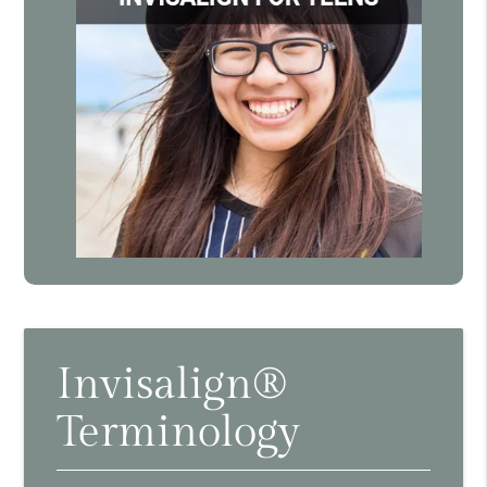
Invisalign®
Terminology