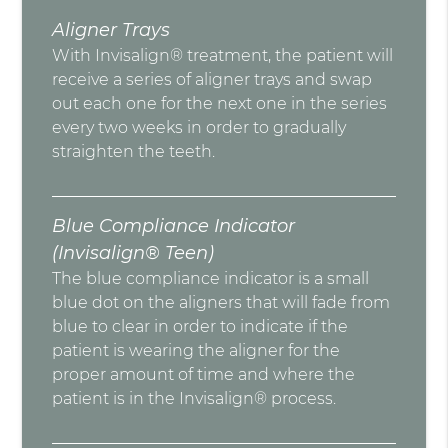
Aligner Trays
With Invisalign® treatment, the patient will
receive a series of aligner trays and swap
out each one for the next one in the series
every two weeks in order to gradually
straighten the teeth.
Blue Compliance Indicator
(Invisalign® Teen)
The blue compliance indicator is a small
blue dot on the aligners that will fade from
blue to clear in order to indicate if the
patient is wearing the aligner for the
proper amount of time and where the
patient is in the Invisalign® process.