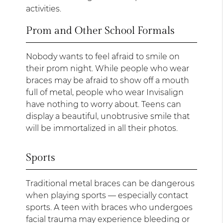
activities.
Prom and Other School Formals
Nobody wants to feel afraid to smile on
their prom night. While people who wear
braces may be afraid to show off a mouth
full of metal, people who wear Invisalign
have nothing to worry about. Teens can
display a beautiful, unobtrusive smile that
will be immortalized in all their photos.
Sports
Traditional metal braces can be dangerous
when playing sports — especially contact
sports. A teen with braces who undergoes
facial trauma may experience bleeding or