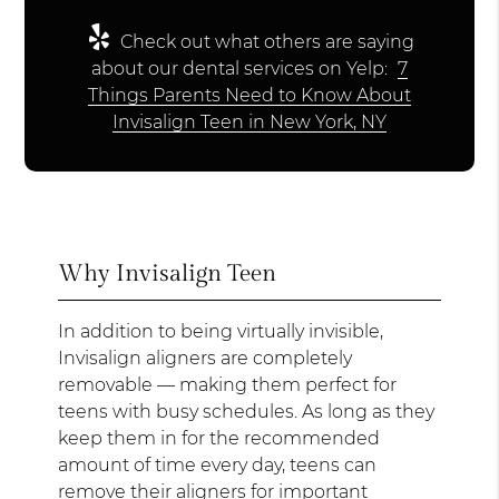
Check out what others are saying
about our dental services on Yelp:
7
Things Parents Need to Know About
Invisalign Teen in New York, NY
Why Invisalign Teen
In addition to being virtually invisible,
Invisalign aligners are completely
removable — making them perfect for
teens with busy schedules. As long as they
keep them in for the recommended
amount of time every day, teens can
remove their aligners for important