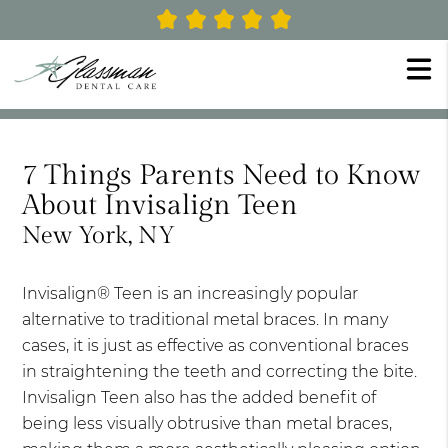
7 Things Parents Need to Know
About Invisalign Teen
New York, NY
Invisalign® Teen is an increasingly popular
alternative to traditional metal braces. In many
cases, it is just as effective as conventional braces
in straightening the teeth and correcting the bite.
Invisalign Teen also has the added benefit of
being less visually obtrusive than metal braces,