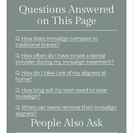
Questions Answered
on This Page
Q.
How does Invisalign compare to
traditional braces?
Q.
How often do I have to see a dental
provider during my Invisalign treatment?
Q.
How do I take care of my aligners at
home?
Q.
How long will my teen need to wear
Invisalign?
Q.
When can teens remove their Invisalign
aligners?
People Also Ask