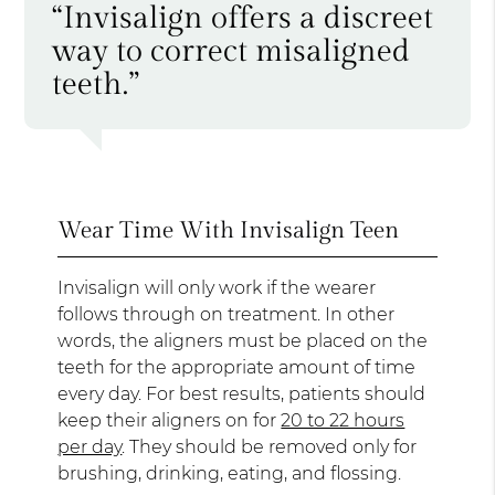
“Invisalign offers a discreet
way to correct misaligned
teeth.”
Wear Time With Invisalign Teen
Invisalign will only work if the wearer
follows through on treatment. In other
words, the aligners must be placed on the
teeth for the appropriate amount of time
every day. For best results, patients should
keep their aligners on for
20 to 22 hours
per day
. They should be removed only for
brushing, drinking, eating, and flossing.