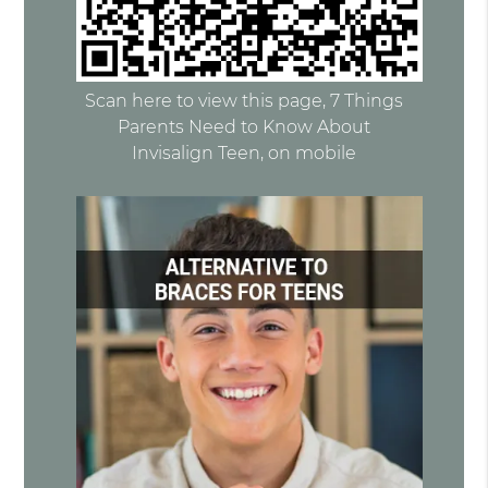
Scan here to view this page, 7 Things
Parents Need to Know About
Invisalign Teen, on mobile