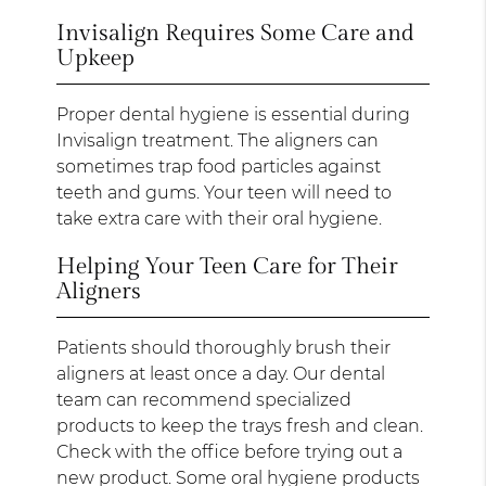
Invisalign Requires Some Care and
Upkeep
Proper dental hygiene is essential during
Invisalign treatment. The aligners can
sometimes trap food particles against
teeth and gums. Your teen will need to
take extra care with their oral hygiene.
Helping Your Teen Care for Their
Aligners
Patients should thoroughly brush their
aligners at least once a day. Our dental
team can recommend specialized
products to keep the trays fresh and clean.
Check with the office before trying out a
new product. Some oral hygiene products