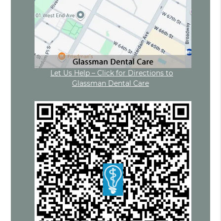
Let Us Help – Click for Directions to
Glassman Dental Care