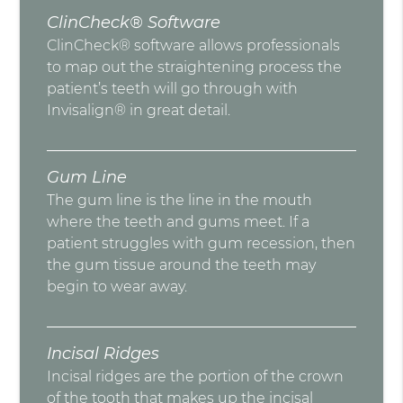
ClinCheck® Software
ClinCheck® software allows professionals
to map out the straightening process the
patient’s teeth will go through with
Invisalign® in great detail.
Gum Line
The gum line is the line in the mouth
where the teeth and gums meet. If a
patient struggles with gum recession, then
the gum tissue around the teeth may
begin to wear away.
Incisal Ridges
Incisal ridges are the portion of the crown
of the tooth that makes up the incisal