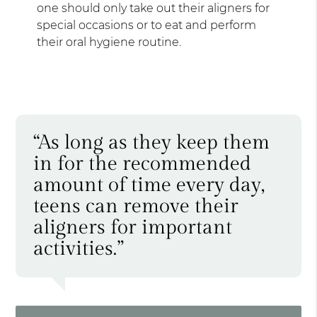
one should only take out their aligners for
special occasions or to eat and perform
their oral hygiene routine.
“As long as they keep them
in for the recommended
amount of time every day,
teens can remove their
aligners for important
activities.”