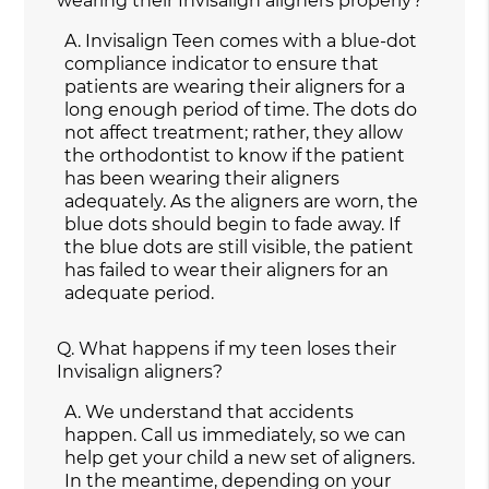
wearing their Invisalign aligners properly?
A.
Invisalign Teen comes with a blue-dot
compliance indicator to ensure that
patients are wearing their aligners for a
long enough period of time. The dots do
not affect treatment; rather, they allow
the orthodontist to know if the patient
has been wearing their aligners
adequately. As the aligners are worn, the
blue dots should begin to fade away. If
the blue dots are still visible, the patient
has failed to wear their aligners for an
adequate period.
Q.
What happens if my teen loses their
Invisalign aligners?
A.
We understand that accidents
happen. Call us immediately, so we can
help get your child a new set of aligners.
In the meantime, depending on your