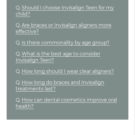
Q.
Should I choose Invisalign Teen for my
child?
Q.
Are braces or Invisalign aligners more
effective?
Q.
Is there commonality by age group?
Q.
What is the best age to consider
Invisalign Teen?
Q.
How long should I wear clear aligners?
Q.
How long do braces and Invisalign
treatments last?
Q.
How can dental cosmetics improve oral
health?