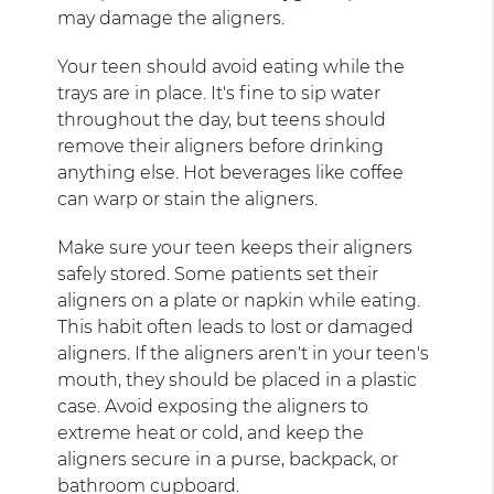
may damage the aligners.
Your teen should avoid eating while the
trays are in place. It's fine to sip water
throughout the day, but teens should
remove their aligners before drinking
anything else. Hot beverages like coffee
can warp or stain the aligners.
Make sure your teen keeps their aligners
safely stored. Some patients set their
aligners on a plate or napkin while eating.
This habit often leads to lost or damaged
aligners. If the aligners aren't in your teen's
mouth, they should be placed in a plastic
case. Avoid exposing the aligners to
extreme heat or cold, and keep the
aligners secure in a purse, backpack, or
bathroom cupboard.