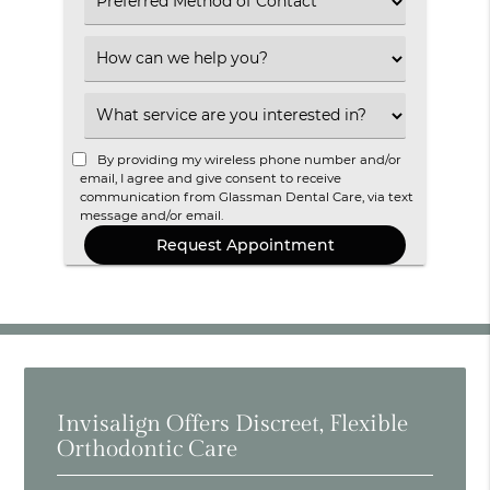
Select
an
Option
Select
an
Option
Select
an
Option
By providing my wireless phone number and/or
email, I agree and give consent to receive
communication from Glassman Dental Care, via text
message and/or email.
Invisalign Offers Discreet, Flexible
Orthodontic Care