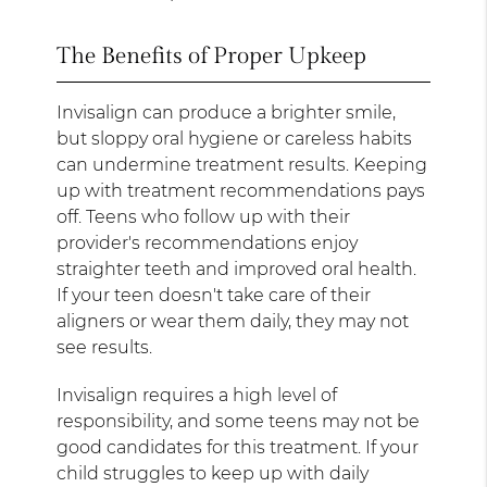
The Benefits of Proper Upkeep
Invisalign can produce a brighter smile,
but sloppy oral hygiene or careless habits
can undermine treatment results. Keeping
up with treatment recommendations pays
off. Teens who follow up with their
provider's recommendations enjoy
straighter teeth and improved oral health.
If your teen doesn't take care of their
aligners or wear them daily, they may not
see results.
Invisalign requires a high level of
responsibility, and some teens may not be
good candidates for this treatment. If your
child struggles to keep up with daily