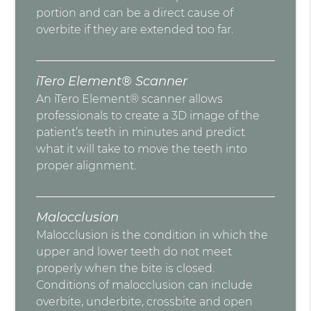
portion and can be a direct cause of
overbite if they are extended too far.
iTero Element® Scanner
An iTero Element® scanner allows
professionals to create a 3D image of the
patient’s teeth in minutes and predict
what it will take to move the teeth into
proper alignment.
Malocclusion
Malocclusion is the condition in which the
upper and lower teeth do not meet
properly when the bite is closed.
Conditions of malocclusion can include
overbite, underbite, crossbite and open