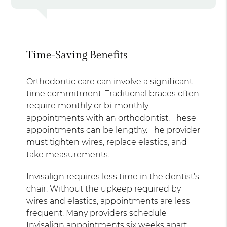
Time-Saving Benefits
Orthodontic care can involve a significant
time commitment. Traditional braces often
require monthly or bi-monthly
appointments with an orthodontist. These
appointments can be lengthy. The provider
must tighten wires, replace elastics, and
take measurements.
Invisalign requires less time in the dentist's
chair. Without the upkeep required by
wires and elastics, appointments are less
frequent. Many providers schedule
Invisalign appointments six weeks apart