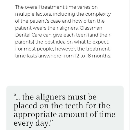
The overall treatment time varies on
multiple factors, including the complexity
of the patient's case and how often the
patient wears their aligners. Glassman
Dental Care can give each teen (and their
parents) the best idea on what to expect.
For most people, however, the treatment
time lasts anywhere from 12 to 18 months.
“… the aligners must be
placed on the teeth for the
appropriate amount of time
every day.”