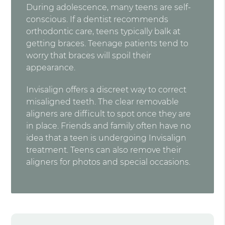
During adolescence, many teens are self-
conscious. If a dentist recommends
orthodontic care, teens typically balk at
getting braces. Teenage patients tend to
worry that braces will spoil their
appearance.
Invisalign offers a discreet way to correct
misaligned teeth. The clear removable
aligners are difficult to spot once they are
in place. Friends and family often have no
idea that a teen is undergoing Invisalign
treatment. Teens can also remove their
aligners for photos and special occasions.