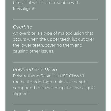
bite; all of which are treatable with
Invisalign®.
Overbite
An overbite is a type of malocclusion that
occurs when the upper teeth jut out over
the lower teeth, covering them and
causing other issues.
Polyurethane Resin
Polyurethane Resin is a USP Class VI
medical grade, high molecular weight
compound that makes up the Invisalign®
aligners.