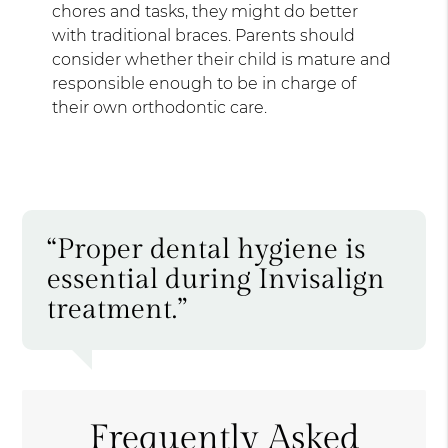
chores and tasks, they might do better
with traditional braces. Parents should
consider whether their child is mature and
responsible enough to be in charge of
their own orthodontic care.
“Proper dental hygiene is
essential during Invisalign
treatment.”
Frequently Asked