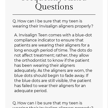
Questions
Q.
How can I be sure that my teen is
wearing their Invisalign aligners properly?
A.
Invisalign Teen comes with a blue-dot
compliance indicator to ensure that
patients are wearing their aligners for a
long enough period of time. The dots do
not affect treatment; rather, they allow
the orthodontist to know if the patient
has been wearing their aligners
adequately. As the aligners are worn, the
blue dots should begin to fade away. If
the blue dots are still visible, the patient
has failed to wear their aligners for an
adequate period.
Q.
How can I be sure that my teen is