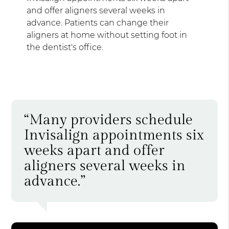
and offer aligners several weeks in
advance. Patients can change their
aligners at home without setting foot in
the dentist's office.
“Many providers schedule
Invisalign appointments six
weeks apart and offer
aligners several weeks in
advance.”