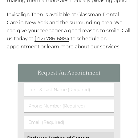
making them a more aesthetically pleasing option.
Invisalign Teen is available at Glassman Dental
Care in New York and the surrounding area. We
can give your teenager a good reason to smile. Call
us today at
(212) 786-6884
to schedule an
appointment or learn more about our services.
Request An Appointment
First
&
Last
Phone
Name
Number
(Required)
(Required)
Email
(Required)