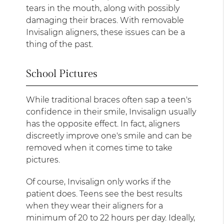
tears in the mouth, along with possibly
damaging their braces. With removable
Invisalign aligners, these issues can be a
thing of the past.
School Pictures
While traditional braces often sap a teen's
confidence in their smile, Invisalign usually
has the opposite effect. In fact, aligners
discreetly improve one's smile and can be
removed when it comes time to take
pictures.
Of course, Invisalign only works if the
patient does. Teens see the best results
when they wear their aligners for a
minimum of 20 to 22 hours per day. Ideally,