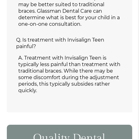
may be better suited to traditional
braces. Glassman Dental Care can
determine what is best for your child in a
one-on-one consultation.
Q.
Is treatment with Invisalign Teen
painful?
A.
Treatment with Invisalign Teen is
typically less painful than treatment with
traditional braces. While there may be
some discomfort during the adjustment
periods, this typically subsides rather
quickly.
Quality Dental