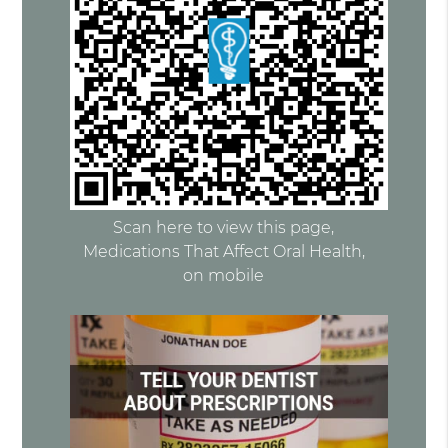
Scan here to view this page,
Medications That Affect Oral Health,
on mobile