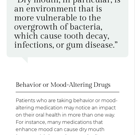
an environment that is
more vulnerable to the
overgrowth of bacteria,
which cause tooth decay,
infections, or gum disease.”
Behavior or Mood-Altering Drugs
Patients who are taking behavior or mood-
altering medication may notice an impact
on their oral health in more than one way.
For instance, many medications that
enhance mood can cause dry mouth