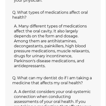
your physician.
Q.
What types of medications affect oral
health?
A.
Many different types of medications
affect the oral cavity. It also largely
depends on the form and dosage.
Among them are antihistamines,
decongestants, painkillers, high blood
pressure medications, muscle relaxants,
drugs for urinary incontinence,
Parkinson's disease medications, and
antidepressants.
Q.
What can my dentist do if I am taking a
medicine that affects my oral health?
A.
A dentist considers your oral-systemic
connection when conducting
assessments of your oral health. If you