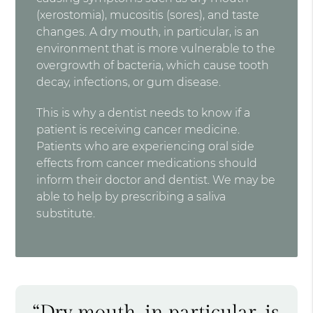
(xerostomia), mucositis (sores), and taste
changes. A dry mouth, in particular, is an
environment that is more vulnerable to the
overgrowth of bacteria, which cause tooth
decay, infections, or gum disease.
This is why a dentist needs to know if a
patient is receiving cancer medicine.
Patients who are experiencing oral side
effects from cancer medications should
inform their doctor and dentist. We may be
able to help by prescribing a saliva
substitute.
“Dry mouth, in particular, is