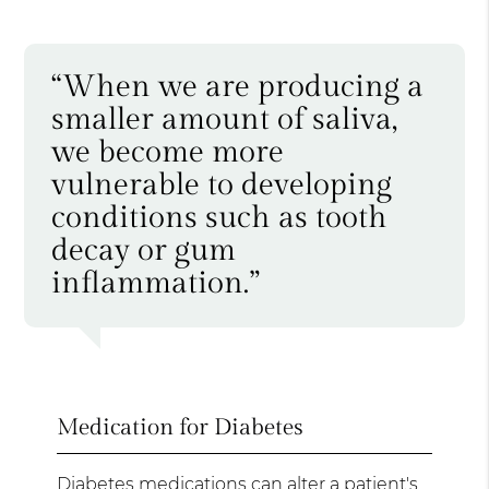
“When we are producing a
smaller amount of saliva,
we become more
vulnerable to developing
conditions such as tooth
decay or gum
inflammation.”
Medication for Diabetes
Diabetes medications can alter a patient's