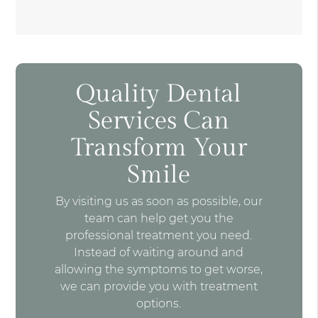
Quality Dental
Services Can
Transform Your
Smile
By visiting us as soon as possible, our
team can help get you the
professional treatment you need.
Instead of waiting around and
allowing the symptoms to get worse,
we can provide you with treatment
options.