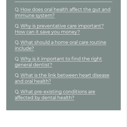
Q.
How does oral health affect the gut and
immune system?
Q.
Why is preventative care important?
How can it save you money?
Q.
What should a home oral care routine
include?
Q.
Why is it important to find the right
general dentist?
Q.
What is the link between heart disease
and oral health?
Q.
What pre-existing conditions are
affected by dental health?