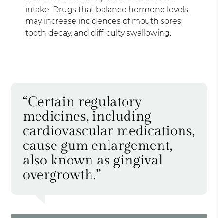
intake. Drugs that balance hormone levels
may increase incidences of mouth sores,
tooth decay, and difficulty swallowing.
“Certain regulatory
medicines, including
cardiovascular medications,
cause gum enlargement,
also known as gingival
overgrowth.”