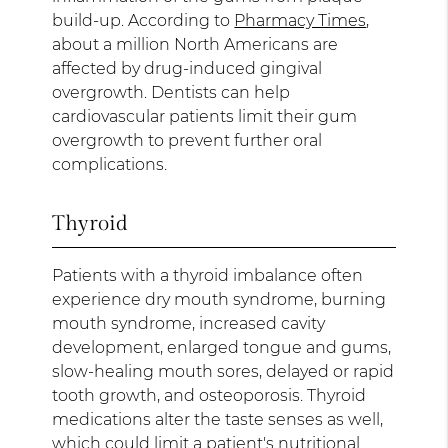
build-up. According to
Pharmacy Times
,
about a million North Americans are
affected by drug-induced gingival
overgrowth. Dentists can help
cardiovascular patients limit their gum
overgrowth to prevent further oral
complications.
Thyroid
Patients with a thyroid imbalance often
experience dry mouth syndrome, burning
mouth syndrome, increased cavity
development, enlarged tongue and gums,
slow-healing mouth sores, delayed or rapid
tooth growth, and osteoporosis. Thyroid
medications alter the taste senses as well,
which could limit a patient's nutritional