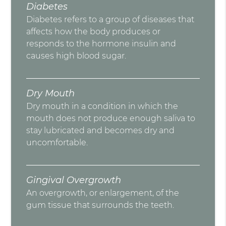
Diabetes
Diabetes refers to a group of diseases that
affects how the body produces or
responds to the hormone insulin and
causes high blood sugar.
Dry Mouth
Dry mouth in a condition in which the
mouth does not produce enough saliva to
stay lubricated and becomes dry and
uncomfortable.
Gingival Overgrowth
An overgrowth, or enlargement, of the
gum tissue that surrounds the teeth.