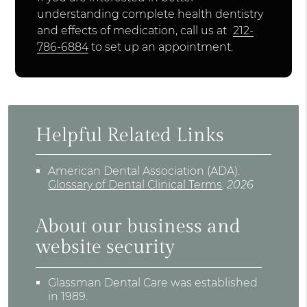
understanding complete health dentistry
and effects of medication, call us at
212-
786-6884
to set up an appointment.
Helpful Related Links
American Dental Association (ADA)
.
Glossary of Dental Clinical Terms
.
2026
About our business and
website security
Glassman Dental Care was established
in 1989.