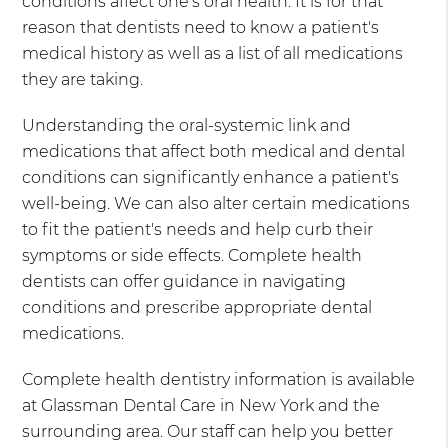
conditions affect one's oral health. It is for that
reason that dentists need to know a patient's
medical history as well as a list of all medications
they are taking.
Understanding the oral-systemic link and
medications that affect both medical and dental
conditions can significantly enhance a patient's
well-being. We can also alter certain medications
to fit the patient's needs and help curb their
symptoms or side effects. Complete health
dentists can offer guidance in navigating
conditions and prescribe appropriate dental
medications.
Complete health dentistry information is available
at Glassman Dental Care in New York and the
surrounding area. Our staff can help you better