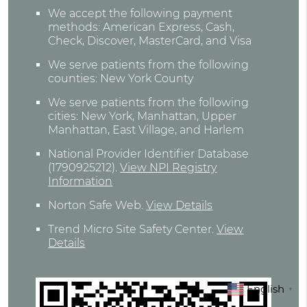
We accept the following payment
methods: American Express, Cash,
Check, Discover, MasterCard, and Visa
We serve patients from the following
counties: New York County
We serve patients from the following
cities: New York, Manhattan, Upper
Manhattan, East Village, and Harlem
National Provider Identifier Database
(1790925212).
View NPI Registry
Information
Norton Safe Web
.
View Details
Trend Micro Site Safety Center
.
View
Details
English
▼