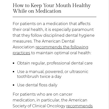
How to Keep Your Mouth Healthy
While on Medication
For patients on a medication that affects
their oral health, it is especially paramount
that they follow disciplined dental hygiene
measures. The American Dental
Association
recommends the following
practices
to maintain optimal oral health:
Obtain regular, professional dental care
Use a manual, powered, or ultrasonic
toothbrush twice a day
Use dental floss daily
For patients who are on cancer
medication, in particular, the American
Society of Clinical Oncology
recommends