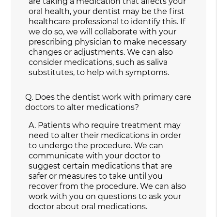
are taking a medication that affects your
oral health, your dentist may be the first
healthcare professional to identify this. If
we do so, we will collaborate with your
prescribing physician to make necessary
changes or adjustments. We can also
consider medications, such as saliva
substitutes, to help with symptoms.
Q.
Does the dentist work with primary care
doctors to alter medications?
A.
Patients who require treatment may
need to alter their medications in order
to undergo the procedure. We can
communicate with your doctor to
suggest certain medications that are
safer or measures to take until you
recover from the procedure. We can also
work with you on questions to ask your
doctor about oral medications.