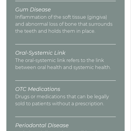
Gum Disease
Inflammation of the soft tissue (gingiva)
and abnormal loss of bone that surrounds
the teeth and holds them in place.
Oral-Systemic Link
The oral-systemic link refers to the link
between oral health and systemic health.
OTC Medications
Drugs or medications that can be legally
sold to patients without a prescription.
Periodontal Disease