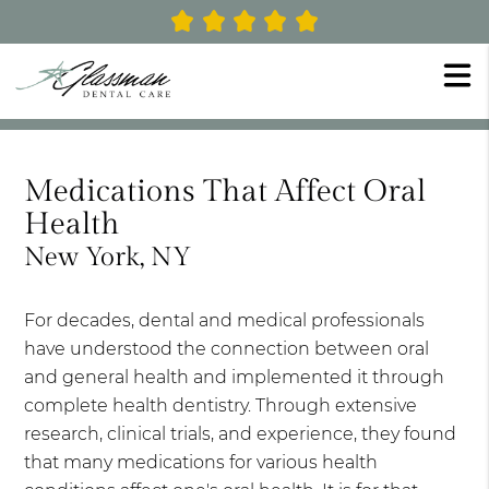
Medications That Affect Oral
Health
New York, NY
For decades, dental and medical professionals
have understood the connection between oral
and general health and implemented it through
complete health dentistry. Through extensive
research, clinical trials, and experience, they found
that many medications for various health