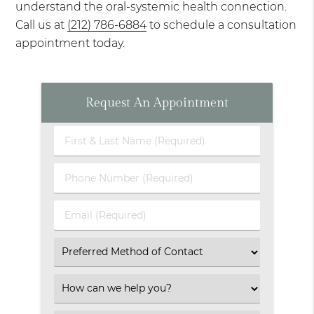
understand the oral-systemic health connection.
Call us at
(212) 786-6884
to schedule a consultation
appointment today.
Request An Appointment
First
&
Last
Phone
Name
Number
(Required)
(Required)
Email
(Required)
Select
an
Option
Select
an