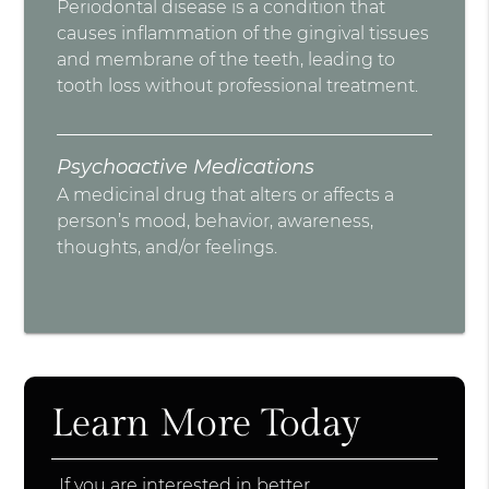
Periodontal disease is a condition that
causes inflammation of the gingival tissues
and membrane of the teeth, leading to
tooth loss without professional treatment.
Psychoactive Medications
A medicinal drug that alters or affects a
person’s mood, behavior, awareness,
thoughts, and/or feelings.
Learn More Today
If you are interested in better