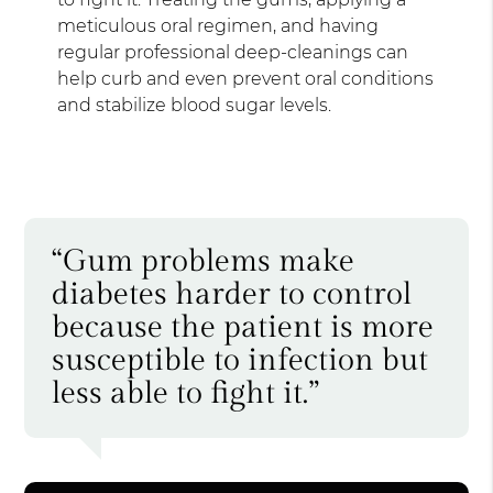
meticulous oral regimen, and having
regular professional deep-cleanings can
help curb and even prevent oral conditions
and stabilize blood sugar levels.
“Gum problems make
diabetes harder to control
because the patient is more
susceptible to infection but
less able to fight it.”