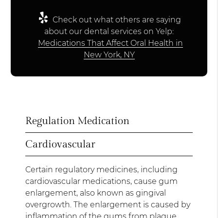
Check out what others are saying
about our dental services on Yelp:
Medications That Affect Oral Health in
New York, NY
Regulation Medication
Cardiovascular
Certain regulatory medicines, including
cardiovascular medications, cause gum
enlargement, also known as gingival
overgrowth. The enlargement is caused by
inflammation of the gums from plaque