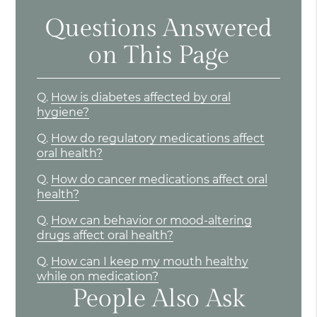
Questions Answered
on This Page
Q.
How is diabetes affected by oral
hygiene?
Q.
How do regulatory medications affect
oral health?
Q.
How do cancer medications affect oral
health?
Q.
How can behavior or mood-altering
drugs affect oral health?
Q.
How can I keep my mouth healthy
while on medication?
People Also Ask