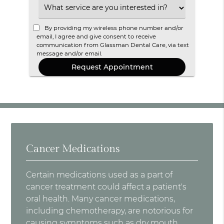
Option
Select
an
Option
By providing my wireless phone number and/or
email, I agree and give consent to receive
communication from Glassman Dental Care, via text
message and/or email.
Cancer Medications
Certain medications used as a part of
cancer treatment could affect a patient's
oral health. Many cancer medications,
including chemotherapy, are notorious for
causing symptoms such as dry mouth