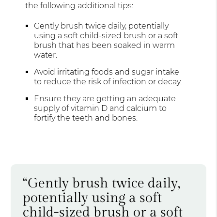
the following additional tips:
Gently brush twice daily, potentially
using a soft child-sized brush or a soft
brush that has been soaked in warm
water.
Avoid irritating foods and sugar intake
to reduce the risk of infection or decay.
Ensure they are getting an adequate
supply of vitamin D and calcium to
fortify the teeth and bones.
“Gently brush twice daily,
potentially using a soft
child-sized brush or a soft