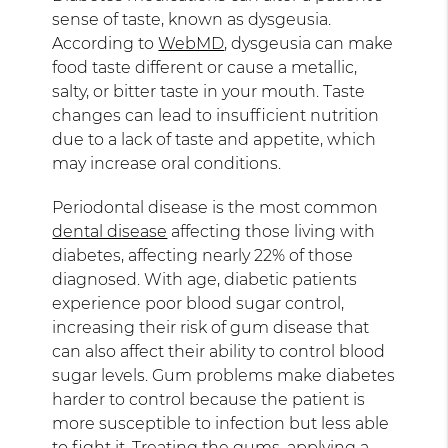
sense of taste, known as dysgeusia.
According to
WebMD
, dysgeusia can make
food taste different or cause a metallic,
salty, or bitter taste in your mouth. Taste
changes can lead to insufficient nutrition
due to a lack of taste and appetite, which
may increase oral conditions.
Periodontal disease is the most common
dental disease
affecting those living with
diabetes, affecting nearly 22% of those
diagnosed. With age, diabetic patients
experience poor blood sugar control,
increasing their risk of gum disease that
can also affect their ability to control blood
sugar levels. Gum problems make diabetes
harder to control because the patient is
more susceptible to infection but less able
to fight it. Treating the gums, applying a