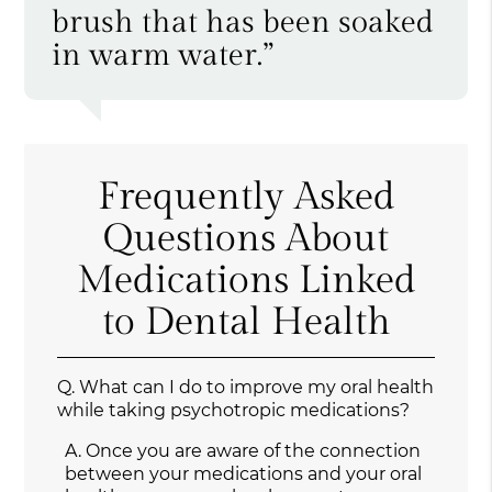
brush that has been soaked
in warm water.”
Frequently Asked
Questions About
Medications Linked
to Dental Health
Q.
What can I do to improve my oral health
while taking psychotropic medications?
A.
Once you are aware of the connection
between your medications and your oral