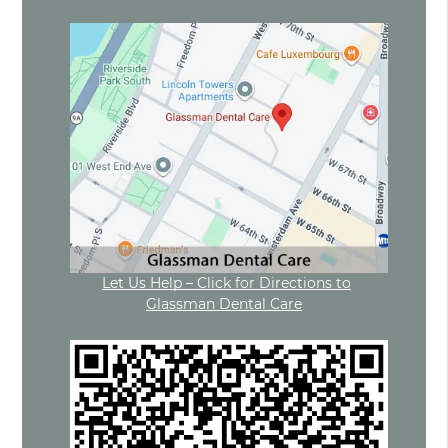
Let Us Help – Click for Directions to
Glassman Dental Care