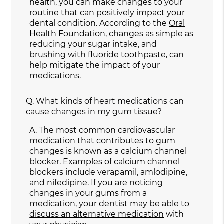
health, you can make changes to your
routine that can positively impact your
dental condition. According to the
Oral
Health Foundation
, changes as simple as
reducing your sugar intake, and
brushing with fluoride toothpaste, can
help mitigate the impact of your
medications.
Q.
What kinds of heart medications can
cause changes in my gum tissue?
A.
The most common cardiovascular
medication that contributes to gum
changes is known as a calcium channel
blocker. Examples of calcium channel
blockers include verapamil, amlodipine,
and nifedipine. If you are noticing
changes in your gums from a
medication, your dentist may be able to
discuss an alternative medication
with