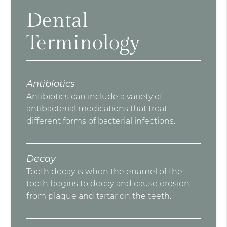
Dental
Terminology
Antibiotics
Antibiotics can include a variety of
antibacterial medications that treat
different forms of bacterial infections.
Decay
Tooth decay is when the enamel of the
tooth begins to decay and cause erosion
from plaque and tartar on the teeth.