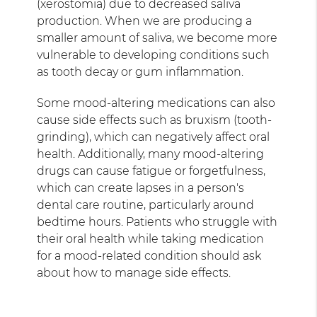
(xerostomia) due to decreased saliva
production. When we are producing a
smaller amount of saliva, we become more
vulnerable to developing conditions such
as tooth decay or gum inflammation.
Some mood-altering medications can also
cause side effects such as bruxism (tooth-
grinding), which can negatively affect oral
health. Additionally, many mood-altering
drugs can cause fatigue or forgetfulness,
which can create lapses in a person's
dental care routine, particularly around
bedtime hours. Patients who struggle with
their oral health while taking medication
for a mood-related condition should ask
about how to manage side effects.