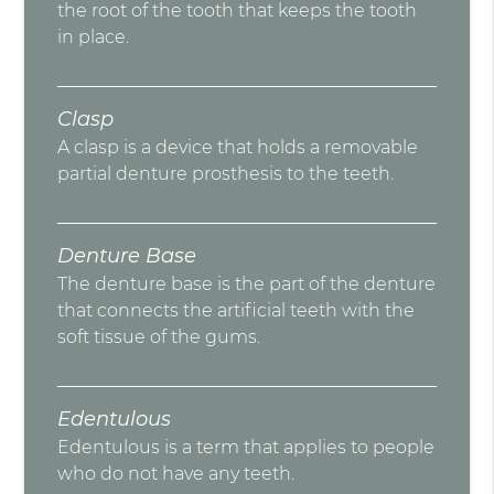
the root of the tooth that keeps the tooth
in place.
Clasp
A clasp is a device that holds a removable
partial denture prosthesis to the teeth.
Denture Base
The denture base is the part of the denture
that connects the artificial teeth with the
soft tissue of the gums.
Edentulous
Edentulous is a term that applies to people
who do not have any teeth.