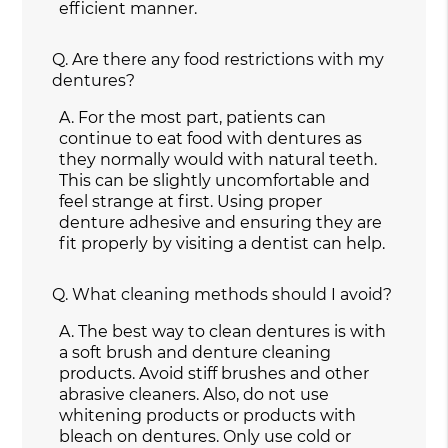
efficient manner.
Q.
Are there any food restrictions with my
dentures?
A.
For the most part, patients can
continue to eat food with dentures as
they normally would with natural teeth.
This can be slightly uncomfortable and
feel strange at first. Using proper
denture adhesive and ensuring they are
fit properly by visiting a dentist can help.
Q.
What cleaning methods should I avoid?
A.
The best way to clean dentures is with
a soft brush and denture cleaning
products. Avoid stiff brushes and other
abrasive cleaners. Also, do not use
whitening products or products with
bleach on dentures. Only use cold or