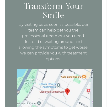
Transform Your
Smile
By visiting us as soon as possible, our
team can help get you the
professional treatment you need.
Instead of waiting around and
allowing the symptoms to get worse,
we can provide you with treatment
options.