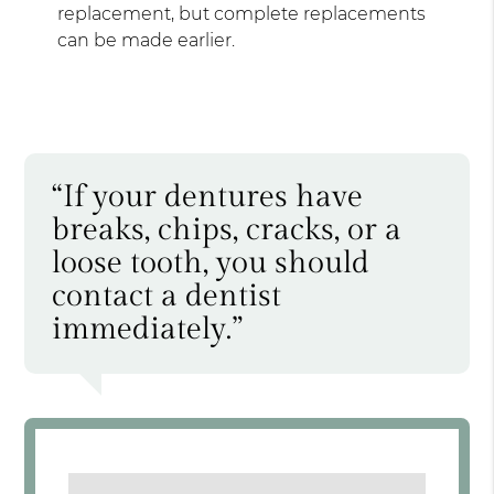
replacement, but complete replacements
can be made earlier.
“If your dentures have
breaks, chips, cracks, or a
loose tooth, you should
contact a dentist
immediately.”