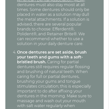
dentures must also stay moist at all
times. Some dentures should only be
placed in water as a solution may dull
the metal attachments. If a solution is
advised, there are several popular
brands to choose: Efferdent®,
Polident®, and Retainer Brite®. We
can recommend whether to use a
solution in your daily denture care.
Once dentures are set aside, brush
your teeth and gums with a soft-
bristled brush.
Caring for partial
dentures still requires regular flossing
and brushing of natural teeth. When
caring for full or partial dentures,
brushing your gums and tongue
stimulates circulation; this is especially
important to do after affixing your
dentures in the morning. Make sure to
massage and wash out your mouth
with salt water regularly when