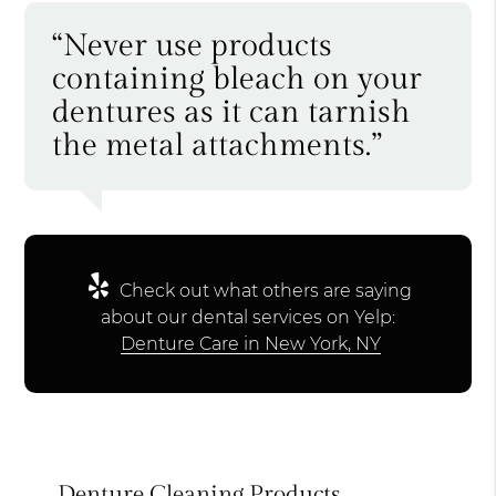
“Never use products
containing bleach on your
dentures as it can tarnish
the metal attachments.”
Check out what others are saying
about our dental services on Yelp:
Denture Care in New York, NY
Denture Cleaning Products