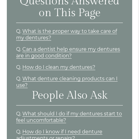
Questions Answered
on This Page
Q.
What is the proper way to take care of
my dentures?
Q.
Can a dentist help ensure my dentures
are in good condition?
Q.
How do I clean my dentures?
Q.
What denture cleaning products can I
use?
People Also Ask
Q.
What should I do if my dentures start to
feel uncomfortable?
Q.
How do I know if I need denture
adjustments or repairs?