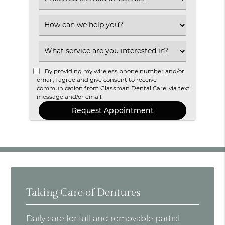
an
Option
Select
an
Option
Select
an
Option
By providing my wireless phone number and/or
email, I agree and give consent to receive
communication from Glassman Dental Care, via text
message and/or email.
Taking Care of Dentures
Daily care for full and removable partial