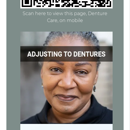
Scan here to view this page, Denture
Care, on mobile