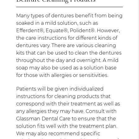
Many types of dentures benefit from being
soaked in a mild solution, such as
Efferdent®, Equate®, Polident®. However,
the care instructions for different kinds of
dentures vary. There are various cleaning
kits that can be used to clean the dentures
throughout the day and overnight. A mild
soap may also be used as a solution base
for those with allergies or sensitivities.
Patients will be given individualized
instructions for cleaning products that
correspond with their treatment as well as
any allergies they may have. Consult with
Glassman Dental Care to ensure that the
solution fits well with the treatment plan.
We may also recommend specific