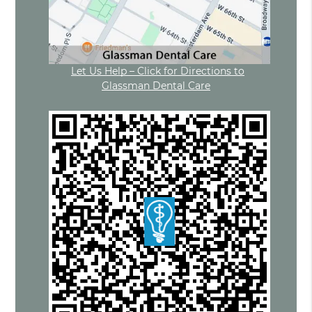
Let Us Help – Click for Directions to
Glassman Dental Care