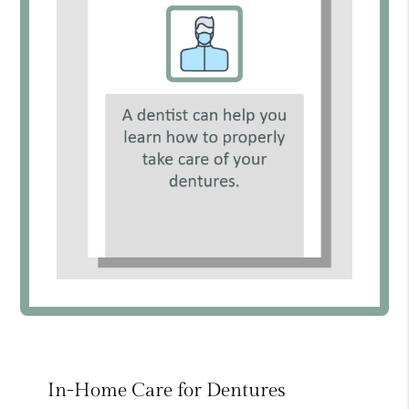
In-Home Care for Dentures