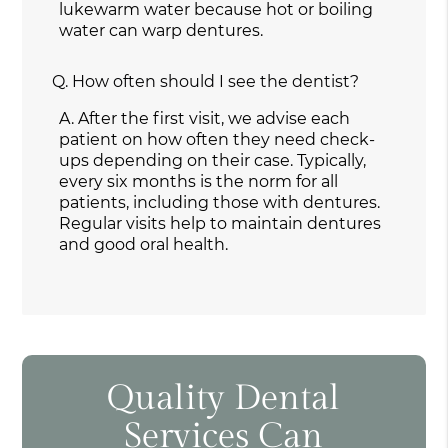
lukewarm water because hot or boiling
water can warp dentures.
Q.
How often should I see the dentist?
A.
After the first visit, we advise each
patient on how often they need check-
ups depending on their case. Typically,
every six months is the norm for all
patients, including those with dentures.
Regular visits help to maintain dentures
and good oral health.
Quality Dental
Services Can