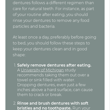
dentures follows a different regimen than
care for natural teeth. For instance, as part
of your routine after eating, you should
rinse your dentures to remove any food
particles and bacteria.
At least once a day, preferably before going
to bed, you should follow these steps to
keep your dentures clean and in good
shape:
Safely remove dentures after eating.
A
University of Michigan
study
recommends taking them out over a
towel or sink filled with water.
Dropping dentures, even just a few
inches above a hard surface, can cause
them to crack or break.
Rinse and brush dentures with soft
bristles and no toothpaste.
Run your