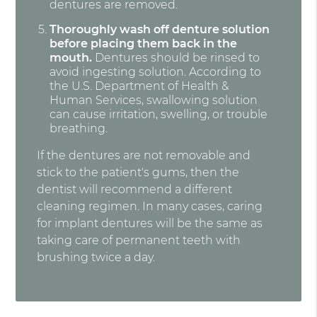
dentures are removed.
Thoroughly wash off denture solution
before placing them back in the
mouth.
Dentures should be rinsed to
avoid ingesting solution. According to
the U.S. Department of Health &
Human Services, swallowing solution
can cause irritation, swelling, or trouble
breathing.
If the dentures are not removable and
stick to the patient's gums, then the
dentist will recommend a different
cleaning regimen. In many cases, caring
for implant dentures will be the same as
taking care of permanent teeth with
brushing twice a day.