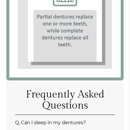
Frequently Asked
Questions
Q.
Can I sleep in my dentures?