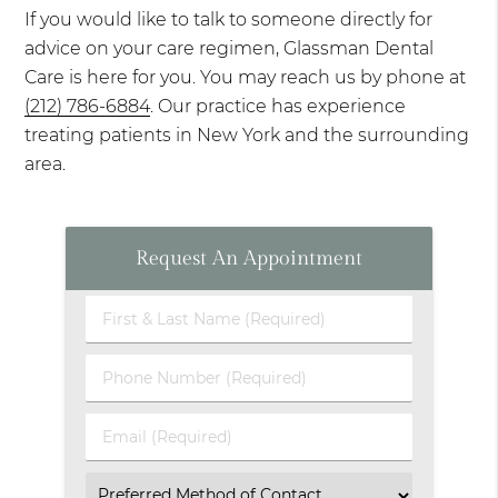
If you would like to talk to someone directly for
advice on your care regimen, Glassman Dental
Care is here for you. You may reach us by phone at
(212) 786-6884
. Our practice has experience
treating patients in New York and the surrounding
area.
Request An Appointment
First
&
Last
Phone
Name
Number
(Required)
(Required)
Email
(Required)
Select