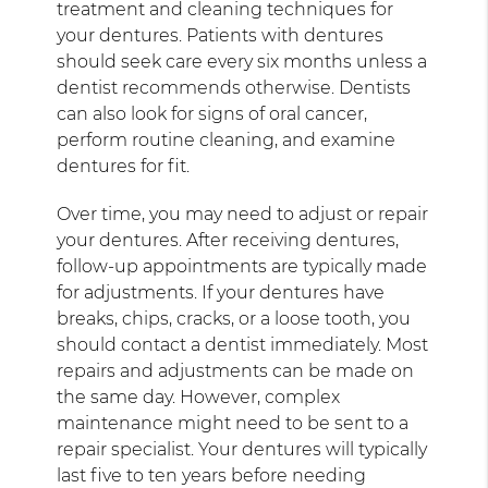
treatment and cleaning techniques for
your dentures. Patients with dentures
should seek care every six months unless a
dentist recommends otherwise. Dentists
can also look for signs of oral cancer,
perform routine cleaning, and examine
dentures for fit.
Over time, you may need to adjust or repair
your dentures. After receiving dentures,
follow-up appointments are typically made
for adjustments. If your dentures have
breaks, chips, cracks, or a loose tooth, you
should contact a dentist immediately. Most
repairs and adjustments can be made on
the same day. However, complex
maintenance might need to be sent to a
repair specialist. Your dentures will typically
last five to ten years before needing