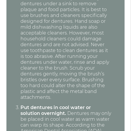
dentures under a sink to remove
plaque and food particles. It is best to
use brushes and cleaners specifically
designed for dentures. Hand soap or
mild dishwashing liquids are also
acceptable cleaners. However, most
household cleaners could damage
dentures and are not advised. Never
use toothpaste to clean dentures as it
is too abrasive. After running your
dentures under water, rinse and apply
cleaner to the brush. Scrub your
dentures gently, moving the brush’s
bristles over every surface. Brushing
too hard could alter the shape of the
plastic and affect the metal band
attachments.
Put dentures in cool water or
solution overnight.
Dentures may only
be placed in cool water as warm water
can warp its shape. According to the
American Dental Association (ADA)
,