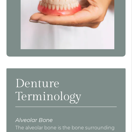
Denture
Terminology
Alveolar Bone
The alveolar bone is the bone surrounding