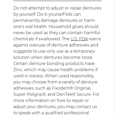
Do not attempt to adjust or repair dentures
by yourself. Do-it-yourself kits can
permanently damage dentures or harm
one's oral health. Household glues should
never be used as they can contain harmful
chemicals if swallowed. The
U.S. FDA
warns
against overuse of denture adhesives and
suggests to use only use as a temporary
solution when dentures become loose.
Certain denture bonding products have
Zinc, which may cause health problems if
used in excess. When used responsibly,
you may choose from a variety of denture
adhesives, such as Fixodent® Original,
Super Poligrip®, and DenTek® Secure. For
more information on how to repair or
adjust your dentures, you may contact us
to speak with a qualified professional.