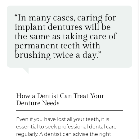
“In many cases, caring for
implant dentures will be
the same as taking care of
permanent teeth with
brushing twice a day.”
How a Dentist Can Treat Your
Denture Needs
Even if you have lost all your teeth, it is
essential to seek professional dental care
regularly. A dentist can advise the right