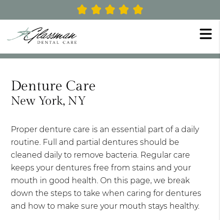
Denture Care
New York, NY
Proper denture care is an essential part of a daily
routine. Full and partial dentures should be
cleaned daily to remove bacteria. Regular care
keeps your dentures free from stains and your
mouth in good health. On this page, we break
down the steps to take when caring for dentures
and how to make sure your mouth stays healthy.