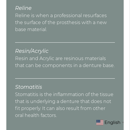
Reline
Reline is when a professional resurfaces
the surface of the prosthesis with a new
base material.
Resin/Acrylic
Resin and Acrylic are resinous materials
that can be components in a denture base.
Stomatitis
Stomatitis is the inflammation of the tissue
that is underlying a denture that does not
fit properly. It can also result from other
oral health factors.
English
▼