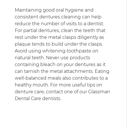
Maintaining good oral hygiene and
consistent dentures cleaning can help
reduce the number of visits to a dentist.
For partial dentures, clean the teeth that
rest under the metal clasps diligently as
plaque tends to build under the clasps.
Avoid using whitening toothpaste on
natural teeth. Never use products
containing bleach on your dentures as it
can tarnish the metal attachments. Eating
well-balanced meals also contributes to a
healthy mouth. For more useful tips on
denture care, contact one of our Glassman
Dental Care dentists.