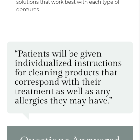
solutions that work best with each type of
dentures.
“Patients will be given
individualized instructions
for cleaning products that
correspond with their
treatment as well as any
allergies they may have.”