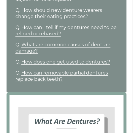
Q.
How should new denture wearers
change their eating practices?
Q.
How can I tell if my dentures need to be
relined or rebased?
Q.
What are common causes of denture
damage?
Q.
How does one get used to dentures?
Q.
How can removable partial dentures
replace back teeth?