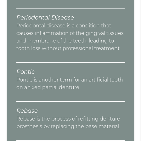
Periodontal Disease
Periodontal disease is a condition that
causes inflammation of the gingival tissues
and membrane of the teeth, leading to
tooth loss without professional treatment.
Pontic
Pontic is another term for an artificial tooth
on a fixed partial denture.
Rebase
Rebase is the process of refitting denture
prosthesis by replacing the base material.