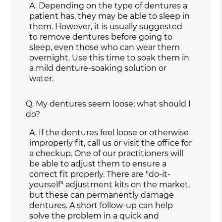
A.
Depending on the type of dentures a
patient has, they may be able to sleep in
them. However, it is usually suggested
to remove dentures before going to
sleep, even those who can wear them
overnight. Use this time to soak them in
a mild denture-soaking solution or
water.
Q.
My dentures seem loose; what should I
do?
A.
If the dentures feel loose or otherwise
improperly fit, call us or visit the office for
a checkup. One of our practitioners will
be able to adjust them to ensure a
correct fit properly. There are "do-it-
yourself" adjustment kits on the market,
but these can permanently damage
dentures. A short follow-up can help
solve the problem in a quick and