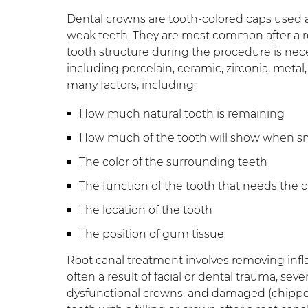
Dental crowns are tooth-colored caps used 
weak teeth. They are most common after a r
tooth structure during the procedure is nece
including porcelain, ceramic, zirconia, meta
many factors, including:
How much natural tooth is remaining
How much of the tooth will show when s
The color of the surrounding teeth
The function of the tooth that needs the 
The location of the tooth
The position of gum tissue
Root canal treatment involves removing infl
often a result of facial or dental trauma, sev
dysfunctional crowns, and damaged (chipped,