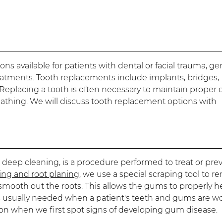
ons available for patients with dental or facial trauma, ge
reatments. Tooth replacements include implants, bridges,
eplacing a tooth is often necessary to maintain proper o
eathing. We will discuss tooth replacement options with
 deep cleaning, is a procedure performed to treat or pre
ling and root planing
, we use a special scraping tool to 
smooth out the roots. This allows the gums to properly h
is usually needed when a patient's teeth and gums are w
ion when we first spot signs of developing gum disease.