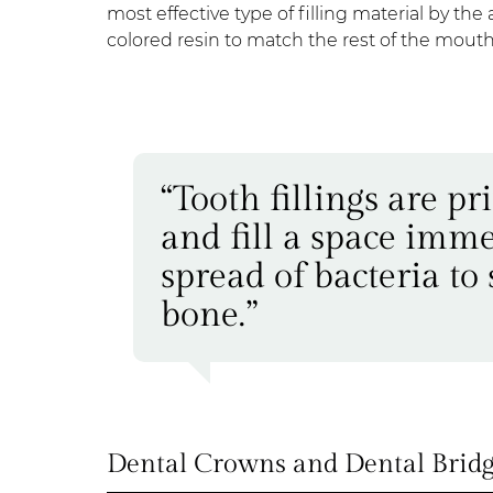
most effective type of filling material by t
colored resin to match the rest of the mouth
“Tooth fillings are p
and fill a space imme
spread of bacteria to
bone.”
Dental Crowns and Dental Bridg