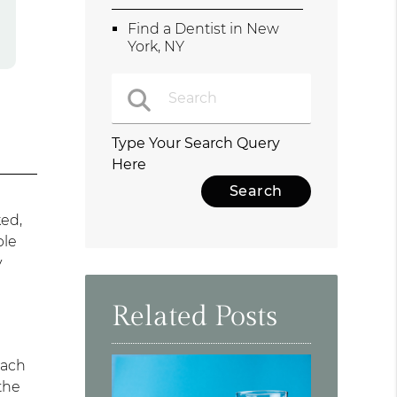
Find a Dentist in New
York, NY
Type Your Search Query
Here
ked,
ble
y
Related Posts
Each
the