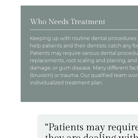
Who Needs Treatment
Keeping up with routine dental procedures is
help patients and their dentists catch any f
Patients may require various dental procedure
replacements, root scaling and planing, and t
damage, or gum disease. Many different fac
(bruxism) or trauma. Our qualified team work
individualized treatment plan.
“Patients may require
they are dealing with