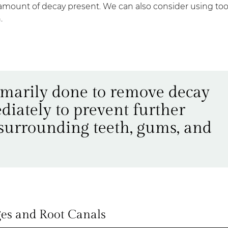
he amount of decay present. We can also consider using to
.
rimarily done to remove decay
diately to prevent further
 surrounding teeth, gums, and
es and Root Canals