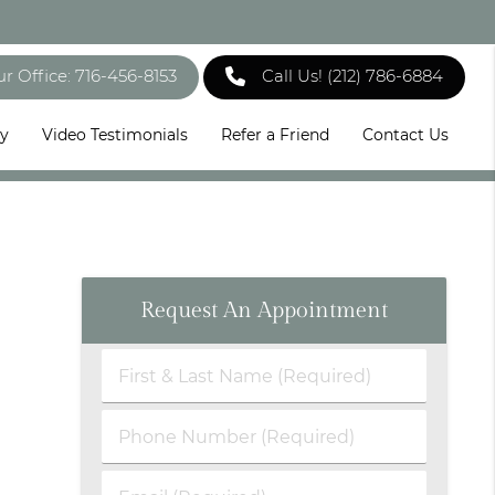
ur Office: 716-456-8153
Call Us!
(212) 786-6884
ry
Video Testimonials
Refer a Friend
Contact Us
Request An Appointment
First
&
Last
Phone
Name
Number
(Required)
(Required)