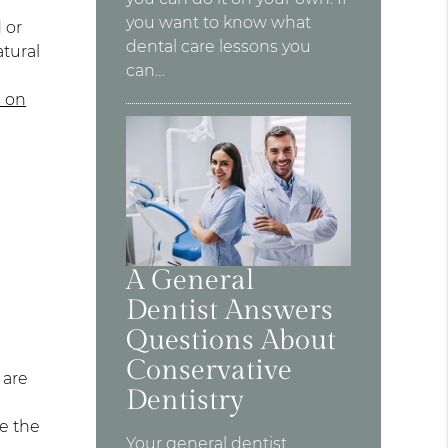
you want to know what
 or
dental care lessons you
tural
can…
s on
A General
Dentist Answers
Questions About
Conservative
 are
Dentistry
re the
Your general dentist