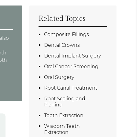
Related Topics
Composite Fillings
also
Dental Crowns
oth
Dental Implant Surgery
oth
Oral Cancer Screening
Oral Surgery
Root Canal Treatment
Root Scaling and
Planing
Tooth Extraction
Wisdom Teeth
Extraction