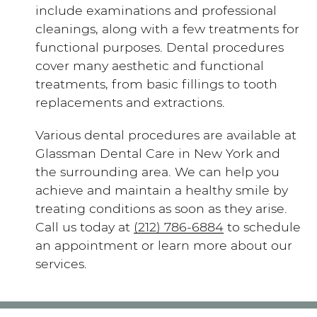
include examinations and professional
cleanings, along with a few treatments for
functional purposes. Dental procedures
cover many aesthetic and functional
treatments, from basic fillings to tooth
replacements and extractions.
Various dental procedures are available at
Glassman Dental Care in New York and
the surrounding area. We can help you
achieve and maintain a healthy smile by
treating conditions as soon as they arise.
Call us today at
(212) 786-6884
to schedule
an appointment or learn more about our
services.