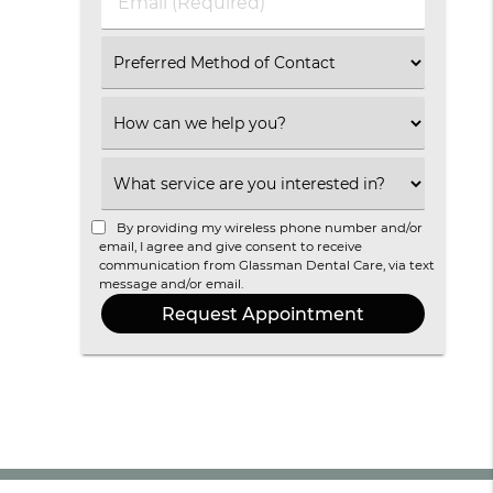
Email
(Required)
Select
an
Option
Select
an
Option
Select
an
Option
By providing my wireless phone number and/or
email, I agree and give consent to receive
communication from Glassman Dental Care, via text
message and/or email.