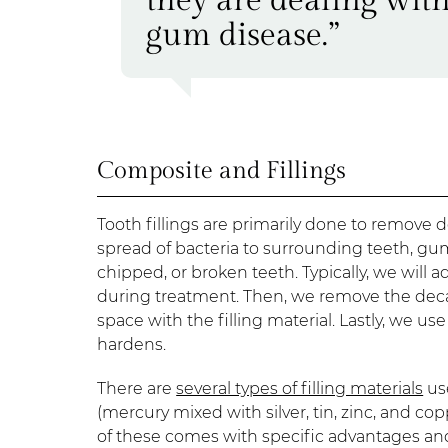
gum disease.”
Composite and Fillings
Tooth fillings are primarily done to remove 
spread of bacteria to surrounding teeth, gum
chipped, or broken teeth. Typically, we will 
during treatment. Then, we remove the decay u
space with the filling material. Lastly, we use
hardens.
There are
several types of filling materials
use
(mercury mixed with silver, tin, zinc, and cop
of these comes with specific advantages and