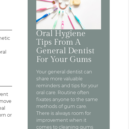
Oral Hygiene
netic
Tips From A
General Dentist
ral
For Your Gums
Your general dentist can
share more valuable
reminders and tips for your
oral care. Routine often
vent
fixates anyone to the same
remove
methods of gum care.
eal
There is always room for
orn or
improvement when it
comes to cleaning gums