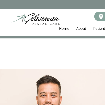
Home
About
Patien