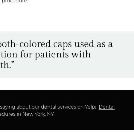
al procedure.
ooth-colored caps used as a
tion for patients with
th.”
saying about our dental services on Yelp:
Dental
edures in New York, NY