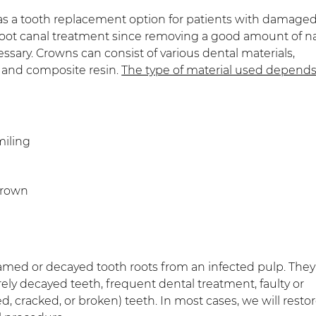
as a tooth replacement option for patients with damaged
oot canal treatment since removing a good amount of na
ssary. Crowns can consist of various dental materials,
l, and composite resin.
The type of material used depend
miling
crown
amed or decayed tooth roots from an infected pulp. They
erely decayed teeth, frequent dental treatment, faulty or
 cracked, or broken) teeth. In most cases, we will resto