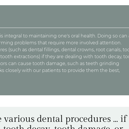
 integral to maintaining one's oral health. Doing so can 
orming problems that require more involved attention.
s (such as dental fillings, dental crowns, root canals, to
ooth extractions) if they are dealing with tooth decay, to
tors can cause tooth damage, such as teeth grinding
s closely with our patients to provide them the best,
 various dental procedures … if
 tooth decay, tooth damage, or