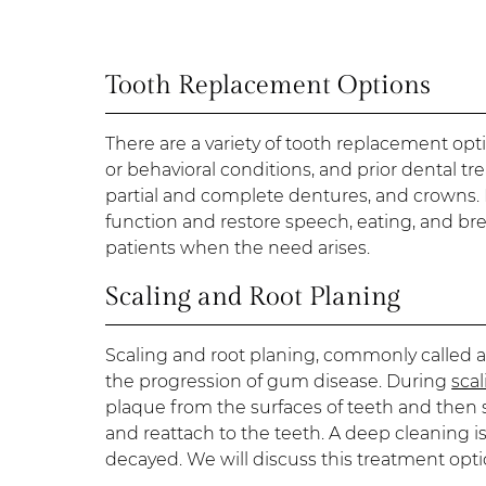
Tooth Replacement Options
There are a variety of tooth replacement opti
or behavioral conditions, and prior dental t
partial and complete dentures, and crowns. R
function and restore speech, eating, and br
patients when the need arises.
Scaling and Root Planing
Scaling and root planing, commonly called a
the progression of gum disease. During
sca
plaque from the surfaces of teeth and then 
and reattach to the teeth. A deep cleaning 
decayed. We will discuss this treatment opt