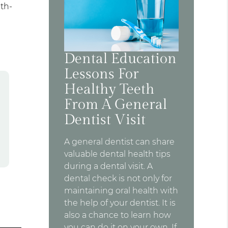
oth-
Dental Education
Lessons For
Healthy Teeth
From A General
Dentist Visit
A general dentist can share
valuable dental health tips
during a dental visit. A
dental check is not only for
maintaining oral health with
the help of your dentist. It is
also a chance to learn how
you can do it on your own. If