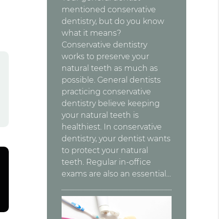
mentioned conservative
dentistry, but do you know
what it means?
Conservative dentistry
works to preserve your
natural teeth as much as
possible. General dentists
practicing conservative
dentistry believe keeping
your natural teeth is
healthiest. In conservative
dentistry, your dentist wants
to protect your natural
teeth. Regular in-office
exams are also an essential…