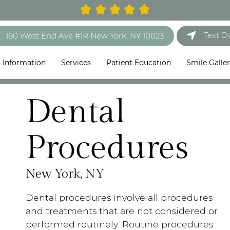
Text O
160 West End Ave #1R New York, NY 10023
t Information
Services
Patient Education
Smile Galle
Dental
Procedures
New York, NY
Dental procedures involve all procedures
and treatments that are not considered or
performed routinely. Routine procedures