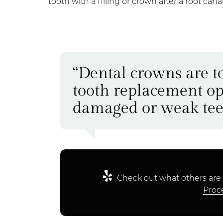
tooth with a filling or crown after a root can
“Dental crowns are t
tooth replacement op
damaged or weak tee
Check out what others are 
Proc