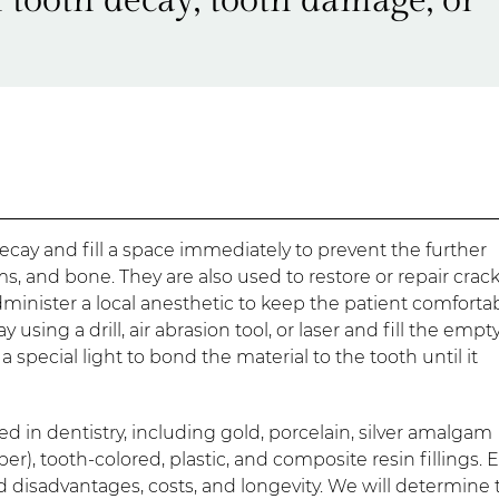
decay and fill a space immediately to prevent the further
s, and bone. They are also used to restore or repair crac
administer a local anesthetic to keep the patient comforta
sing a drill, air abrasion tool, or laser and fill the empt
 a special light to bond the material to the tooth until it
d in dentistry, including gold, porcelain, silver amalgam
per), tooth-colored, plastic, and composite resin fillings. 
 disadvantages, costs, and longevity. We will determine 