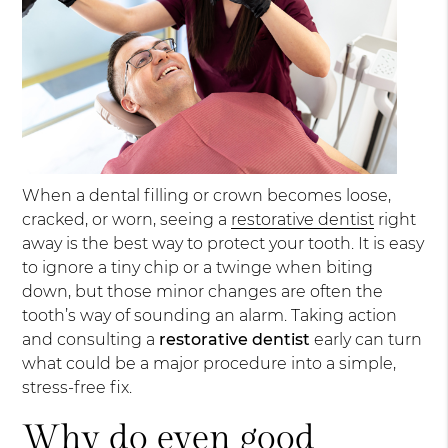
When a dental filling or crown becomes loose,
cracked, or worn, seeing a
restorative dentist
right
away is the best way to protect your tooth. It is easy
to ignore a tiny chip or a twinge when biting
down, but those minor changes are often the
tooth’s way of sounding an alarm. Taking action
and consulting a
restorative dentist
early can turn
what could be a major procedure into a simple,
stress-free fix.
Why do even good