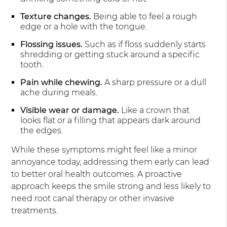
Texture changes.
Being able to feel a rough
edge or a hole with the tongue.
Flossing issues.
Such as if floss suddenly starts
shredding or getting stuck around a specific
tooth.
Pain while chewing.
A sharp pressure or a dull
ache during meals.
Visible wear or damage.
Like a crown that
looks flat or a filling that appears dark around
the edges.
While these symptoms might feel like a minor
annoyance today, addressing them early can lead
to better oral health outcomes. A proactive
approach keeps the smile strong and less likely to
need root canal therapy or other invasive
treatments.