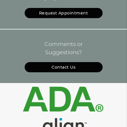
Request Appointment
Comments or
Suggestions?
Contact Us