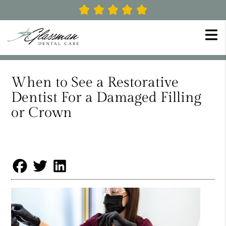
When to See a Restorative
Dentist For a Damaged Filling
or Crown