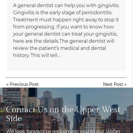
A general dentist can help you with gingivitis.
Gingivitis is the early stage of periodontitis.
Treatment must happen right away to stop it
from progressing. If you want to know how
your general dentist can treat your gingivitis,
here are the details.The general dentist will
review the patient’s medical and dental
history. This will tell…
«
Previous Post
Next Post
»
Contact Us on the Upper West
Side
We look forward to welcoming you to our Upper