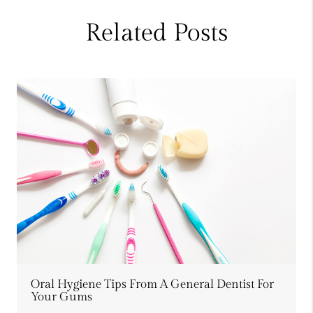
Related Posts
Oral Hygiene Tips From A General Dentist For
Your Gums