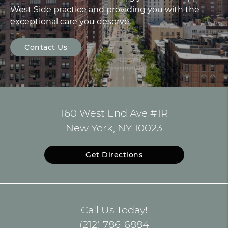
West Side practice and providing you with the
exceptional care you deserve.
Contact Us
160 West End Ave #1R
New York, NY 10023
Get Directions
Call Us Today!
(212) 786-6884