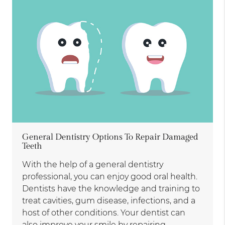
General Dentistry Options To Repair Damaged
Teeth
With the help of a general dentistry
professional, you can enjoy good oral health.
Dentists have the knowledge and training to
treat cavities, gum disease, infections, and a
host of other conditions. Your dentist can
also improve your smile by repairing