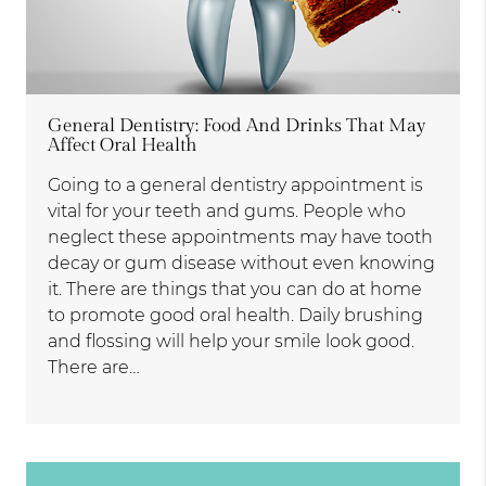
General Dentistry: Food And Drinks That May
Affect Oral Health
Going to a general dentistry appointment is
vital for your teeth and gums. People who
neglect these appointments may have tooth
decay or gum disease without even knowing
it. There are things that you can do at home
to promote good oral health. Daily brushing
and flossing will help your smile look good.
There are…