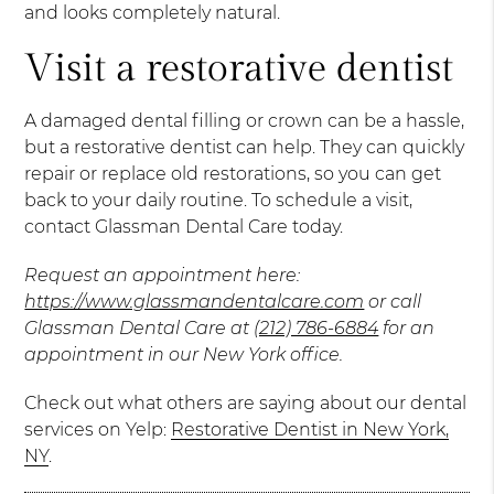
and looks completely natural.
Visit a restorative dentist
A damaged dental filling or crown can be a hassle,
but a restorative dentist can help. They can quickly
repair or replace old restorations, so you can get
back to your daily routine. To schedule a visit,
contact Glassman Dental Care today.
Request an appointment here:
https://www.glassmandentalcare.com
or call
Glassman Dental Care at
(212) 786-6884
for an
appointment in our New York office.
Check out what others are saying about our dental
services on Yelp:
Restorative Dentist in New York,
NY
.