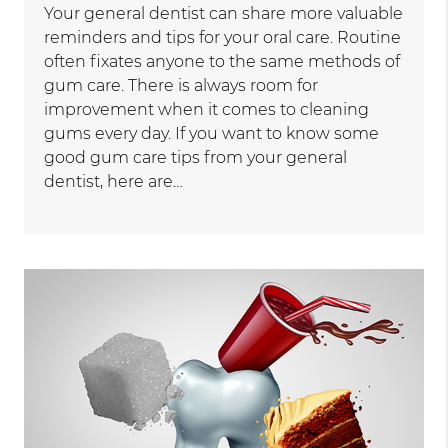
Your general dentist can share more valuable
reminders and tips for your oral care. Routine
often fixates anyone to the same methods of
gum care. There is always room for
improvement when it comes to cleaning
gums every day. If you want to know some
good gum care tips from your general
dentist, here are…