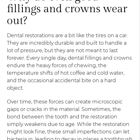
fillings and crowns wear
out?
Dental restorations are a bit like the tires on a car.
They are incredibly durable and built to handle a
lot of pressure, but they are not meant to last
forever. Every single day, dental fillings and crowns
endure the heavy forces of chewing, the
temperature shifts of hot coffee and cold water,
and the occasional accidental bite on a hard
object.
Over time, these forces can create microscopic
gaps or cracks in the material. Sometimes, the
bond between the tooth and the restoration
simply weakens due to age. While the restoration
might look fine, these small imperfections can let
bacteria in, leading to decay in places a toothbrush