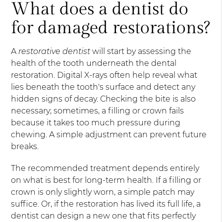
What does a dentist do
for damaged restorations?
A
restorative dentist
will start by assessing the
health of the tooth underneath the dental
restoration. Digital X-rays often help reveal what
lies beneath the tooth's surface and detect any
hidden signs of decay. Checking the bite is also
necessary; sometimes, a filling or crown fails
because it takes too much pressure during
chewing. A simple adjustment can prevent future
breaks.
The recommended treatment depends entirely
on what is best for long-term health. If a filling or
crown is only slightly worn, a simple patch may
suffice. Or, if the restoration has lived its full life, a
dentist can design a new one that fits perfectly