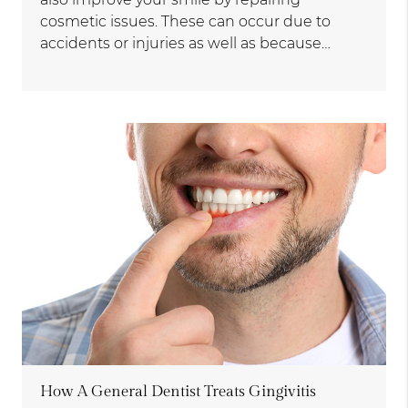
cosmetic issues. These can occur due to
accidents or injuries as well as because…
How A General Dentist Treats Gingivitis