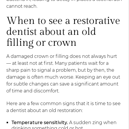
cannot reach.
When to see a restorative
dentist about an old
filling or crown
A damaged crown or filling does not always hurt
— at least not at first. Many patients wait for a
sharp pain to signal a problem, but by then, the
damage is often much worse. Keeping an eye out
for subtle changes can save a significant amount
of time and discomfort.
Here are a few common signs that it is time to see
a dentist about an old restoration:
Temperature sensitivity.
A sudden zing when
drinking something cold or hot.