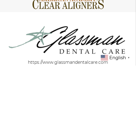
English
▼
https://www.glassmandentalcare.com
About
We are committed to providing quality
healthcare to families located in the New York
area and treat patients of all ages.
Office